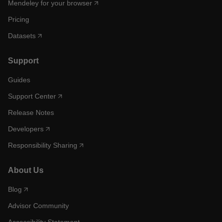
Mendeley for your browser
Pricing
Datasets
Support
Guides
Support Center
Release Notes
Developers
Responsibility Sharing
About Us
Blog
Advisor Community
Accessibility Statement