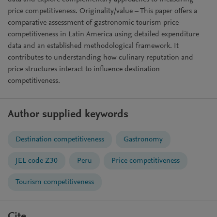
price competitiveness. Originality/value – This paper offers a
comparative assessment of gastronomic tourism price
competitiveness in Latin America using detailed expenditure
data and an established methodological framework. It
contributes to understanding how culinary reputation and
price structures interact to influence destination
competitiveness.
Author supplied keywords
Destination competitiveness
Gastronomy
JEL code Z30
Peru
Price competitiveness
Tourism competitiveness
Cite