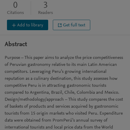
0
3
Citations
Readers
Add to library
Get full text
Abstract
Purpose – This paper aims to analyze the price competitiveness
of Peruvian gastronomy relative to its main Latin American
competitors. Leveraging Peru’s growing international
reputation as a culinary destination, this study assesses how
competitive Peru is in attracting gastronomic tourists
compared to Argentina, Brazil, Chile, Colombia and Mexico.
Design/methodology/approach – This study compares the cost
of baskets of products and services acquired by gastronomic
tourists from 15 origin markets who visited Peru. Expenditure
data were obtained from PromPerú’s annual survey of
international tourists and local price data from the World