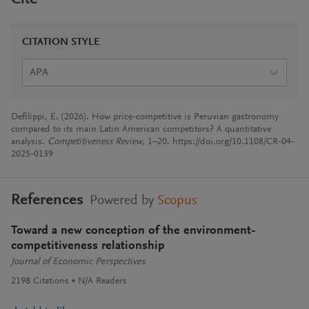
CITATION STYLE
APA
Defilippi, E. (2026). How price-competitive is Peruvian gastronomy
compared to its main Latin American competitors? A quantitative
analysis.
Competitiveness Review
, 1–20. https://doi.org/10.1108/CR-04-
2025-0139
References
Powered by
Scopus
Toward a new conception of the environment-
competitiveness relationship
Journal of Economic Perspectives
2198
Citations
N/A
Readers