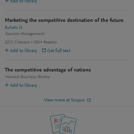
Add to library
Marketing the competitive destination of the future
Buhalis D
Tourism Management
2211
Citations
3014
Readers
Add to library
Get full text
The competitive advantage of nations
Harvard Business Review
Add to library
View more at Scopus