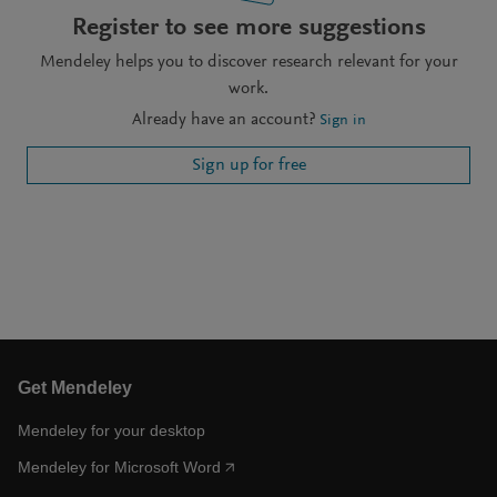
Register to see more suggestions
Mendeley helps you to discover research relevant for your
work.
Already have an account?
Sign in
Sign up for free
Get Mendeley
Mendeley for your desktop
Mendeley for Microsoft Word