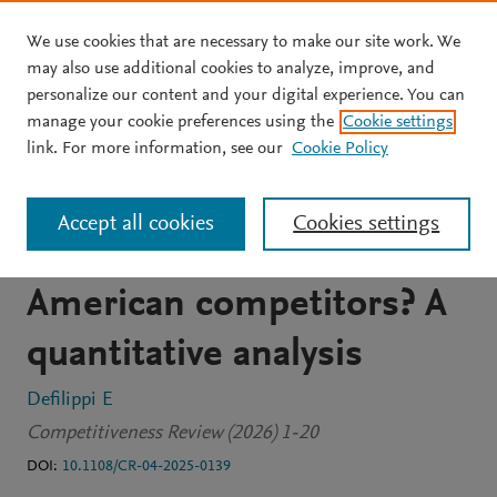
We use cookies that are necessary to make our site work. We
Skip to main content
may also use additional cookies to analyze, improve, and
personalize our content and your digital experience. You can
JOURNAL ARTICLE
manage your cookie preferences using the
Cookie settings
How price-competitive is
link. For more information, see our
Cookie Policy
Peruvian gastronomy
Accept all cookies
Cookies settings
compared to its main Latin
American competitors? A
quantitative analysis
Defilippi E
Competitiveness Review (2026) 1-20
DOI:
10.1108/CR-04-2025-0139