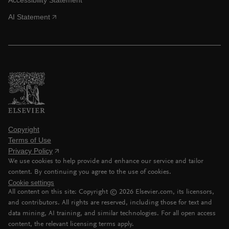
AI Statement
Copyright
Terms of Use
Privacy Policy
We use cookies to help provide and enhance our service and tailor
content. By continuing you agree to the use of cookies.
Cookie settings
All content on this site: Copyright ©
2026
Elsevier.com, its licensors,
and contributors. All rights are reserved, including those for text and
data mining, AI training, and similar technologies. For all open access
content, the relevant licensing terms apply.