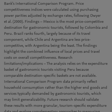
Bank’s International Comparison Program. Price
competitiveness indices were calculated using purchasing
power parities adjusted by exchange rates, following Dwyer
et al. (2000). Findings – Mexico is the most price-competitive
destination for gastronomic tourists, followed by Colombia and
Peru. Brazil ranks fourth, largely because of its travel
component, while Chile and Argentina are less price-
competitive, with Argentina being the least. The findings
highlight the combined influence of local prices and travel
costs on overall competitiveness. Research
limitations/implications – The analysis relies on the expenditure
basket of gastronomic tourists visiting Peru because
comparable destination-specific baskets are not available.
International Comparison Program data primarily reflect
household consumption rather than the higher end goods and
services typically demanded by gastronomic tourists, which
may limit generalizability. Future research should validate
these results with more granular, tourism-specific expenditure
data and explore complementary approaches to measuring