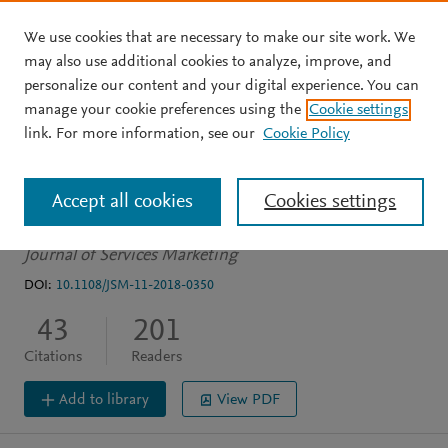
We use cookies that are necessary to make our site work. We
Skip to main content
may also use additional cookies to analyze, improve, and
personalize our content and your digital experience. You can
ARTICLE
OPEN ACCESS
manage your cookie preferences using the
Cookie settings
Service action research:
link. For more information, see our
Cookie Policy
review and guidelines
Accept all cookies
Cookies settings
Elg M
Gremyr I
Halldórsson Á
et al.
See more
Journal of Services Marketing
DOI:
10.1108/JSM-11-2018-0350
43
201
Citations
Readers
Add to library
View PDF