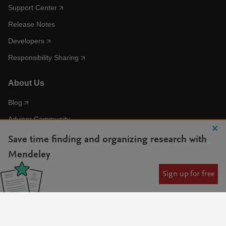
Support Center
Release Notes
Developers
Responsibility Sharing
About Us
Blog
Advisor Community
Accessibility Statement
Save time finding and organizing research with
AI Statement
Mendeley
Sign up for free