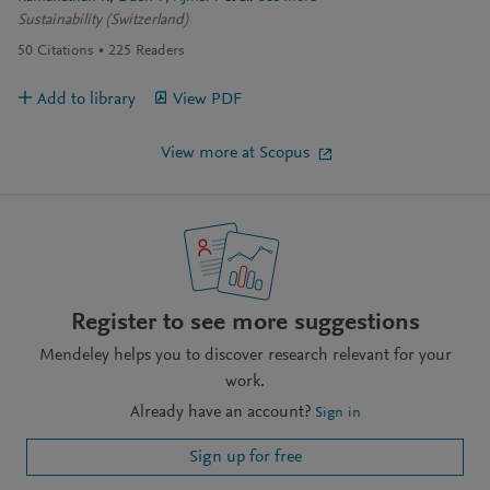
Sustainability (Switzerland)
50
Citations
225
Readers
Add to library
View PDF
View more at Scopus
Register to see more suggestions
Mendeley helps you to discover research relevant for your
work.
Already have an account?
Sign in
Sign up for free