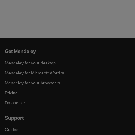
Get Mendeley
Mendeley for your desktop
Mendeley for Microsoft Word
Mendeley for your browser
Pricing
Datasets
Support
Guides