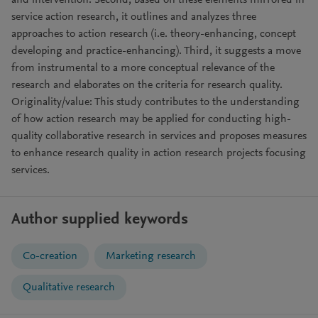
and intervention. Second, based on these elements mirrored in
service action research, it outlines and analyzes three
approaches to action research (i.e. theory-enhancing, concept
developing and practice-enhancing). Third, it suggests a move
from instrumental to a more conceptual relevance of the
research and elaborates on the criteria for research quality.
Originality/value: This study contributes to the understanding
of how action research may be applied for conducting high-
quality collaborative research in services and proposes measures
to enhance research quality in action research projects focusing
services.
Author supplied keywords
Co-creation
Marketing research
Qualitative research