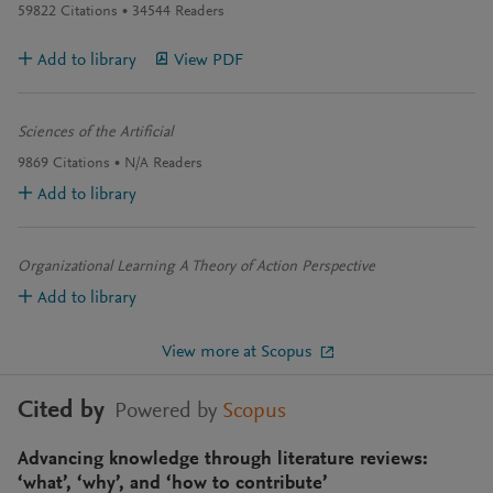
59822
Citations
34544
Readers
Add to library
View PDF
Sciences of the Artificial
9869
Citations
N/A
Readers
Add to library
Organizational Learning A Theory of Action Perspective
Add to library
View more at Scopus
Cited by
Powered by
Scopus
Advancing knowledge through literature reviews:
‘what’, ‘why’, and ‘how to contribute’