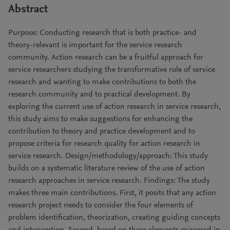
Abstract
Purpose: Conducting research that is both practice- and
theory-relevant is important for the service research
community. Action research can be a fruitful approach for
service researchers studying the transformative role of service
research and wanting to make contributions to both the
research community and to practical development. By
exploring the current use of action research in service research,
this study aims to make suggestions for enhancing the
contribution to theory and practice development and to
propose criteria for research quality for action research in
service research. Design/methodology/approach: This study
builds on a systematic literature review of the use of action
research approaches in service research. Findings: The study
makes three main contributions. First, it posits that any action
research project needs to consider the four elements of
problem identification, theorization, creating guiding concepts