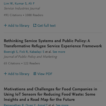
Lim W
Kumar S
Ali F
Service Industries Journal
491
Citations
1088
Readers
Add to library
Get full text
Rethinking Service Systems and Public Policy: A
Transformative Refugee Service Experience Framework
Boenigk S
Fisk R
Kabadayi S
et al.
See more
Journal of Public Policy and Marketing
65
Citations
122
Readers
Add to library
View PDF
Motivations and Challenges for Food Companies in
Using IoT Sensors for Reducing Food Waste: Some
Insights and a Road Map for the Future
Ramanathan R
Duan Y
Ajmal T
et al.
See more