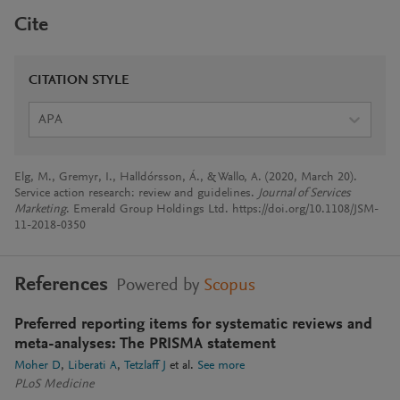
Cite
CITATION STYLE
APA
Elg, M., Gremyr, I., Halldórsson, Á., & Wallo, A. (2020, March 20).
Service action research: review and guidelines.
Journal of Services
Marketing
. Emerald Group Holdings Ltd. https://doi.org/10.1108/JSM-
11-2018-0350
References
Powered by
Scopus
Preferred reporting items for systematic reviews and
meta-analyses: The PRISMA statement
Moher D
Liberati A
Tetzlaff J
et al.
See more
PLoS Medicine