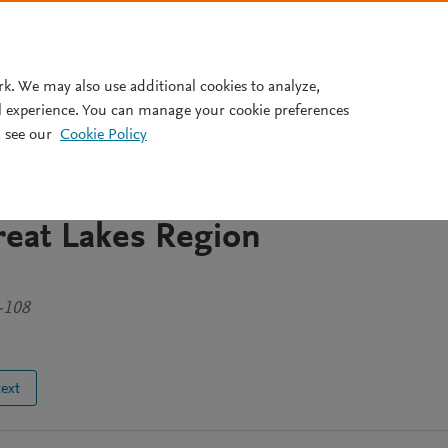
Pricing
rk. We may also use additional cookies to analyze,
l experience. You can manage your cookie preferences
 see our
Cookie Policy
anizations Matter? Comparin
anagement Mechanisms in Wes
reat Lakes Region
-108
text