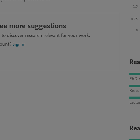
1.5
0.75
see more suggestions
0
to discover research relevant for your work.
count?
Sign in
Rea
PhD /
Resea
Lectu
Rea