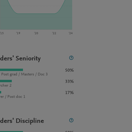
‘15
‘19
‘20
‘22
‘24
ders' Seniority
50%
 Post grad / Masters / Doc 3
33%
rcher 2
17%
rer / Post doc 1
ders' Discipline