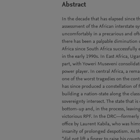
Abstract
In the decade that has elapsed since t
assessment of the African interstate 
uncomfortably in a precarious and oft
there has been a palpable diminution 
Africa since South Africa successfull
in the early 1990s. In East Africa, Ug
part, with Yoweri Museveni consolidat
power player. In central Africa, a remar
one of the worst tragedies on the con
has since produced a constellation of 
building a nation-state along the cla
sovereignty intersect. The state that 
bottom-up and, in the process, leavin
victorious RPF. In the DRC—formerly 
office by Laurent Kabila, who was him
insanity of prolonged despotism. As th
“did not lift a finger to raise his countr