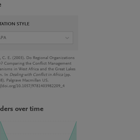
e
TATION STYLE
APA
, C. E. (2003). Do Regional Organizations
r? Comparing the Conflict Management
nisms in West Africa and the Great Lakes
n. In
Dealing with Conflict in Africa
(pp.
8). Palgrave Macmillan US.
://doi.org/10.1057/9781403982209_4
ders over time