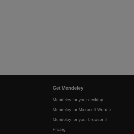
Get Mendeley
Mendeley for your desktop
Mendeley for Microsoft Word
Mendeley for your browser
Pricing