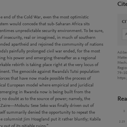
Cit
he end of the Cold War, even the most optimistic
CI
system would concede that sub-Saharan Africa sits
entimes unpredictable security environment. To be sure,
of insecurity, real or imagined, in much of southern
y ended apartheid and rejoined the community of nations
anda’s painfully prolonged civil war ended, for the most
Adibe
ing his power and emerging thereafter as a regional
Matte
Mecha
kable rebirth is taking place right at the very locus of
Regio
tinent. The genocide against Rwanda’s Tutsi population
79–10
forces that have now made possible the process of
https
ssical European model where empirical and juridical
is emerging in Rwanda now is being built from the
Rea
g no doubt as to the source of power; namely, the
Zaire—Mobutu Sese Seko was finally driven out of
3
self summarily denied the opportunity to repeat the
e columnist Jim Hoagland put it rather bluntly; Kabila
2.25
y out of its pitiable ruins.”