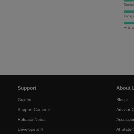
Socia
Lingu
Arts 
Support
About 
Guides
Blog
Support Center
Advisor 
Release Notes
Accessibi
Developers
AI State