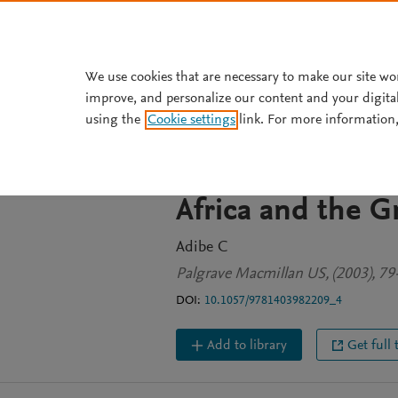
Skip to main content
We use cookies that are necessary to make our site wo
improve, and personalize our content and your digita
BOOK CHAPTER
using the
Cookie settings
link. For more information,
Do Regional Org
the Conflict M
Africa and the G
Adibe C
Palgrave Macmillan US, (2003), 79
DOI:
10.1057/9781403982209_4
Add to library
Get full 