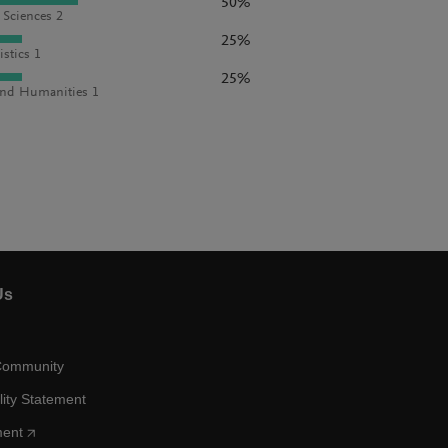
50%
l Sciences 2
25%
istics 1
25%
and Humanities 1
Us
Community
lity Statement
ment