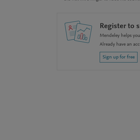
Register to 
Mendeley helps you 
Already have an ac
Sign up for free