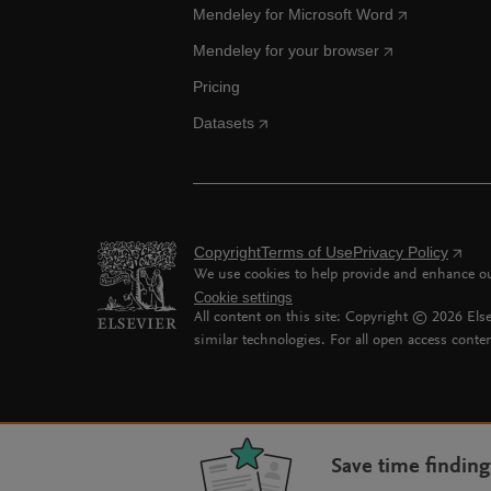
Mendeley for Microsoft Word
Mendeley for your browser
Pricing
Datasets
Copyright
Terms of Use
Privacy Policy
We use cookies to help provide and enhance our
Cookie settings
All content on this site: Copyright ©
2026
Else
similar technologies. For all open access conten
Save time findin