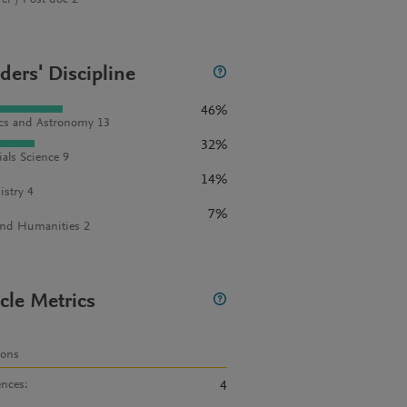
rer / Post doc 2
ders' Discipline
46%
cs and Astronomy 13
32%
ials Science 9
14%
stry 4
7%
and Humanities 2
icle Metrics
ions
ences
:
4