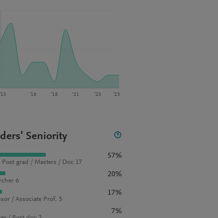
‘13
‘16
‘18
‘21
‘23
‘25
ders' Seniority
57%
 Post grad / Masters / Doc 17
20%
rcher 6
17%
sor / Associate Prof. 5
7%