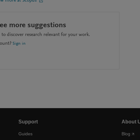
ew more at Scopus
see more suggestions
to discover research relevant for your work.
count?
Sign in
Support
About 
Guides
Blog