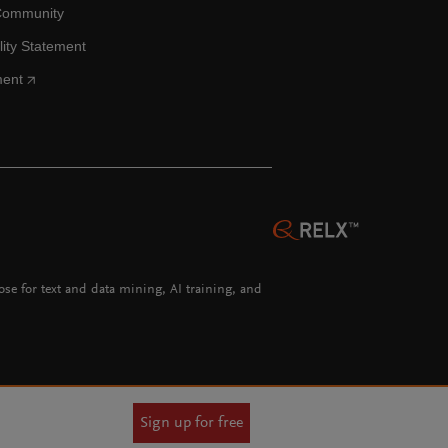
Community
lity Statement
ment
hose for text and data mining, AI training, and
Sign up for free