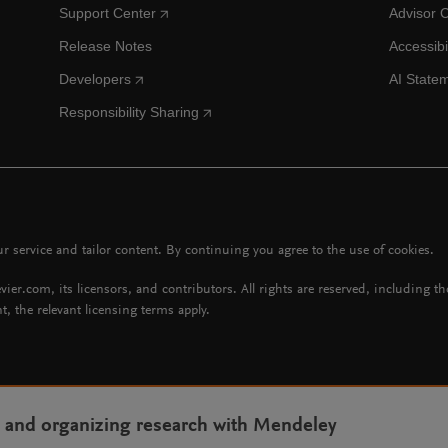
Support Center
Advisor 
Release Notes
Accessibi
Developers
AI State
Responsibility Sharing
 service and tailor content. By continuing you agree to the use of cookies.
vier.com, its licensors, and contributors. All rights are reserved, including t
t, the relevant licensing terms apply.
g and organizing research with Mendeley