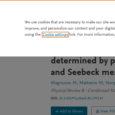
Skip to main content
We use cookies that are necessary to make our site wo
improve, and personalize our content and your digita
JOURNAL ARTICLE
OPEN ACCESS
using the
Cookie settings
link. For more information,
Electronic-struc
thermopower of 
determined by p
and Seebeck me
Magnuson M
Mattesini M
Non
Physical Review B - Condensed Mat
DOI:
10.1103/PhysRevB.85.195134
Add to library
View PD