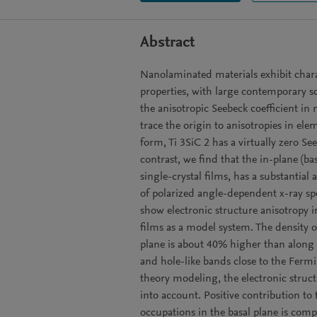
Abstract
Nanolaminated materials exhibit chara
properties, with large contemporary sc
the anisotropic Seebeck coefficient in
trace the origin to anisotropies in elem
form, Ti 3SiC 2 has a virtually zero S
contrast, we find that the in-plane (ba
single-crystal films, has a substantia
of polarized angle-dependent x-ray sp
show electronic structure anisotropy i
films as a model system. The density of
plane is about 40% higher than along th
and hole-like bands close to the Fermi 
theory modeling, the electronic struct
into account. Positive contribution to 
occupations in the basal plane is com