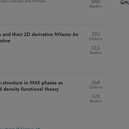
440
nary Carbides and Nitrides
Readers
292
 and their 2D derivative MXene: An
Citations
ctive
316
Readers
264
c-structure in MAX phases as
Citations
d density functional theory
320
Readers