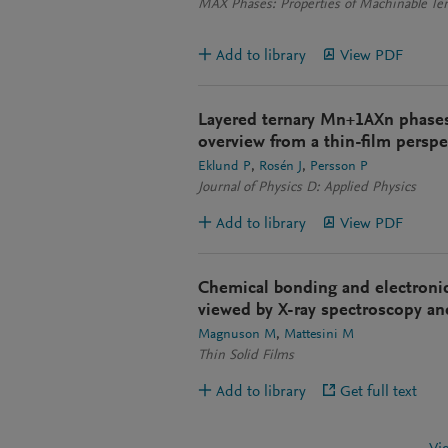
MAX Phases: Properties of Machinable Ter
Add to library
View PDF
Layered ternary Mn+1AXn phases
overview from a thin-film perspe
Eklund P
Rosén J
Persson P
Journal of Physics D: Applied Physics
Add to library
View PDF
Chemical bonding and electroni
viewed by X-ray spectroscopy an
Magnuson M
Mattesini M
Thin Solid Films
Add to library
Get full text