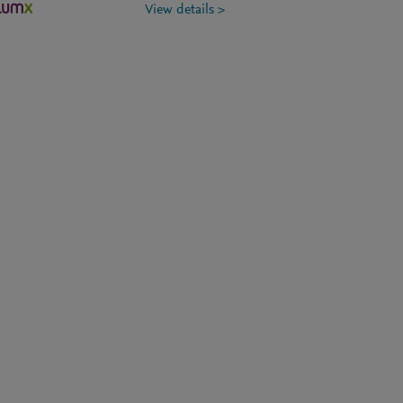
View details >