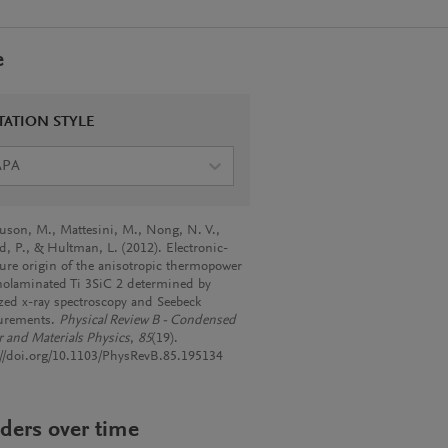
e
TATION STYLE
APA
son, M., Mattesini, M., Nong, N. V.,
d, P., & Hultman, L. (2012). Electronic-
ture origin of the anisotropic thermopower
nolaminated Ti 3SiC 2 determined by
ized x-ray spectroscopy and Seebeck
urements.
Physical Review B - Condensed
r and Materials Physics
,
85
(19).
://doi.org/10.1103/PhysRevB.85.195134
ders over time