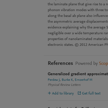
the laminate plane that give rise to a 
phonon vibration modes with three to 
along the basal ab plane also influenc
the asymmetric average displacements 
evidence explaining why the average See
negligible over a wide temperature ran
properties of nanolaminated materials 
electronic states. © 2012 American Phy
References
Powered by
Sco
Generalized gradient approxima
Perdew J
Burke K
Ernzerhof M
Physical Review Letters
Add to library
Get full text