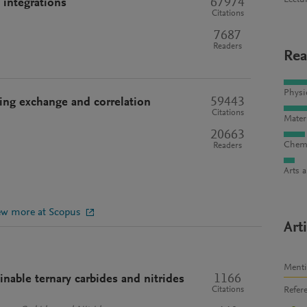
Lectu
67974
 integrations
Citations
7687
Readers
Rea
Physi
59443
ding exchange and correlation
Citations
Mater
20663
Chemi
Readers
Arts 
ew more at Scopus
Art
Ment
1166
nable ternary carbides and nitrides
Refer
Citations