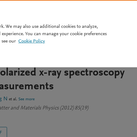
Pricing
rk. We may also use additional cookies to analyze,
l experience. You can manage your cookie preferences
 see our
Cookie Policy
ture origin of the anisotropic
nanolaminated Ti 3SiC 2
olarized x-ray spectroscopy
asurements
g N
et al.
See more
ter and Materials Physics (2012) 85(19)
F