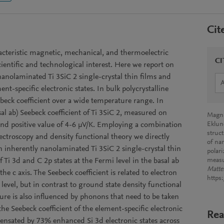
Cit
cteristic magnetic, mechanical, and thermoelectric
CI
ientific and technological interest. Here we report on
 nanolaminated Ti 3SiC 2 single-crystal thin films and
ent-specific electronic states. In bulk polycrystalline
eebeck coefficient over a wide temperature range. In
sal ab) Seebeck coefficient of Ti 3SiC 2, measured on
Magnu
l and positive value of 4-6 μV/K. Employing a combination
Eklun
struc
ectroscopy and density functional theory we directly
of na
n inherently nanolaminated Ti 3SiC 2 single-crystal thin
polar
 Ti 3d and C 2p states at the Fermi level in the basal ab
meas
Matte
e c axis. The Seebeck coefficient is related to electron
https
level, but in contrast to ground state density functional
ure is also influenced by phonons that need to be taken
the Seebeck coefficient of the element-specific electronic
Rea
pensated by 73% enhanced Si 3d electronic states across