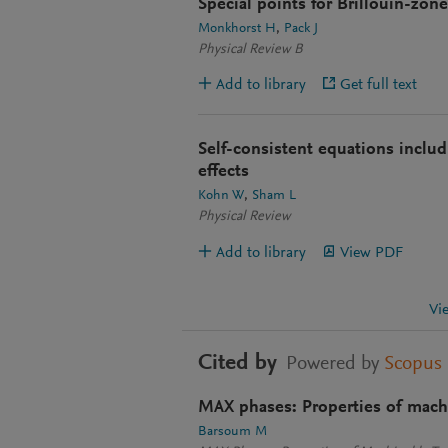
Special points for Brillouin-zone
Monkhorst H
Pack J
Physical Review B
Add to library
Get full text
Self-consistent equations inclu
effects
Kohn W
Sham L
Physical Review
Add to library
View PDF
Vi
Cited by
Powered by
Scopus
MAX phases: Properties of machi
Barsoum M