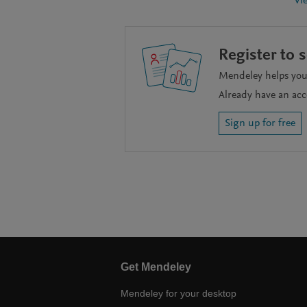
Vi
Register to 
Mendeley helps you 
Already have an ac
Sign up for free
Get Mendeley
Mendeley for your desktop