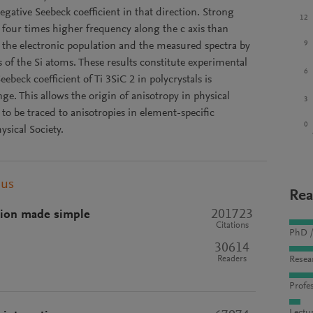
negative Seebeck coefficient in that direction. Strong
12
four times higher frequency along the c axis than
9
e the electronic population and the measured spectra by
of the Si atoms. These results constitute experimental
6
beck coefficient of Ti 3SiC 2 in polycrystals is
ge. This allows the origin of anisotropy in physical
3
to be traced to anisotropies in element-specific
0
sical Society.
pus
Rea
201723
tion made simple
Citations
PhD /
30614
Readers
Resea
Profes