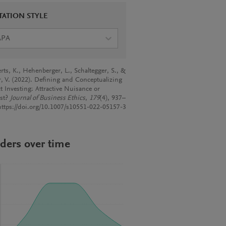
TATION STYLE
APA
rts, K., Hehenberger, L., Schaltegger, S., &
r, V. (2022). Defining and Conceptualizing
t Investing: Attractive Nuisance or
yst?
Journal of Business Ethics
,
179
(4), 937–
https://doi.org/10.1007/s10551-022-05157-3
ders over time