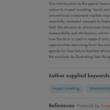
This introduction to the special issue 
notion to impact investing. Social secto
conventional investment markets may n
essentially contested concepts to foste
field. We advance six dimensions (inten
measurability and attribution), which 
how the term is used in research and 
opportunities stemming from the cont
agenda for how future business ethics
We conclude by illustrating how the pa
Author supplied keywords
Impact investing
Intentionalit
References
Powered by
Sco