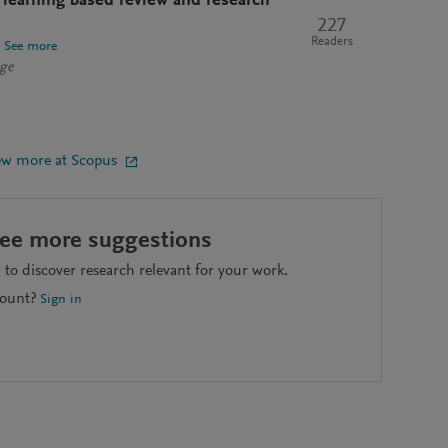
 learning based review and research
227
Readers
See more
nge
ew more at Scopus
see more suggestions
to discover research relevant for your work.
count?
Sign in