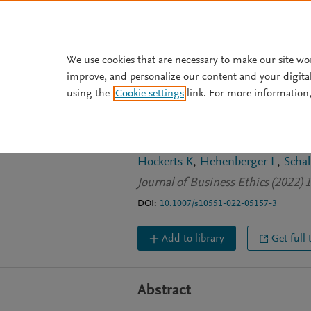
Skip to main content
We use cookies that are necessary to make our site wo
improve, and personalize our content and your digita
JOURNAL ARTICLE
using the
Cookie settings
link. For more information,
Defining and Co
Investing: Attrac
Hockerts K
Hehenberger L
Schal
Journal of Business Ethics (2022) 
DOI:
10.1007/s10551-022-05157-3
Add to library
Get full 
Abstract