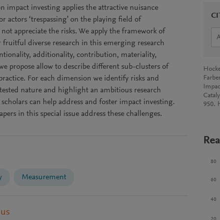
on impact investing applies the attractive nuisance
CI
r actors ‘trespassing’ on the playing field of
ot appreciate the risks. We apply the framework of
r fruitful diverse research in this emerging research
tionality, additionality, contribution, materiality,
we propose allow to describe different sub-clusters of
Hocke
practice. For each dimension we identify risks and
Farbe
Impac
ested nature and highlight an ambitious research
Catal
 scholars can help address and foster impact investing.
950. 
pers in this special issue address these challenges.
Rea
80
y
Measurement
60
40
pus
20