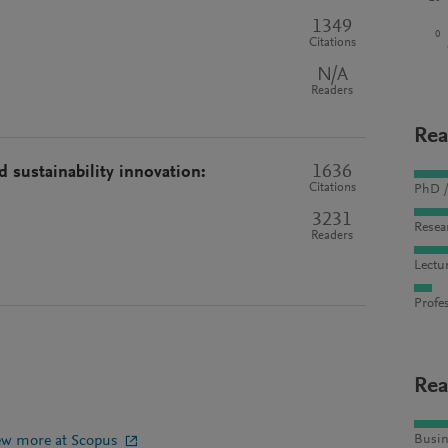
1349
0
Citations
N/A
Readers
Rea
1636
 sustainability innovation:
Citations
PhD /
3231
Resea
Readers
Lectu
Profes
Rea
ew more at Scopus
Busin