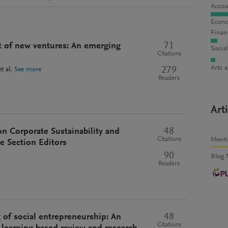
Accou
Econo
Finan
71
t of new ventures: An emerging
Socia
Citations
Arts 
279
t al.
See more
Readers
Art
48
n Corporate Sustainability and
Ment
Citations
e Section Editors
90
Blog 
Readers
48
 of social entrepreneurship: An
Citations