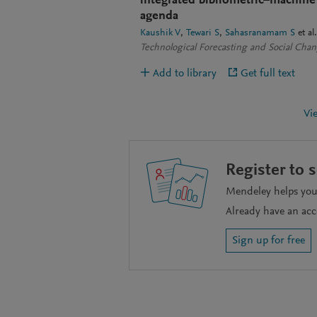
integrated bibliometric–machine
agenda
Kaushik V
Tewari S
Sahasranamam S
et al.
Technological Forecasting and Social Cha
Add to library
Get full text
Vi
Register to 
Mendeley helps you 
Already have an ac
Sign up for free