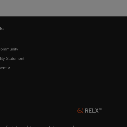
Us
Community
lity Statement
ment