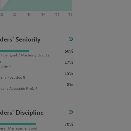
‘21
‘22
‘23
‘24
‘25
‘26
ders' Seniority
60%
 Post grad / Masters / Doc 32
17%
rcher 9
15%
rer / Post doc 8
8%
sor / Associate Prof. 4
ders' Discipline
70%
ess, Management and