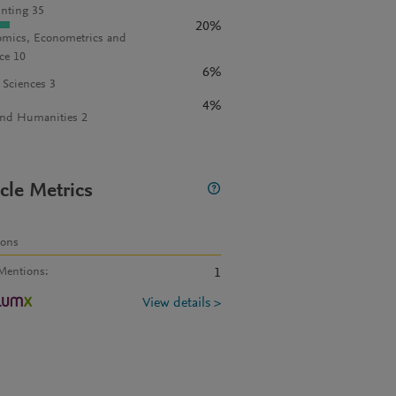
nting 35
20%
mics, Econometrics and
ce 10
6%
l Sciences 3
4%
and Humanities 2
icle Metrics
ions
Mentions
:
1
View details >