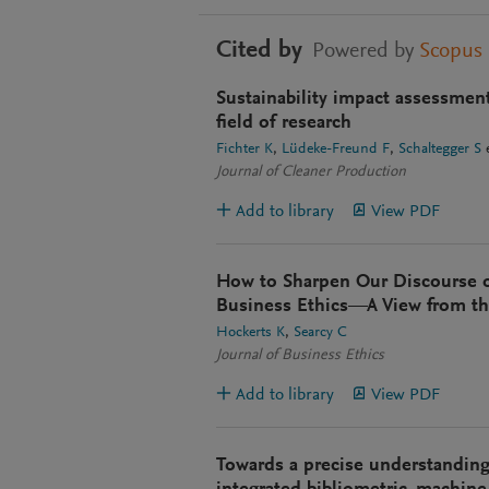
Cited by
Powered by
Scopus
Sustainability impact assessmen
field of research
Fichter K
Lüdeke-Freund F
Schaltegger S
e
Journal of Cleaner Production
Add to library
View PDF
How to Sharpen Our Discourse o
Business Ethics—A View from th
Hockerts K
Searcy C
Journal of Business Ethics
Add to library
View PDF
Towards a precise understanding