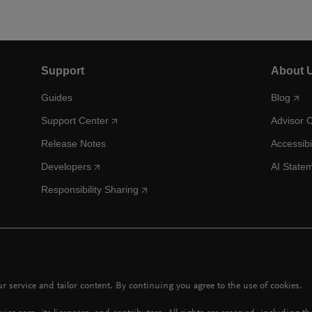
Support
About 
Guides
Blog
Support Center
Advisor 
Release Notes
Accessibi
Developers
AI State
Responsibility Sharing
 service and tailor content. By continuing you agree to the use of cookies.