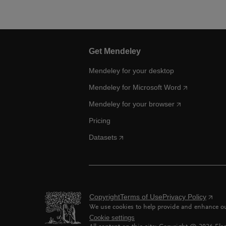
Get Mendeley
Mendeley for your desktop
Mendeley for Microsoft Word
Mendeley for your browser
Pricing
Datasets
Copyright
Terms of Use
Privacy Policy
We use cookies to help provide and enhance our
Cookie settings