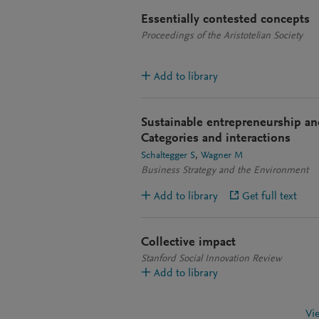
Essentially contested concepts
Proceedings of the Aristotelian Society
Add to library
Sustainable entrepreneurship and
Categories and interactions
Schaltegger S
Wagner M
Business Strategy and the Environment
Add to library
Get full text
Collective impact
Stanford Social Innovation Review
Add to library
Vi