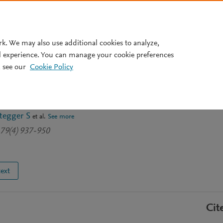
Pricing
rk. We may also use additional cookies to analyze,
l experience. You can manage your cookie preferences
 see our
Cookie Policy
nceptualizing Impact
tive Nuisance or Catalyst?
tegger S
et al.
See more
179(4) 937-950
text
Cit