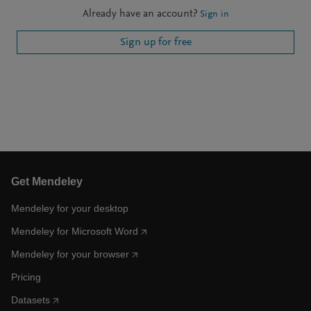
Already have an account?
Sign in
Sign up for free
Get Mendeley
Mendeley for your desktop
Mendeley for Microsoft Word
Mendeley for your browser
Pricing
Datasets