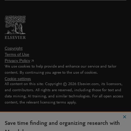
Copyright
Terms of Use
Privacy Policy
We use cookies to help provide and enhance our service and tailor
content. By continuing you agree to the use of cookies.
Cookie settings
All content on this site: Copyright ©
2026
Elsevier.com, its licensors,
and contributors. All rights are reserved, including those for text and
data mining, AI training, and similar technologies. For all open access
content, the relevant licensing terms apply.
Save time finding and organizing research with