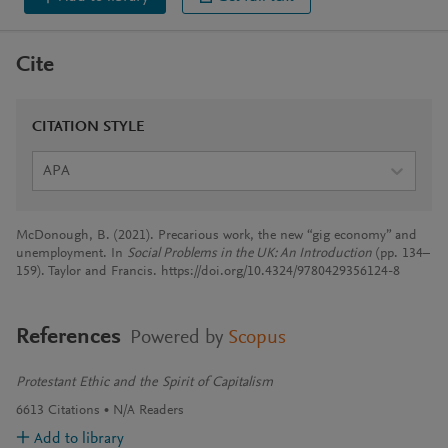
Cite
CITATION STYLE
APA
McDonough, B. (2021). Precarious work, the new “gig economy” and
unemployment. In
Social Problems in the UK: An Introduction
(pp. 134–
159). Taylor and Francis. https://doi.org/10.4324/9780429356124-8
References
Powered by
Scopus
Protestant Ethic and the Spirit of Capitalism
6613
Citations
N/A
Readers
Add to library