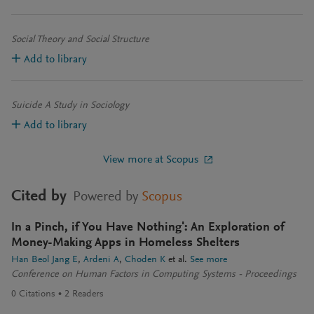
Social Theory and Social Structure
Add to library
Suicide A Study in Sociology
Add to library
View more at Scopus
Cited by
Powered by
Scopus
In a Pinch, if You Have Nothing': An Exploration of
Money-Making Apps in Homeless Shelters
Han Beol Jang E
Ardeni A
Choden K
et al.
See more
Conference on Human Factors in Computing Systems - Proceedings
0
Citations
2
Readers