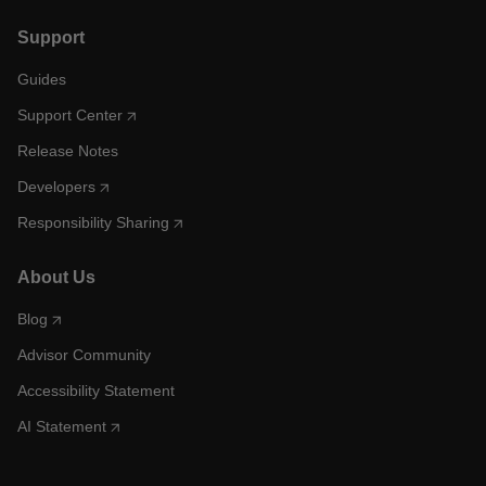
Support
Guides
Support Center
Release Notes
Developers
Responsibility Sharing
About Us
Blog
Advisor Community
Accessibility Statement
AI Statement