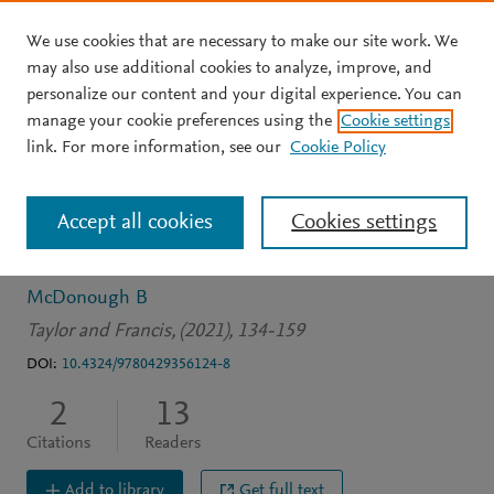
We use cookies that are necessary to make our site work. We
Skip to main content
may also use additional cookies to analyze, improve, and
personalize our content and your digital experience. You can
BOOK CHAPTER
manage your cookie preferences using the
Cookie settings
Precarious work, the new
link. For more information, see our
Cookie Policy
'gig economy' and
Accept all cookies
Cookies settings
unemployment
McDonough B
Taylor and Francis, (2021), 134-159
DOI:
10.4324/9780429356124-8
2
13
Citations
Readers
Add to library
Get full text