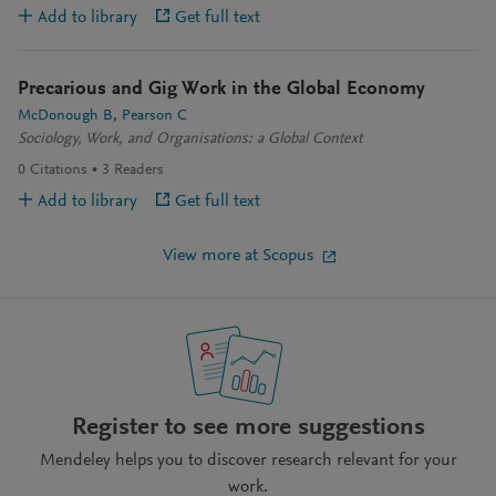
Add to library
Get full text
Precarious and Gig Work in the Global Economy
McDonough B
Pearson C
Sociology, Work, and Organisations: a Global Context
0
Citations
3
Readers
Add to library
Get full text
View more at Scopus
Register to see more suggestions
Mendeley helps you to discover research relevant for your
work.