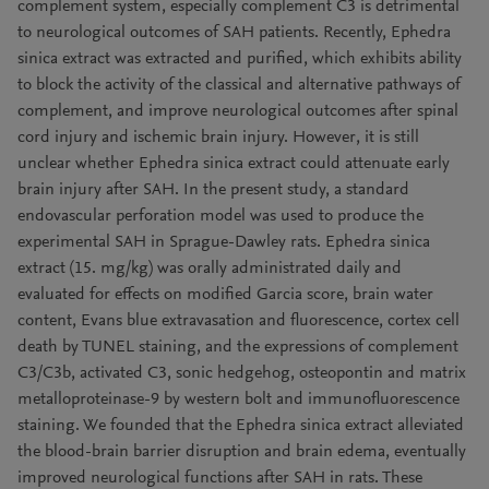
complement system, especially complement C3 is detrimental
to neurological outcomes of SAH patients. Recently, Ephedra
sinica extract was extracted and purified, which exhibits ability
to block the activity of the classical and alternative pathways of
complement, and improve neurological outcomes after spinal
cord injury and ischemic brain injury. However, it is still
unclear whether Ephedra sinica extract could attenuate early
brain injury after SAH. In the present study, a standard
endovascular perforation model was used to produce the
experimental SAH in Sprague-Dawley rats. Ephedra sinica
extract (15. mg/kg) was orally administrated daily and
evaluated for effects on modified Garcia score, brain water
content, Evans blue extravasation and fluorescence, cortex cell
death by TUNEL staining, and the expressions of complement
C3/C3b, activated C3, sonic hedgehog, osteopontin and matrix
metalloproteinase-9 by western bolt and immunofluorescence
staining. We founded that the Ephedra sinica extract alleviated
the blood-brain barrier disruption and brain edema, eventually
improved neurological functions after SAH in rats. These