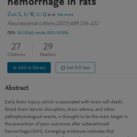
hemorrhage in rats
Zuo S
Li W
Li Q
et al.
See more
Neuroscience Letters (2015) 609 216-222
DOI:
10.1016/j.neulet.2015.10.056
27
29
Citations
Readers
Add to library
Get full text
Abstract
Early brain injury, which is associated with brain cell death,
blood-brain barrier disruption, brain edema, and other
pathophysiological events, is thought to be the main target in
the prevention of poor outcomes after subarachnoid
hemorrhage (SAH). Emerging evidences indicates that