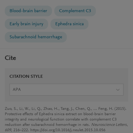
Blood-brain barrier
Complement C3
Early brain injury
Ephedra sinica
Subarachnoid hemorrhage
Cite
CITATION STYLE
APA
Zuo, S., Li, W., Li, Q., Zhao, H., Tang, J., Chen, Q., … Feng, H. (2015).
Protective effects of Ephedra sinica extract on blood-brain barrier
integrity and neurological function correlate with complement C3
reduction after subarachnoid hemorrhage in rats.
Neuroscience Letters
,
609
, 216–222. https://doi.org/10.1016/j.neulet.2015.10.056