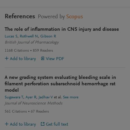
References
Powered by
Scopus
The role of inflammation in CNS injury and disease
Lucas S
Rothwell N
Gibson R
British Journal of Pharmacology
1168
Citations
859
Readers
Add to library
View PDF
A new grading system evaluating bleeding scale in
filament perforation subarachnoid hemorrhage rat
model
Sugawara T
Ayer R
Jadhav V
et al.
See more
Journal of Neuroscience Methods
561
Citations
67
Readers
Add to library
Get full text