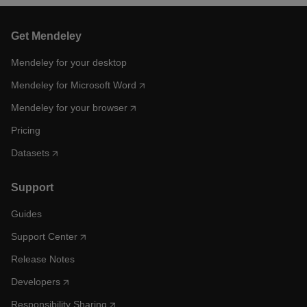
Get Mendeley
Mendeley for your desktop
Mendeley for Microsoft Word
Mendeley for your browser
Pricing
Datasets
Support
Guides
Support Center
Release Notes
Developers
Responsibility Sharing