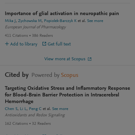
Importance of glial activation in neuropathic pain
Mika J
Zychowska M
Popiolek-Barczyk K
et al.
See more
European Journal of Pharmacology
411
Citations
386
Readers
Add to library
Get full text
View more at Scopus
Cited by
Powered by
Scopus
Targeting Oxidative Stress and Inflammatory Response
for Blood-Brain Barrier Protection in Intracerebral
Hemorrhage
Chen S
Li L
Peng C
et al.
See more
Antioxidants and Redox Signaling
162
Citations
32
Readers