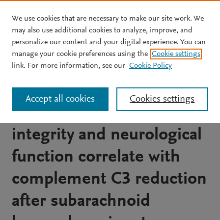
We use cookies that are necessary to make our site work. We
Skip to main content
may also use additional cookies to analyze, improve, and
personalize our content and your digital experience. You can
JOURNAL ARTICLE
manage your cookie preferences using the
Cookie settings
Protective effects of
link. For more information, see our
Cookie Policy
Ephedra sinica extract on
Accept all cookies
Cookies settings
blood-brain barrier
integrity and neurological
function correlate with
complement C3 reduction
after subarachnoid