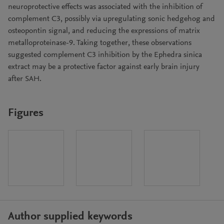
neuroprotective effects was associated with the inhibition of
complement C3, possibly via upregulating sonic hedgehog and
osteopontin signal, and reducing the expressions of matrix
metalloproteinase-9. Taking together, these observations
suggested complement C3 inhibition by the Ephedra sinica
extract may be a protective factor against early brain injury
after SAH.
Figures
Author supplied keywords