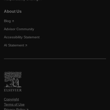
About Us
Blog
Advisor Community
Accessibility Statement
AI Statement
Copyright
Terms of Use
Privacy Policy