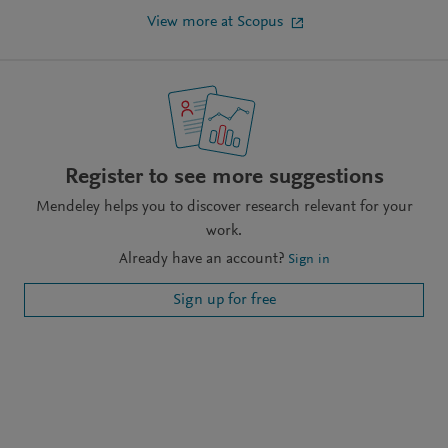
View more at Scopus
Register to see more suggestions
Mendeley helps you to discover research relevant for your
work.
Already have an account?
Sign in
Sign up for free