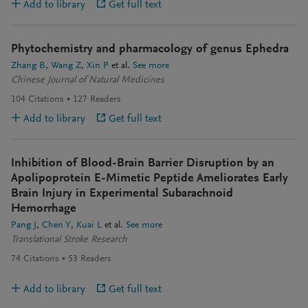
Add to library
Get full text
Phytochemistry and pharmacology of genus Ephedra
Zhang B
Wang Z
Xin P
et al.
See more
Chinese Journal of Natural Medicines
104
Citations
127
Readers
Add to library
Get full text
Inhibition of Blood-Brain Barrier Disruption by an
Apolipoprotein E-Mimetic Peptide Ameliorates Early
Brain Injury in Experimental Subarachnoid
Hemorrhage
Pang J
Chen Y
Kuai L
et al.
See more
Translational Stroke Research
74
Citations
53
Readers
Add to library
Get full text