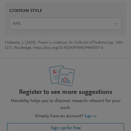
CITATION STYLE
APA
Holtaway, J. (2020). Power v. violence. In
Cultures of Violence
(pp. 100–
117). Routledge. https://doi.org/10.4324/9780429460357-6
Register to see more suggestions
Mendeley helps you to discover research relevant for your
work.
Already have an account?
Sign in
Sign up for free