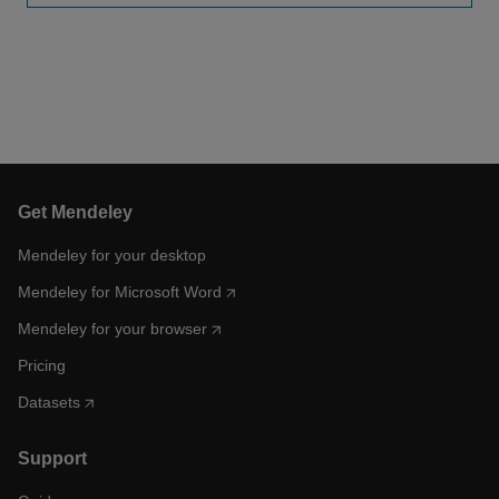
Get Mendeley
Mendeley for your desktop
Mendeley for Microsoft Word
Mendeley for your browser
Pricing
Datasets
Support