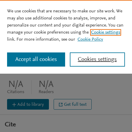
We use cookies that are necessary to make our site work. We
Skip to main content
may also use additional cookies to analyze, improve, and
personalize our content and your digital experience. You can
BOOK CHAPTER
manage your cookie preferences using the
Cookie settings
Power v. violence
link. For more information, see our
Cookie Policy
Holtaway J
Accept all cookies
Cookies settings
Routledge, (2020), 100-117
DOI:
10.4324/9780429460357-6
N/A
N/A
Citations
Readers
Add to library
Get full text
Cite