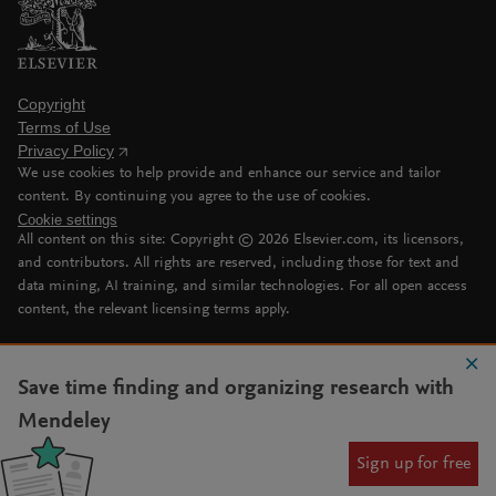
Copyright
Terms of Use
Privacy Policy
We use cookies to help provide and enhance our service and tailor
content. By continuing you agree to the use of cookies.
Cookie settings
All content on this site: Copyright ©
2026
Elsevier.com, its licensors,
and contributors. All rights are reserved, including those for text and
data mining, AI training, and similar technologies. For all open access
content, the relevant licensing terms apply.
Save time finding and organizing research with
Mendeley
Sign up for free