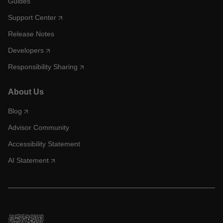
Guides
Support Center
Release Notes
Developers
Responsibility Sharing
About Us
Blog
Advisor Community
Accessibility Statement
AI Statement