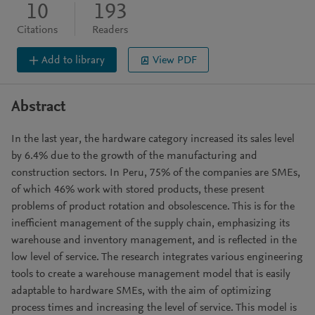
10
193
Citations
Readers
Add to library
View PDF
Abstract
In the last year, the hardware category increased its sales level
by 6.4% due to the growth of the manufacturing and
construction sectors. In Peru, 75% of the companies are SMEs,
of which 46% work with stored products, these present
problems of product rotation and obsolescence. This is for the
inefficient management of the supply chain, emphasizing its
warehouse and inventory management, and is reflected in the
low level of service. The research integrates various engineering
tools to create a warehouse management model that is easily
adaptable to hardware SMEs, with the aim of optimizing
process times and increasing the level of service. This model is