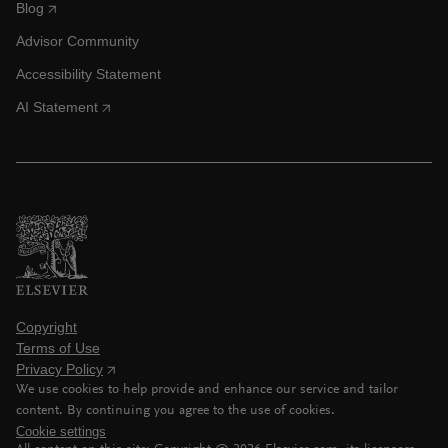
Blog
Advisor Community
Accessibility Statement
AI Statement
Copyright
Terms of Use
Privacy Policy
We use cookies to help provide and enhance our service and tailor
content. By continuing you agree to the use of cookies.
Cookie settings