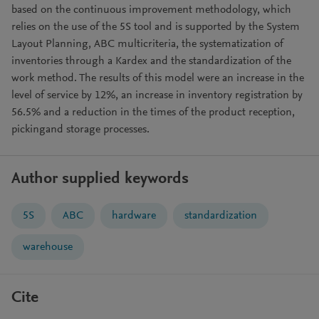
based on the continuous improvement methodology, which
relies on the use of the 5S tool and is supported by the System
Layout Planning, ABC multicriteria, the systematization of
inventories through a Kardex and the standardization of the
work method. The results of this model were an increase in the
level of service by 12%, an increase in inventory registration by
56.5% and a reduction in the times of the product reception,
pickingand storage processes.
Author supplied keywords
5S
ABC
hardware
standardization
warehouse
Cite