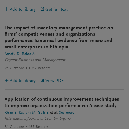
Add to library
Get full text
The impact of inventory management practice on
firms’ competitiveness and organizational
performance: Empirical evidence from micro and
small enterprises in Ethiopia
Atnafu D
Balda A
Cogent Business and Management
95
Citations
1032
Readers
Add to library
View PDF
Application of continuous improvement techniques
to improve organization performance: A case study
Khan S
Kaviani M
Galli B
et al.
See more
International Journal of Lean Six Sigma
84
Citations
637
Readers