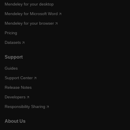
Mendeley for your desktop
Mendeley for Microsoft Word
Mendeley for your browser
Pricing
Datasets
Support
Guides
Support Center
Release Notes
Developers
Responsibility Sharing
About Us