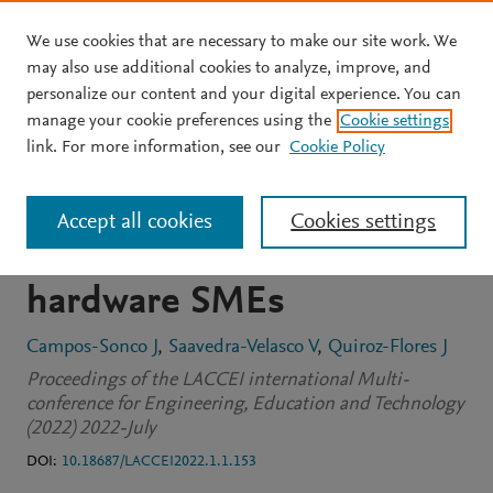
We use cookies that are necessary to make our site work. We
Skip to main content
may also use additional cookies to analyze, improve, and
personalize our content and your digital experience. You can
CONFERENCE PROCEEDINGS
OPEN ACCESS
manage your cookie preferences using the
Cookie settings
Warehouse management
link. For more information, see our
Cookie Policy
model to increase the
Accept all cookies
Cookies settings
level of service in Peruvian
hardware SMEs
Campos-Sonco J
Saavedra-Velasco V
Quiroz-Flores J
Proceedings of the LACCEI international Multi-
conference for Engineering, Education and Technology
(2022) 2022-July
DOI:
10.18687/LACCEI2022.1.1.153