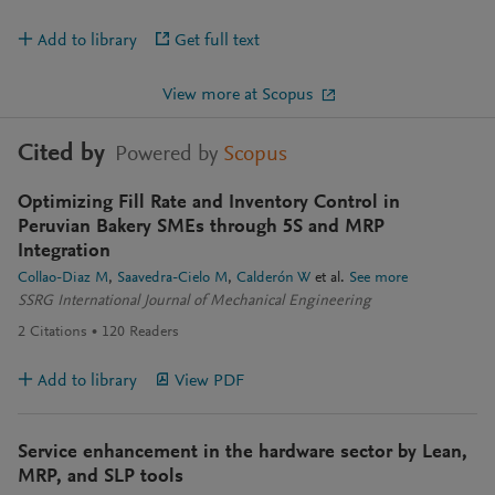
Add to library
Get full text
View more at Scopus
Cited by
Powered by
Scopus
Optimizing Fill Rate and Inventory Control in
Peruvian Bakery SMEs through 5S and MRP
Integration
Collao-Diaz M
Saavedra-Cielo M
Calderón W
et al.
See more
SSRG International Journal of Mechanical Engineering
2
Citations
120
Readers
Add to library
View PDF
Service enhancement in the hardware sector by Lean,
MRP, and SLP tools