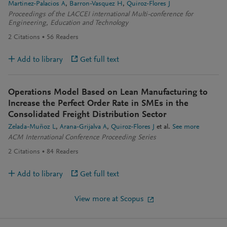
Martinez-Palacios A
Barron-Vasquez H
Quiroz-Flores J
Proceedings of the LACCEI international Multi-conference for
Engineering, Education and Technology
2
Citations
56
Readers
Add to library
Get full text
Operations Model Based on Lean Manufacturing to
Increase the Perfect Order Rate in SMEs in the
Consolidated Freight Distribution Sector
Zelada-Muñoz L
Arana-Grijalva A
Quiroz-Flores J
et al.
See more
ACM International Conference Proceeding Series
2
Citations
84
Readers
Add to library
Get full text
View more at Scopus