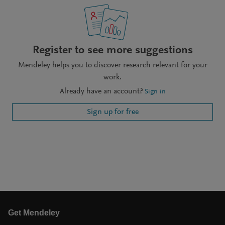
Register to see more suggestions
Mendeley helps you to discover research relevant for your
work.
Already have an account?
Sign in
Sign up for free
Get Mendeley