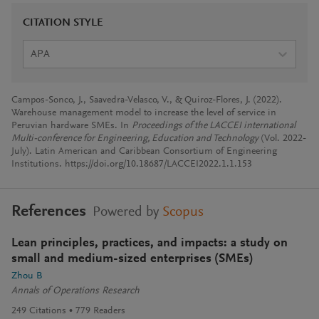
CITATION STYLE
APA
Campos-Sonco, J., Saavedra-Velasco, V., & Quiroz-Flores, J. (2022).
Warehouse management model to increase the level of service in
Peruvian hardware SMEs. In
Proceedings of the LACCEI international
Multi-conference for Engineering, Education and Technology
(Vol. 2022-
July). Latin American and Caribbean Consortium of Engineering
Institutions. https://doi.org/10.18687/LACCEI2022.1.1.153
References
Powered by
Scopus
Lean principles, practices, and impacts: a study on
small and medium-sized enterprises (SMEs)
Zhou B
Annals of Operations Research
249
Citations
779
Readers