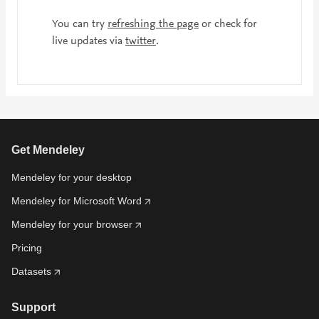
You can try
refreshing the page
or check for
live updates via
twitter
.
Get Mendeley
Mendeley for your desktop
Mendeley for Microsoft Word
Mendeley for your browser
Pricing
Datasets
Support