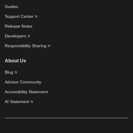
Guides
Support Center
Release Notes
Developers
Responsibility Sharing
About Us
Blog
Advisor Community
Accessibility Statement
AI Statement