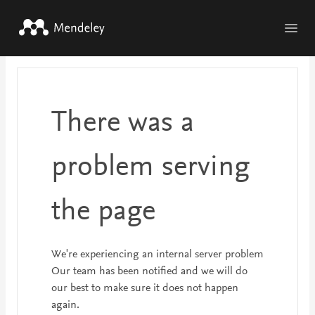
Skip to main content
There was a
problem serving
the page
We're experiencing an internal server problem
Our team has been notified and we will do
our best to make sure it does not happen
again.