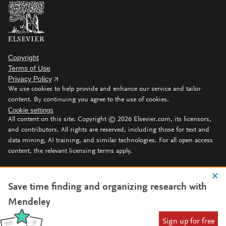
Copyright
Terms of Use
Privacy Policy
We use cookies to help provide and enhance our service and tailor
content. By continuing you agree to the use of cookies.
Cookie settings
All content on this site: Copyright ©
2026
Elsevier.com, its licensors,
and contributors. All rights are reserved, including those for text and
data mining, AI training, and similar technologies. For all open access
content, the relevant licensing terms apply.
Save time finding and organizing research with
Mendeley
Sign up for free