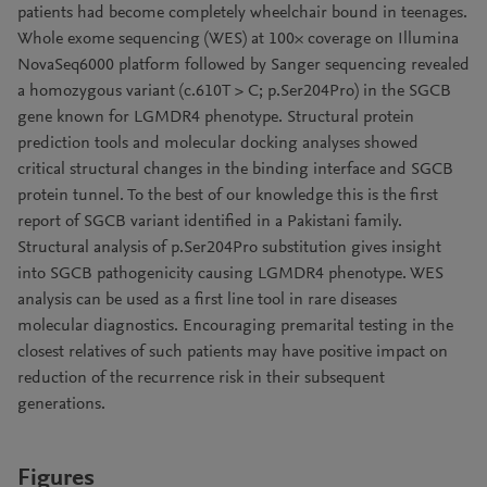
patients had become completely wheelchair bound in teenages.
Whole exome sequencing (WES) at 100× coverage on Illumina
NovaSeq6000 platform followed by Sanger sequencing revealed
a homozygous variant (c.610T > C; p.Ser204Pro) in the SGCB
gene known for LGMDR4 phenotype. Structural protein
prediction tools and molecular docking analyses showed
critical structural changes in the binding interface and SGCB
protein tunnel. To the best of our knowledge this is the first
report of SGCB variant identified in a Pakistani family.
Structural analysis of p.Ser204Pro substitution gives insight
into SGCB pathogenicity causing LGMDR4 phenotype. WES
analysis can be used as a first line tool in rare diseases
molecular diagnostics. Encouraging premarital testing in the
closest relatives of such patients may have positive impact on
reduction of the recurrence risk in their subsequent
generations.
Figures