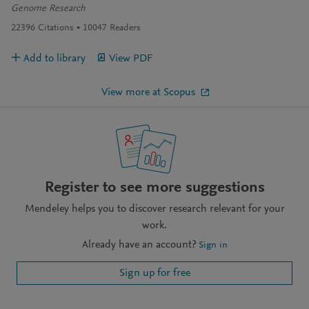
Genome Research
22396
Citations
10047
Readers
Add to library
View PDF
View more at Scopus
Register to see more suggestions
Mendeley helps you to discover research relevant for your
work.
Already have an account?
Sign in
Sign up for free