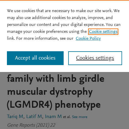
We use cookies that are necessary to make our site work. We
Skip to main content
may also use additional cookies to analyze, improve, and
personalize our content and your digital experience. You can
JOURNAL ARTICLE
manage your cookie preferences using the
Cookie settings
Whole exome sequencing
link. For more information, see our
Cookie Policy
reveals a homozygous
Accept all cookies
Cookies settings
SGCB variant in a Pakhtun
family with limb girdle
muscular dystrophy
(LGMDR4) phenotype
Tariq M
Latif M
Inam M
et al.
See more
Gene Reports (2021) 22