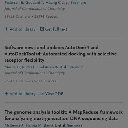
Pettersen E
Goddard T
Huang C
et al.
See more
Journal of Computational Chemistry
39723
Citations
15394
Readers
Add to library
Get full text
Software news and updates AutoDock4 and
AutoDockTools4: Automated docking with selective
receptor flexibility
Morris G
Ruth H
Lindstrom W
et al.
See more
Journal of Computational Chemistry
23215
Citations
9611
Readers
Add to library
View PDF
The genome analysis toolkit: A MapReduce framework
for analyzing next-generation DNA sequencing data
McKenna A
Hanna M
Banks E
et al.
See more