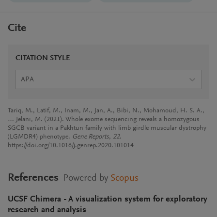
Cite
CITATION STYLE
APA
Tariq, M., Latif, M., Inam, M., Jan, A., Bibi, N., Mohamoud, H. S. A.,
… Jelani, M. (2021). Whole exome sequencing reveals a homozygous
SGCB variant in a Pakhtun family with limb girdle muscular dystrophy
(LGMDR4) phenotype.
Gene Reports
,
22
.
https://doi.org/10.1016/j.genrep.2020.101014
References
Powered by
Scopus
UCSF Chimera - A visualization system for exploratory
research and analysis