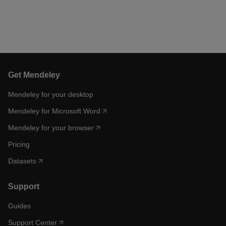
Get Mendeley
Mendeley for your desktop
Mendeley for Microsoft Word
Mendeley for your browser
Pricing
Datasets
Support
Guides
Support Center