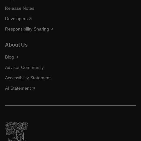
Release Notes
Developers
Responsibility Sharing
About Us
Blog
Advisor Community
Accessibility Statement
AI Statement