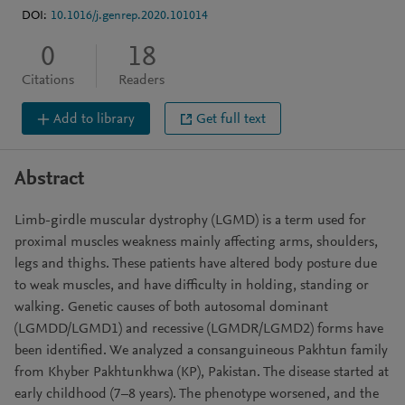
DOI:
10.1016/j.genrep.2020.101014
0
18
Citations
Readers
Add to library
Get full text
Abstract
Limb-girdle muscular dystrophy (LGMD) is a term used for
proximal muscles weakness mainly affecting arms, shoulders,
legs and thighs. These patients have altered body posture due
to weak muscles, and have difficulty in holding, standing or
walking. Genetic causes of both autosomal dominant
(LGMDD/LGMD1) and recessive (LGMDR/LGMD2) forms have
been identified. We analyzed a consanguineous Pakhtun family
from Khyber Pakhtunkhwa (KP), Pakistan. The disease started at
early childhood (7–8 years). The phenotype worsened, and the