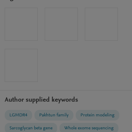
Author supplied keywords
LGMDR4
Pakhtun family
Protein modeling
Sarcoglycan beta gene
Whole exome sequencing