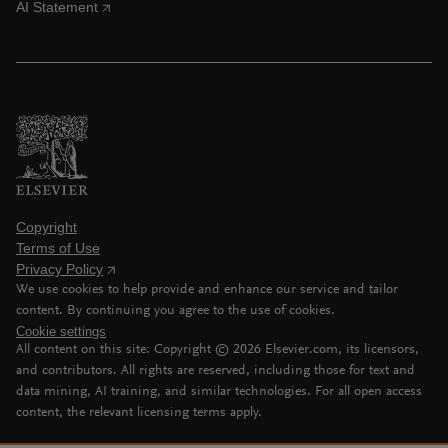
AI Statement
Copyright
Terms of Use
Privacy Policy
We use cookies to help provide and enhance our service and tailor
content. By continuing you agree to the use of cookies.
Cookie settings
All content on this site: Copyright ©
2026
Elsevier.com, its licensors,
and contributors. All rights are reserved, including those for text and
data mining, AI training, and similar technologies. For all open access
content, the relevant licensing terms apply.