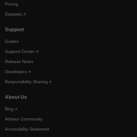
Pricing
Datasets
Support
Guides
Support Center
Release Notes
Developers
Responsibility Sharing
About Us
Blog
Advisor Community
Accessibility Statement