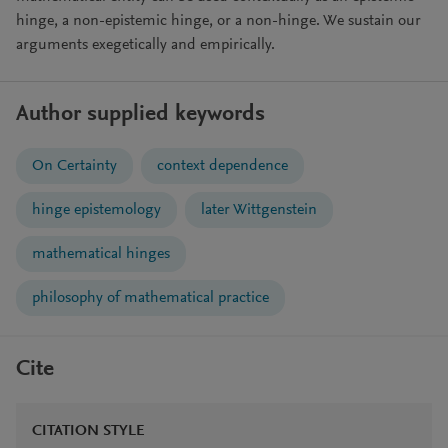
hinge, a non-epistemic hinge, or a non-hinge. We sustain our
arguments exegetically and empirically.
Author supplied keywords
On Certainty
context dependence
hinge epistemology
later Wittgenstein
mathematical hinges
philosophy of mathematical practice
Cite
CITATION STYLE