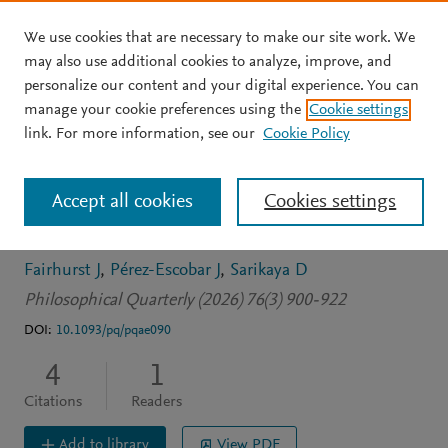
We use cookies that are necessary to make our site work. We
Skip to main content
may also use additional cookies to analyze, improve, and
personalize our content and your digital experience. You can
JOURNAL ARTICLE
OPEN ACCESS
manage your cookie preferences using the
Cookie settings
Against a global
link. For more information, see our
Cookie Policy
conception of
Accept all cookies
Cookies settings
mathematical hinges*
Fairhurst J
Pérez-Escobar J
Sarikaya D
Philosophical Quarterly (2026) 76(3) 900-922
DOI:
10.1093/pq/pqae090
4
1
Citations
Readers
Add to library
View PDF