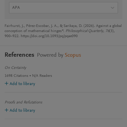
APA
Fairhurst, J., Pérez-Escobar, J. A., & Sarikaya, D. (2026). Against a global
conception of mathematical hinges*.
Philosophical Quarterly
,
76
(3),
900–922. https://doi.org/10.1093/pq/pqae090
References
Powered by
Scopus
On Certainty
1698
Citations
N/A
Readers
Add to library
Proofs and Refutations
Add to library