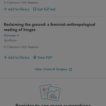
2
Citations
N/A
Readers
Add to library
Get full text
Reclaiming the ground: a feminist-anthropological
reading of hinges
Donovan A
Synthese
0
Citations
N/A
Readers
Add to library
View PDF
View more at Scopus