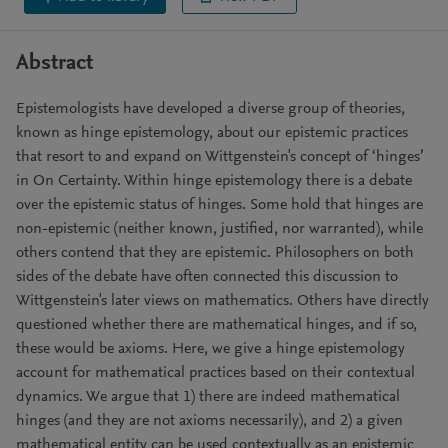
Abstract
Epistemologists have developed a diverse group of theories,
known as hinge epistemology, about our epistemic practices
that resort to and expand on Wittgenstein's concept of ‘hinges’
in On Certainty. Within hinge epistemology there is a debate
over the epistemic status of hinges. Some hold that hinges are
non-epistemic (neither known, justified, nor warranted), while
others contend that they are epistemic. Philosophers on both
sides of the debate have often connected this discussion to
Wittgenstein's later views on mathematics. Others have directly
questioned whether there are mathematical hinges, and if so,
these would be axioms. Here, we give a hinge epistemology
account for mathematical practices based on their contextual
dynamics. We argue that 1) there are indeed mathematical
hinges (and they are not axioms necessarily), and 2) a given
mathematical entity can be used contextually as an epistemic