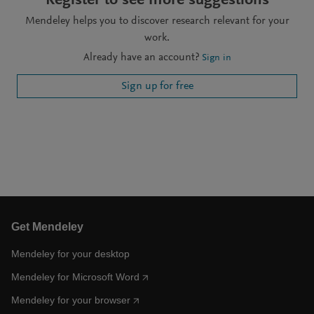
Register to see more suggestions
Mendeley helps you to discover research relevant for your
work.
Already have an account?
Sign in
Sign up for free
Get Mendeley
Mendeley for your desktop
Mendeley for Microsoft Word
Mendeley for your browser