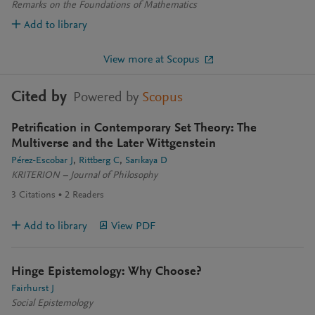
Remarks on the Foundations of Mathematics
Add to library
View more at Scopus
Cited by
Powered by
Scopus
Petrification in Contemporary Set Theory: The
Multiverse and the Later Wittgenstein
Pérez-Escobar J
Rittberg C
Sarıkaya D
KRITERION – Journal of Philosophy
3
Citations
2
Readers
Add to library
View PDF
Hinge Epistemology: Why Choose?
Fairhurst J
Social Epistemology