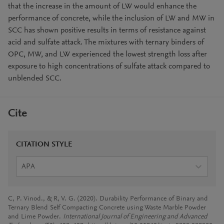
that the increase in the amount of LW would enhance the
performance of concrete, while the inclusion of LW and MW in
SCC has shown positive results in terms of resistance against
acid and sulfate attack. The mixtures with ternary binders of
OPC, MW, and LW experienced the lowest strength loss after
exposure to high concentrations of sulfate attack compared to
unblended SCC.
Cite
CITATION STYLE
APA
C, P. Vinod., & R, V. G. (2020). Durability Performance of Binary and
Ternary Blend Self Compacting Concrete using Waste Marble Powder
and Lime Powder.
International Journal of Engineering and Advanced