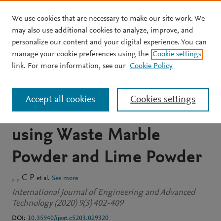
We use cookies that are necessary to make our site work. We
Skip to main content
may also use additional cookies to analyze, improve, and
personalize our content and your digital experience. You can
JOURNAL ARTICLE
OPEN ACCESS
manage your cookie preferences using the
Cookie settings
Durability Performance of
link. For more information, see our
Cookie Policy
Binary and Ternary Blend
Accept all cookies
Cookies settings
Self Compacting Concrete
using Waste Marble
Powder and Lime Powder
C P
et al.
See more
International Journal of Engineering and Advanced
Technology (2020) 9(3) 402-409
DOI:
10.35940/ijeat.c5203.029320