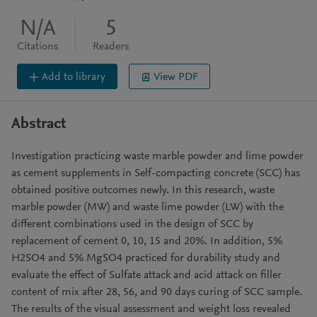
N/A
5
Citations
Readers
Add to library
View PDF
Abstract
Investigation practicing waste marble powder and lime powder
as cement supplements in Self-compacting concrete (SCC) has
obtained positive outcomes newly. In this research, waste
marble powder (MW) and waste lime powder (LW) with the
different combinations used in the design of SCC by
replacement of cement 0, 10, 15 and 20%. In addition, 5%
H2SO4 and 5% MgSO4 practiced for durability study and
evaluate the effect of Sulfate attack and acid attack on filler
content of mix after 28, 56, and 90 days curing of SCC sample.
The results of the visual assessment and weight loss revealed