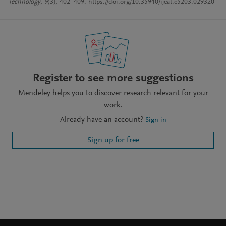
Technology
,
9
(3), 402–409. https://doi.org/10.35940/ijeat.c5203.029320
Register to see more suggestions
Mendeley helps you to discover research relevant for your
work.
Already have an account?
Sign in
Sign up for free