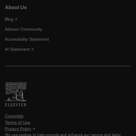
About Us
Blog
Advisor Community
Accessibility Statement
AI Statement
Copyright
Terms of Use
Privacy Policy
We use cookies to help provide and enhance our service and tailor