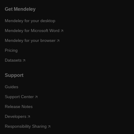
Get Mendeley
Mendeley for your desktop
Mendeley for Microsoft Word
Mendeley for your browser
Pricing
Datasets
Support
Guides
Support Center
Release Notes
Developers
Responsibility Sharing