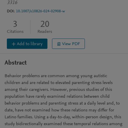
3316
DOI:
10.1007/s10826-024-02908-w
3
20
Citations
Readers
Add to library
View PDF
Abstract
Behavior problems are common among young autistic
children and are related to elevated parenting stress levels
among their caregivers. However, previous studies of this
population have rarely examined relations between child
behavior problems and parenting stress at a daily level and, to
date, have not examined how these relations may differ for
Latino families. Using a day-to-day, within-person design, this
study bidirectionally examined these temporal relations among