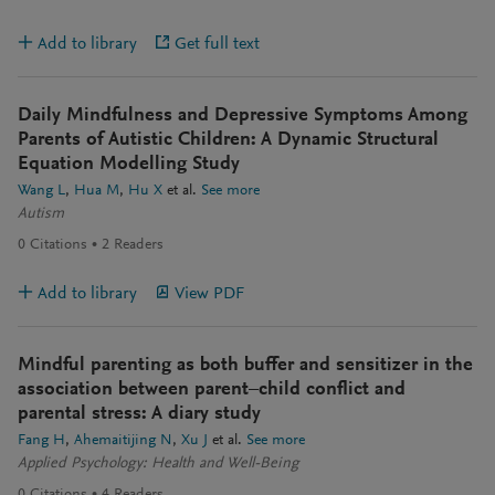
Add to library
Get full text
Daily Mindfulness and Depressive Symptoms Among
Parents of Autistic Children: A Dynamic Structural
Equation Modelling Study
Wang L
Hua M
Hu X
et al.
See more
Autism
0
Citations
2
Readers
Add to library
View PDF
Mindful parenting as both buffer and sensitizer in the
association between parent–child conflict and
parental stress: A diary study
Fang H
Ahemaitijing N
Xu J
et al.
See more
Applied Psychology: Health and Well-Being