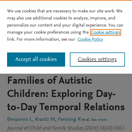
We use cookies that are necessary to make our site work. We
Skip to main content
may also use additional cookies to analyze, improve, and
personalize our content and your digital experience. You can
JOURNAL ARTICLE
OPEN ACCESS
manage your cookie preferences using the
Cookie settings
Parenting Stress and Child
link. For more information, see our
Cookie Policy
Behavior Problems among
Accept all cookies
Cookies settings
Latino and non-Latino
Families of Autistic
Children: Exploring Day-
to-Day Temporal Relations
Benjamin L
Krantz M
Fenning R
et al.
See more
Journal of Child and Family Studies (2024) 33(10) 3302-