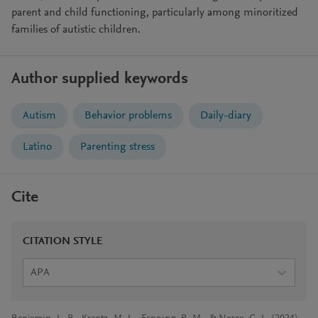
parent and child functioning, particularly among minoritized
families of autistic children.
Author supplied keywords
Autism
Behavior problems
Daily-diary
Latino
Parenting stress
Cite
CITATION STYLE
APA