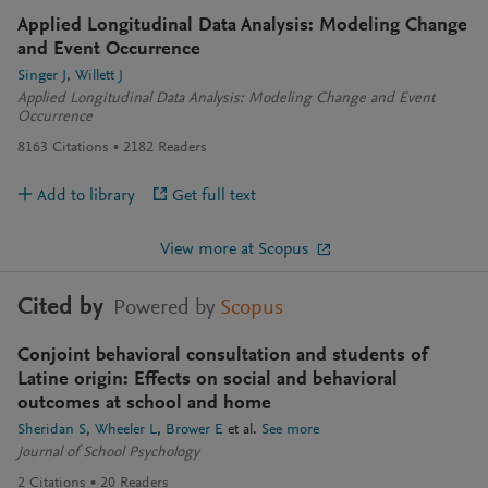
Applied Longitudinal Data Analysis: Modeling Change
and Event Occurrence
Singer J
Willett J
Applied Longitudinal Data Analysis: Modeling Change and Event
Occurrence
8163
Citations
2182
Readers
Add to library
Get full text
View more at Scopus
Cited by
Powered by
Scopus
Conjoint behavioral consultation and students of
Latine origin: Effects on social and behavioral
outcomes at school and home
Sheridan S
Wheeler L
Brower E
et al.
See more
Journal of School Psychology
2
Citations
20
Readers