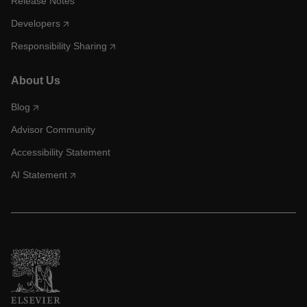
Release Notes
Developers
Responsibility Sharing
About Us
Blog
Advisor Community
Accessibility Statement
AI Statement