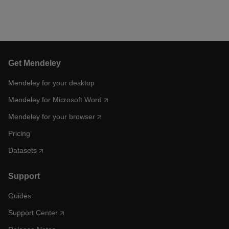
Get Mendeley
Mendeley for your desktop
Mendeley for Microsoft Word
Mendeley for your browser
Pricing
Datasets
Support
Guides
Support Center