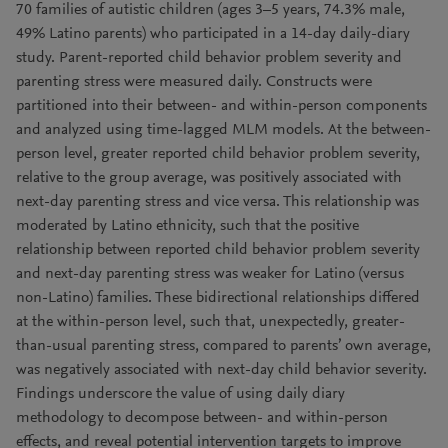
70 families of autistic children (ages 3–5 years, 74.3% male,
49% Latino parents) who participated in a 14-day daily-diary
study. Parent-reported child behavior problem severity and
parenting stress were measured daily. Constructs were
partitioned into their between- and within-person components
and analyzed using time-lagged MLM models. At the between-
person level, greater reported child behavior problem severity,
relative to the group average, was positively associated with
next-day parenting stress and vice versa. This relationship was
moderated by Latino ethnicity, such that the positive
relationship between reported child behavior problem severity
and next-day parenting stress was weaker for Latino (versus
non-Latino) families. These bidirectional relationships differed
at the within-person level, such that, unexpectedly, greater-
than-usual parenting stress, compared to parents’ own average,
was negatively associated with next-day child behavior severity.
Findings underscore the value of using daily diary
methodology to decompose between- and within-person
effects, and reveal potential intervention targets to improve