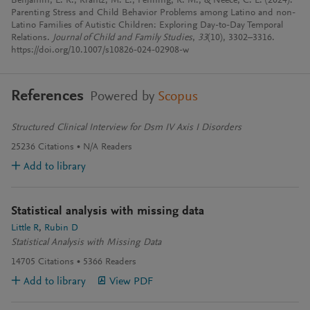
Benjamin, L. R., Krantz, M. L., Fenning, R. M., & Neece, C. L. (2024).
Parenting Stress and Child Behavior Problems among Latino and non-
Latino Families of Autistic Children: Exploring Day-to-Day Temporal
Relations.
Journal of Child and Family Studies
,
33
(10), 3302–3316.
https://doi.org/10.1007/s10826-024-02908-w
References
Powered by
Scopus
Structured Clinical Interview for Dsm IV Axis I Disorders
25236
Citations
N/A
Readers
Add to library
Statistical analysis with missing data
Little R
Rubin D
Statistical Analysis with Missing Data
14705
Citations
5366
Readers
Add to library
View PDF