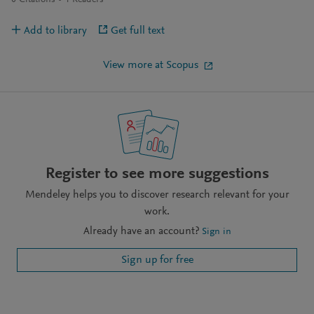
0
Citations
4
Readers
Add to library
Get full text
View more at Scopus
Register to see more suggestions
Mendeley helps you to discover research relevant for your
work.
Already have an account?
Sign in
Sign up for free