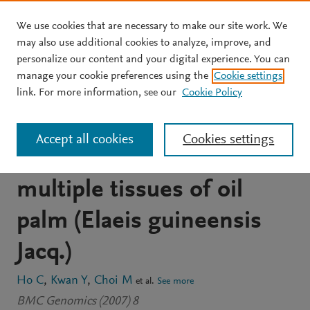
We use cookies that are necessary to make our site work. We
Skip to main content
may also use additional cookies to analyze, improve, and
personalize our content and your digital experience. You can
JOURNAL ARTICLE
OPEN ACCESS
manage your cookie preferences using the
Cookie settings
Analysis and functional
link. For more information, see our
Cookie Policy
annotation of expressed
Accept all cookies
Cookies settings
sequence tags (ESTs) from
multiple tissues of oil
palm (Elaeis guineensis
Jacq.)
Ho C
Kwan Y
Choi M
et al.
See more
BMC Genomics (2007) 8