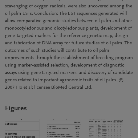
scavenging of oxygen radicals, were also uncovered among the
oil palm ESTs. Conclusion: The EST sequences generated will
allow comparative genomic studies between oil palm and other
monocotyledonous and dicotyledonous plants, development of
gene-targeted markers for the reference genetic map, design
and fabrication of DNA array for future studies of oil palm. The
outcomes of such studies will contribute to oil palm
improvements through the establishment of breeding program
using marker-assisted selection, development of diagnostic
assays using gene targeted markers, and discovery of candidate
genes related to important agronomic traits of oil palm. ©
2007 Ho et al; licensee BioMed Central Ltd.
Figures