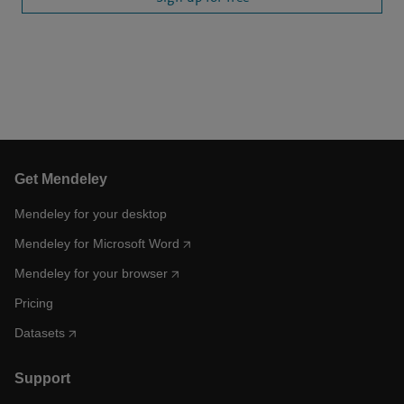
Get Mendeley
Mendeley for your desktop
Mendeley for Microsoft Word
Mendeley for your browser
Pricing
Datasets
Support