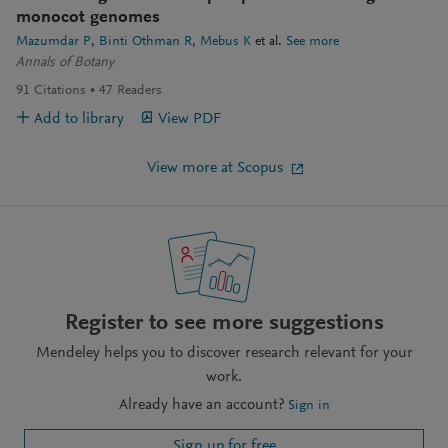
monocot genomes
Mazumdar P
Binti Othman R
Mebus K
et al.
See more
Annals of Botany
91
Citations
47
Readers
Add to library
View PDF
View more at Scopus
Register to see more suggestions
Mendeley helps you to discover research relevant for your
work.
Already have an account?
Sign in
Sign up for free