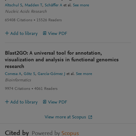
Altschul S
Madden T
Schäffer A
et al.
See more
Nucleic Acids Research
65408
Citations
15526
Readers
Add to library
View PDF
Blast2GO: A universal tool for annotation,
visualization and analysis in functional genomics
research
Conesa A
Götz S
García-Gómez J
et al.
See more
Bioinformatics
9974
Citations
4061
Readers
Add to library
View PDF
View more at Scopus
Cited by
Powered by
Scopus