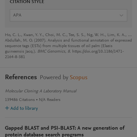
CITATION STYLE
APA
Ho, C. L., Kwan, Y. Y., Choi, M. C., Tee, S. S., Ng, W. H., Lim, K. A., …
Abdullah, M. O. (2007). Analysis and functional annotation of expressed
sequence tags (ESTs) from multiple tissues of oil palm (Elaeis
guineensis Jacq.).
BMC Genomics
,
8
. https://doi.org/10.1186/1471-
2164-8-381
References
Powered by
Scopus
Molecular Cloning A Laboratory Manual
139486
Citations
N/A
Readers
Add to library
Gapped BLAST and PSI-BLAST: A new generation of
protein database search programs