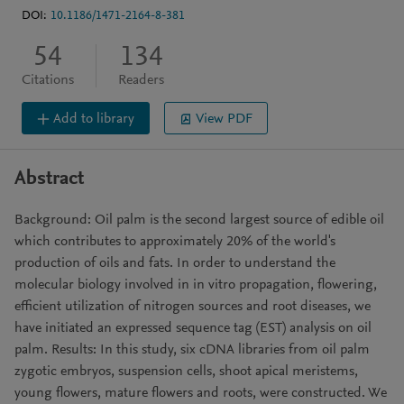
DOI:
10.1186/1471-2164-8-381
54
134
Citations
Readers
Add to library
View PDF
Abstract
Background: Oil palm is the second largest source of edible oil
which contributes to approximately 20% of the world's
production of oils and fats. In order to understand the
molecular biology involved in in vitro propagation, flowering,
efficient utilization of nitrogen sources and root diseases, we
have initiated an expressed sequence tag (EST) analysis on oil
palm. Results: In this study, six cDNA libraries from oil palm
zygotic embryos, suspension cells, shoot apical meristems,
young flowers, mature flowers and roots, were constructed. We