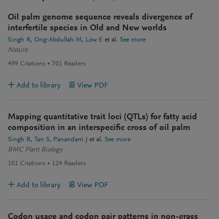
Oil palm genome sequence reveals divergence of
interfertile species in Old and New worlds
Singh R
Ong-Abdullah M
Low E
et al.
See more
Nature
499
Citations
701
Readers
Add to library
View PDF
Mapping quantitative trait loci (QTLs) for fatty acid
composition in an interspecific cross of oil palm
Singh R
Tan S
Panandam J
et al.
See more
BMC Plant Biology
101
Citations
124
Readers
Add to library
View PDF
Codon usage and codon pair patterns in non-grass