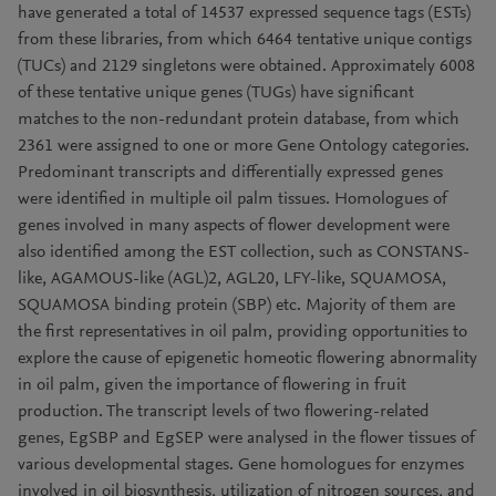
have generated a total of 14537 expressed sequence tags (ESTs)
from these libraries, from which 6464 tentative unique contigs
(TUCs) and 2129 singletons were obtained. Approximately 6008
of these tentative unique genes (TUGs) have significant
matches to the non-redundant protein database, from which
2361 were assigned to one or more Gene Ontology categories.
Predominant transcripts and differentially expressed genes
were identified in multiple oil palm tissues. Homologues of
genes involved in many aspects of flower development were
also identified among the EST collection, such as CONSTANS-
like, AGAMOUS-like (AGL)2, AGL20, LFY-like, SQUAMOSA,
SQUAMOSA binding protein (SBP) etc. Majority of them are
the first representatives in oil palm, providing opportunities to
explore the cause of epigenetic homeotic flowering abnormality
in oil palm, given the importance of flowering in fruit
production. The transcript levels of two flowering-related
genes, EgSBP and EgSEP were analysed in the flower tissues of
various developmental stages. Gene homologues for enzymes
involved in oil biosynthesis, utilization of nitrogen sources, and