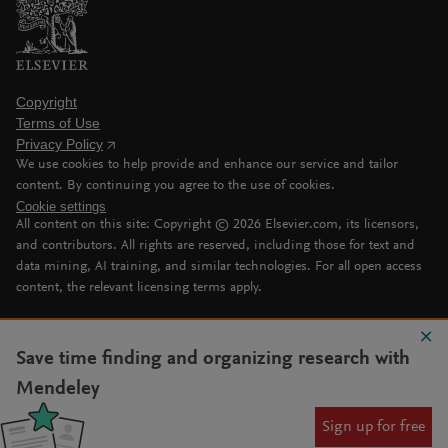
Copyright
Terms of Use
Privacy Policy
We use cookies to help provide and enhance our service and tailor
content. By continuing you agree to the use of cookies.
Cookie settings
All content on this site: Copyright ©
2026
Elsevier.com, its licensors,
and contributors. All rights are reserved, including those for text and
data mining, AI training, and similar technologies. For all open access
content, the relevant licensing terms apply.
Save time finding and organizing research with
Mendeley
Sign up for free