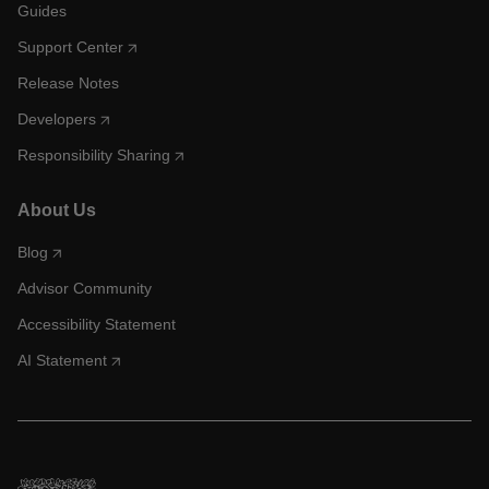
Guides
Support Center
Release Notes
Developers
Responsibility Sharing
About Us
Blog
Advisor Community
Accessibility Statement
AI Statement