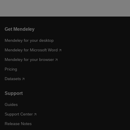
Get Mendeley
Mendeley for your desktop
Mendeley for Microsoft Word
Mendeley for your browser
Pricing
Datasets
Support
Guides
Support Center
Release Notes