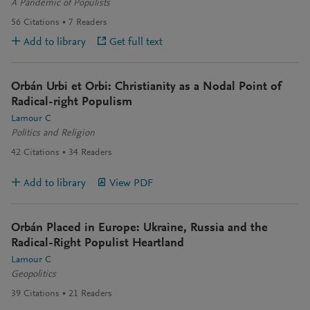
A Pandemic of Populists
56
Citations
7
Readers
Add to library
Get full text
Orbán Urbi et Orbi: Christianity as a Nodal Point of
Radical-right Populism
Lamour C
Politics and Religion
42
Citations
34
Readers
Add to library
View PDF
Orbán Placed in Europe: Ukraine, Russia and the
Radical-Right Populist Heartland
Lamour C
Geopolitics
39
Citations
21
Readers