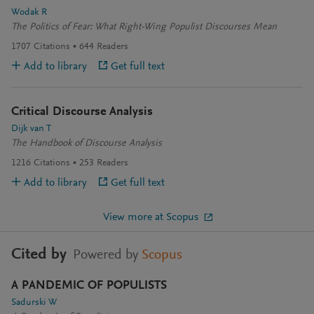
Wodak R
The Politics of Fear: What Right-Wing Populist Discourses Mean
1707
Citations
644
Readers
Add to library
Get full text
Critical Discourse Analysis
Dijk van T
The Handbook of Discourse Analysis
1216
Citations
253
Readers
Add to library
Get full text
View more at Scopus
Cited by
Powered by
Scopus
A PANDEMIC OF POPULISTS
Sadurski W