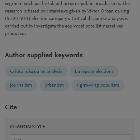
segment such as the tabloid press or public broadcasters. The
research is based on interviews given by Viktor Orbán during
the 2019 EU election campaign. Critical discourse analysis is
carried out to investigate the equivocal populist narratives
produced.
Author supplied keywords
Critical discourse analysis
European elections
journalism
orbanism
right-wing populism
Cite
CITATION STYLE