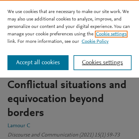
We use cookies that are necessary to make our site work. We
Skip to main content
may also use additional cookies to analyze, improve, and
personalize our content and your digital experience. You can
JOURNAL ARTICLE
OPEN ACCESS
manage your cookie preferences using the
Cookie settings
Interviewing a right-wing
link. For more information, see our
Cookie Policy
populist leader during the
Accept all cookies
Cookies settings
2019 EU elections:
Conflictual situations and
equivocation beyond
borders
Lamour C
Discourse and Communication (2021) 15(1) 59-73