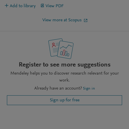
Add to library
View PDF
View more at Scopus
Register to see more suggestions
Mendeley helps you to discover research relevant for your
work.
Already have an account?
Sign in
Sign up for free