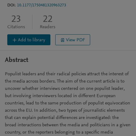
DOI:
10.1177/1750481320963273
23
22
Citations
Readers
Add to library
View PDF
Abstract
Populist leaders and their radical policies attract the interest of
the media across borders. The aim of the current article is to
uncover whether interviews centered on one populist leader,
but involving interviewers located in different European
countries, lead to the same production of populist equivocation
across the EU. In addition, two types of journalistic elements
that can explain potential differences are investigated: the
broad interactions between the media and politicians in a given
country, or the reporters belonging to a specific media