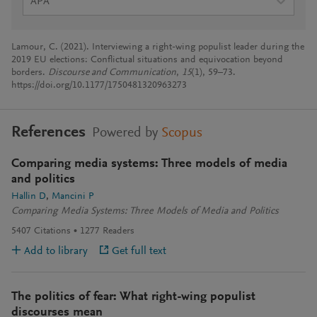
APA
Lamour, C. (2021). Interviewing a right-wing populist leader during the
2019 EU elections: Conflictual situations and equivocation beyond
borders.
Discourse and Communication
,
15
(1), 59–73.
https://doi.org/10.1177/1750481320963273
References
Powered by
Scopus
Comparing media systems: Three models of media
and politics
Hallin D
Mancini P
Comparing Media Systems: Three Models of Media and Politics
5407
Citations
1277
Readers
Add to library
Get full text
The politics of fear: What right-wing populist
discourses mean