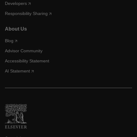
Developers
Responsibility Sharing
About Us
Blog
Advisor Community
Accessibility Statement
AI Statement