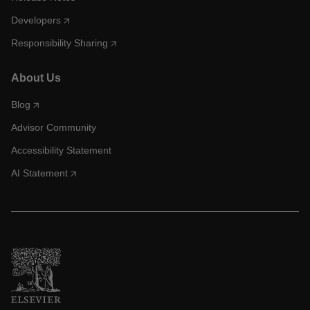
Developers
Responsibility Sharing
About Us
Blog
Advisor Community
Accessibility Statement
AI Statement