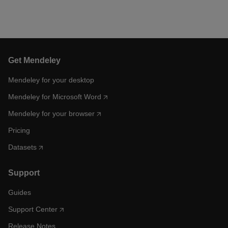
Get Mendeley
Mendeley for your desktop
Mendeley for Microsoft Word
Mendeley for your browser
Pricing
Datasets
Support
Guides
Support Center
Release Notes