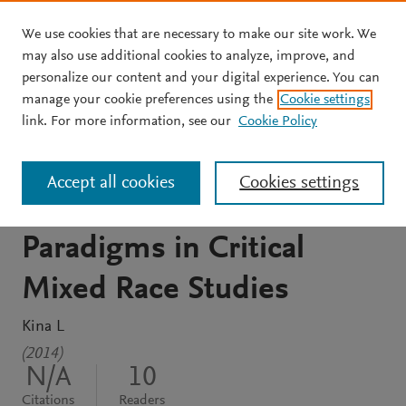
We use cookies that are necessary to make our site work. We
Skip to main content
may also use additional cookies to analyze, improve, and
personalize our content and your digital experience. You can
REPORT
manage your cookie preferences using the
Cookie settings
UC Santa Barbara Journal
link. For more information, see our
Cookie Policy
of Critical Mixed Race
Accept all cookies
Cookies settings
Studies Title Emerging
Paradigms in Critical
Mixed Race Studies
Kina L
(2014)
N/A
10
Citations
Readers