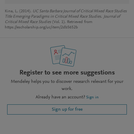
Kina, L. (2014).
UC Santa Barbara Journal of Critical Mixed Race Studies
Title Emerging Paradigms in Critical Mixed Race Studies
.
Journal of
Critical Mixed Race Studies
(Vol. 1). Retrieved from
https://escholarship.org/uc/item/2db5652b
Register to see more suggestions
Mendeley helps you to discover research relevant for your
work.
Already have an account?
Sign in
Sign up for free