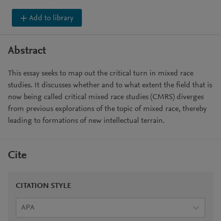
Add to library
Abstract
This essay seeks to map out the critical turn in mixed race
studies. It discusses whether and to what extent the field that is
now being called critical mixed race studies (CMRS) diverges
from previous explorations of the topic of mixed race, thereby
leading to formations of new intellectual terrain.
Cite
CITATION STYLE
APA