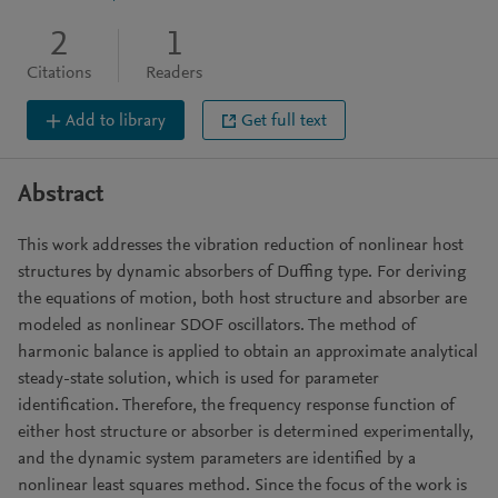
2
1
Citations
Readers
Add to library
Get full text
Abstract
This work addresses the vibration reduction of nonlinear host
structures by dynamic absorbers of Duffing type. For deriving
the equations of motion, both host structure and absorber are
modeled as nonlinear SDOF oscillators. The method of
harmonic balance is applied to obtain an approximate analytical
steady-state solution, which is used for parameter
identification. Therefore, the frequency response function of
either host structure or absorber is determined experimentally,
and the dynamic system parameters are identified by a
nonlinear least squares method. Since the focus of the work is