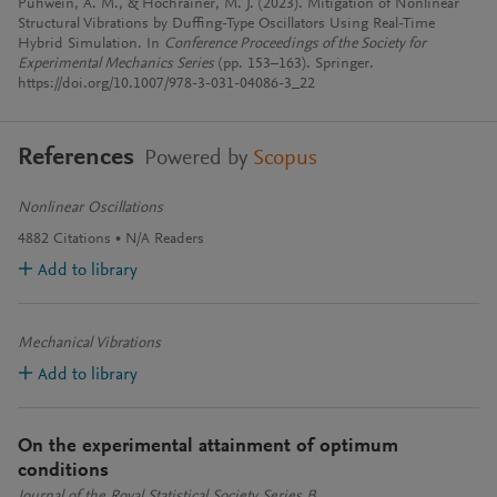
Puhwein, A. M., & Hochrainer, M. J. (2023). Mitigation of Nonlinear
Structural Vibrations by Duffing-Type Oscillators Using Real-Time
Hybrid Simulation. In
Conference Proceedings of the Society for
Experimental Mechanics Series
(pp. 153–163). Springer.
https://doi.org/10.1007/978-3-031-04086-3_22
References
Powered by
Scopus
Nonlinear Oscillations
4882
Citations
N/A
Readers
Add to library
Mechanical Vibrations
Add to library
On the experimental attainment of optimum
conditions