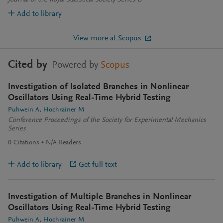
Journal of the Royal Statistical Society Series B
Add to library
View more at Scopus
Cited by
Powered by
Scopus
Investigation of Isolated Branches in Nonlinear
Oscillators Using Real-Time Hybrid Testing
Puhwein A
Hochrainer M
Conference Proceedings of the Society for Experimental Mechanics
Series
0
Citations
N/A
Readers
Add to library
Get full text
Investigation of Multiple Branches in Nonlinear
Oscillators Using Real-Time Hybrid Testing
Puhwein A
Hochrainer M