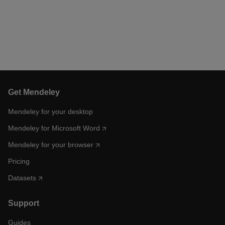
Get Mendeley
Mendeley for your desktop
Mendeley for Microsoft Word
Mendeley for your browser
Pricing
Datasets
Support
Guides