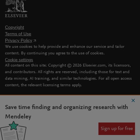
Copyright
Terms of Use
Privacy Policy
We use cookies to help provide and enhance our service and tailor
content. By continuing you agree to the use of cookies.
Cookie settings
All content on this site: Copyright ©
2026
Elsevier.com, its licensors,
and contributors. All rights are reserved, including those for text and
data mining, AI training, and similar technologies. For all open access
content, the relevant licensing terms apply.
Save time finding and organizing research with
Mendeley
Sign up for free