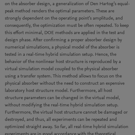
on the absorber design, a generalization of Den Hartog’s equal-
peak method renders the optimal parameters. These are
strongly dependent on the operating point’s amplitude, and
consequently, the optimization must be often repeated. To keep
this effort minimal, DOE methods are applied in the test and
design phase. After confirming a proper absorber design by
numerical simulations, a physical model of the absorber is
tested in a real-time hybrid simulation setup. Hence, the
behavior of the nonlinear host structure is reproduced by a
virtual simulation model coupled to the physical absorber
using a transfer system. This method allows to focus on the
physical absorber without the need to construct an expensive
laboratory host structure model. Furthermore, all host
structure parameters can be changed in the virtual model,
without modifying the real-time hybrid simulation setup.
Furthermore, the virtual host structure cannot be damaged or
destroyed, and thus, all experiments can be repeated and
optimized straight away. So far, all real-time hybrid simulation
experiments are in good accordance with the theoretical