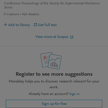
Conference Proceedings of the Society for Experimental Mechanics
Series
0
Citations
N/A
Readers
Add to library
Get full text
View more at Scopus
Register to see more suggestions
Mendeley helps you to discover research relevant for your
work.
Already have an account?
Sign in
Sign up for free