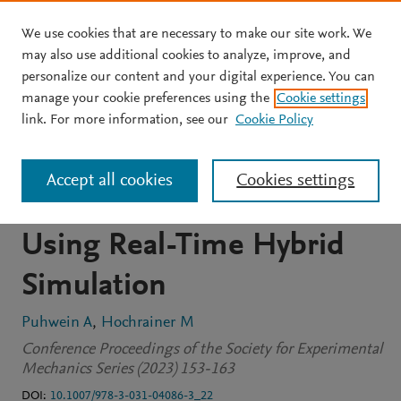
We use cookies that are necessary to make our site work. We
Skip to main content
may also use additional cookies to analyze, improve, and
personalize our content and your digital experience. You can
CONFERENCE PROCEEDINGS
manage your cookie preferences using the
Cookie settings
Mitigation of Nonlinear
link. For more information, see our
Cookie Policy
Structural Vibrations by
Accept all cookies
Cookies settings
Duffing-Type Oscillators
Using Real-Time Hybrid
Simulation
Puhwein A
Hochrainer M
Conference Proceedings of the Society for Experimental
Mechanics Series (2023) 153-163
DOI:
10.1007/978-3-031-04086-3_22