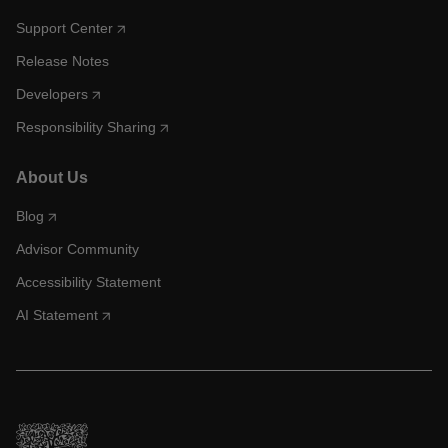
Support Center
Release Notes
Developers
Responsibility Sharing
About Us
Blog
Advisor Community
Accessibility Statement
AI Statement