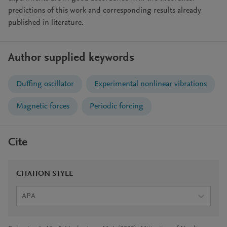
predictions of this work and corresponding results already
published in literature.
Author supplied keywords
Duffing oscillator
Experimental nonlinear vibrations
Magnetic forces
Periodic forcing
Cite
CITATION STYLE
APA