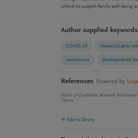
critical to support family well-being
Author supplied keywords
COVID-19
Hispanic/Latinx eth
coronavirus
developmental de
References
Powered by
Sco
Basics of Qualitative Research Technique
Theory
Add to library