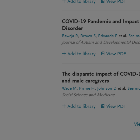
Add to library
View PDF
COVID-19 Pandemic and Impact 
Disorder
Baweja R
Brown S
Edwards E
et al.
See m
Journal of Autism and Developmental Diso
Add to library
View PDF
The disparate impact of COVID-1
and male caregivers
Wade M
Prime H
Johnson D
et al.
See mo
Social Science and Medicine
Add to library
View PDF
Vi