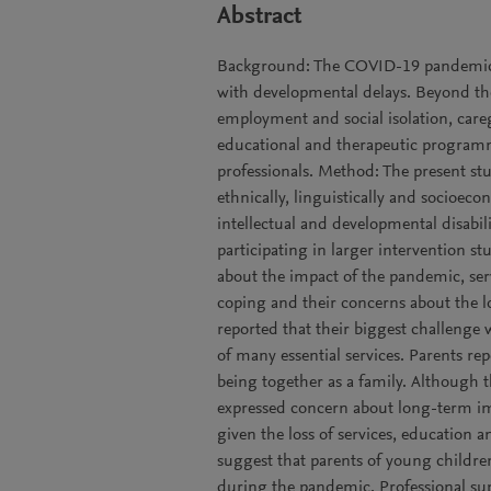
Abstract
Background: The COVID-19 pandemic i
with developmental delays. Beyond the
employment and social isolation, careg
educational and therapeutic program
professionals. Method: The present s
ethnically, linguistically and socioec
intellectual and developmental disabil
participating in larger intervention st
about the impact of the pandemic, servic
coping and their concerns about the l
reported that their biggest challenge 
of many essential services. Parents re
being together as a family. Although t
expressed concern about long-term im
given the loss of services, education 
suggest that parents of young childre
during the pandemic. Professional sup