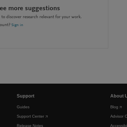
see more suggestions
to discover research relevant for your work.
count?
Sign in
Support
About 
Guides
Blog
Support Center
Advisor 
Release Notes
Accessibi