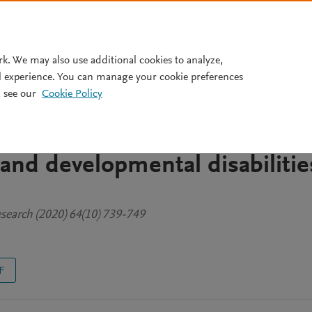
Pricing
rk. We may also use additional cookies to analyze,
l experience. You can manage your cookie preferences
 see our
Cookie Policy
mpact of COVID-19 in
se families with young childre
l and developmental disabilitie
Research (2020) 64(10) 739-749
F