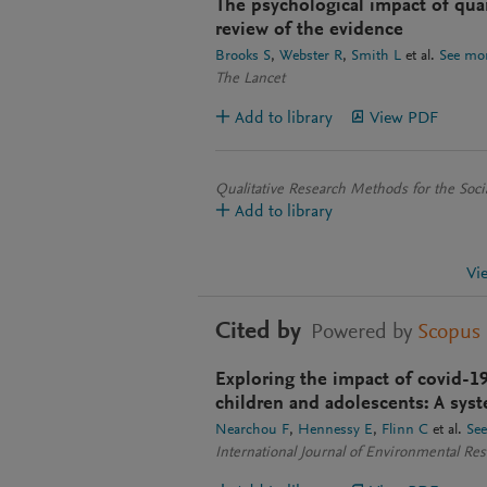
The psychological impact of quar
review of the evidence
Brooks S
Webster R
Smith L
et al.
See mo
The Lancet
Add to library
View PDF
Qualitative Research Methods for the Soci
Add to library
Vi
Cited by
Powered by
Scopus
Exploring the impact of covid-1
children and adolescents: A syst
Nearchou F
Hennessy E
Flinn C
et al.
Se
International Journal of Environmental Re