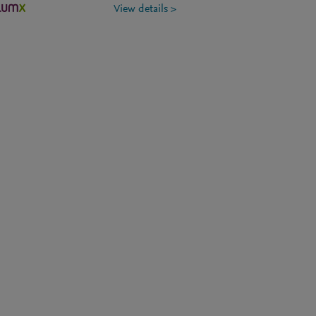
View details >