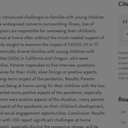
Cit
ntroduced challenges to families with young children
CI
 widespread concerns surrounding illness, loss of
ivers are responsible for overseeing their children's
mes at home often without the much needed support of
tudy sought to examine the impact of COVID-19 in 77
onomically diverse families with young children with
Neece
ities (IDDs) in California and Oregon, who were
Exami
diver
udies. Parents responded to five interview questions
intell
es for their child, silver linings or positive aspects,
Journa
ong-term impact of the pandemic. Results: Parents
739–7
was being at home caring for their children with the loss
ported some positive aspects of the pandemic, especially
Rea
here were positive aspects of the situation, many parents
pacts of the pandemic on their children's development,
280
and social engagement opportunities. Conclusion: Results
n with IDD report significant challenges at home
210
port, especially during the reopening phases, will be