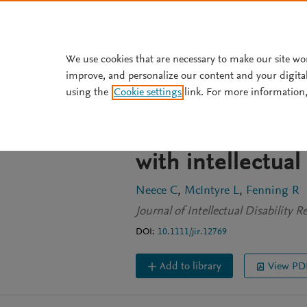
Skip to main content
We use cookies that are necessary to make our site wo
improve, and personalize our content and your digita
JOURNAL ARTICLE
OPEN ACCESS
using the
Cookie settings
link. For more information,
Examining the i
ethnically diver
with intellectua
Neece C
McIntyre L
Fenning R
Journal of Intellectual Disability 
DOI:
10.1111/jir.12769
Add to library
View PD