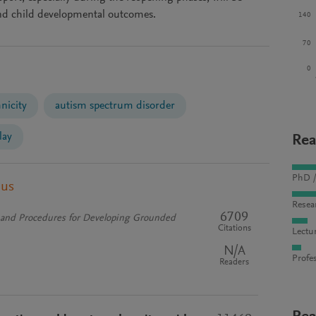
 and child developmental outcomes.
140
70
0
nicity
autism spectrum disorder
lay
Rea
PhD /
pus
Resea
6709
s and Procedures for Developing Grounded
Citations
Lectu
N/A
Profes
Readers