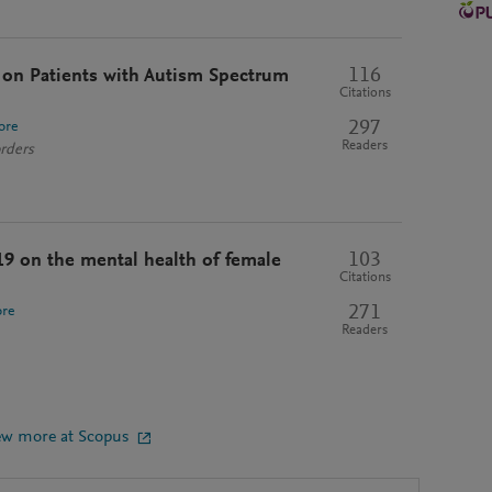
116
on Patients with Autism Spectrum
Citations
297
ore
Readers
rders
103
9 on the mental health of female
Citations
271
re
Readers
ew more at Scopus