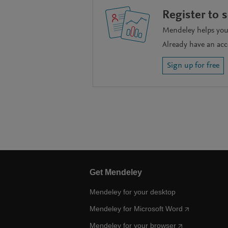
Register to 
Mendeley helps you 
Already have an ac
Sign up for free
Get Mendeley
Mendeley for your desktop
Mendeley for Microsoft Word
Mendeley for your browser