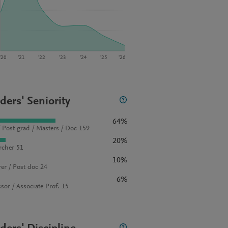
‘20
‘21
‘22
‘23
‘24
‘25
‘26
ders' Seniority
64%
 Post grad / Masters / Doc 159
20%
rcher 51
10%
rer / Post doc 24
6%
sor / Associate Prof. 15