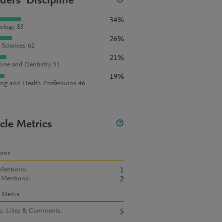
ders' Discipline
34%
ology 83
26%
l Sciences 62
21%
ine and Dentistry 51
19%
ng and Health Professions 46
icle Metrics
ions
Mentions
:
1
 Mentions
:
2
l Media
s, Likes & Comments
:
5