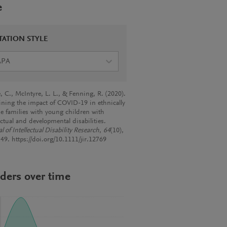
e
TATION STYLE
APA
, C., McIntyre, L. L., & Fenning, R. (2020).
ning the impact of COVID-19 in ethnically
se families with young children with
ectual and developmental disabilities.
l of Intellectual Disability Research
,
64
(10),
49. https://doi.org/10.1111/jir.12769
ders over time