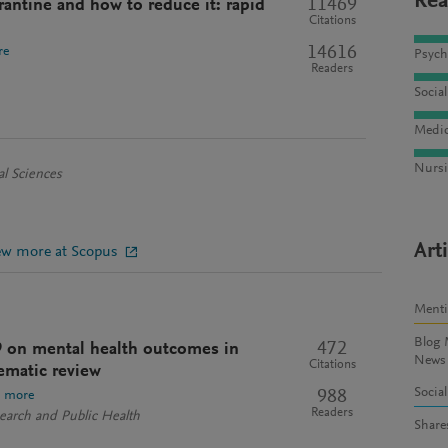
Rea
11469
antine and how to reduce it: rapid
Citations
14616
re
Psych
Readers
Socia
Medic
Nursi
al Sciences
Art
ew more at Scopus
Ment
Blog 
472
9 on mental health outcomes in
News
Citations
ematic review
Socia
988
e more
Readers
search and Public Health
Share