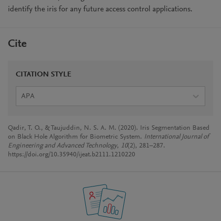
identify the iris for any future access control applications.
Cite
CITATION STYLE
APA
Qadir, T. O., & Taujuddin, N. S. A. M. (2020). Iris Segmentation Based
on Black Hole Algorithm for Biometric System.
International Journal of
Engineering and Advanced Technology
,
10
(2), 281–287.
https://doi.org/10.35940/ijeat.b2111.1210220