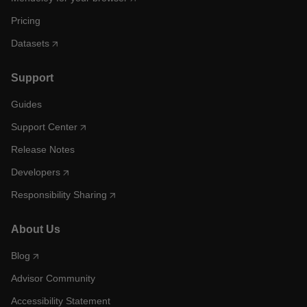
Pricing
Datasets
Support
Guides
Support Center
Release Notes
Developers
Responsibility Sharing
About Us
Blog
Advisor Community
Accessibility Statement