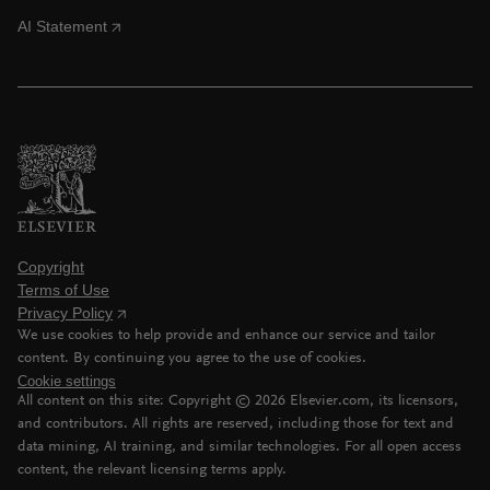
AI Statement
Copyright
Terms of Use
Privacy Policy
We use cookies to help provide and enhance our service and tailor
content. By continuing you agree to the use of cookies.
Cookie settings
All content on this site: Copyright ©
2026
Elsevier.com, its licensors,
and contributors. All rights are reserved, including those for text and
data mining, AI training, and similar technologies. For all open access
content, the relevant licensing terms apply.