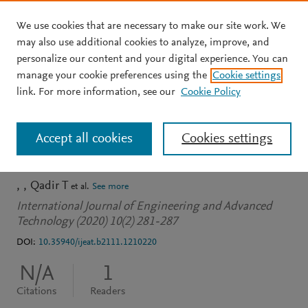
We use cookies that are necessary to make our site work. We
Skip to main content
may also use additional cookies to analyze, improve, and
personalize our content and your digital experience. You can
JOURNAL ARTICLE
OPEN ACCESS
manage your cookie preferences using the
Cookie settings
Iris Segmentation Based
link. For more information, see our
Cookie Policy
on Black Hole Algorithm
Accept all cookies
Cookies settings
for Biometric System
Qadir T
et al.
See more
International Journal of Engineering and Advanced
Technology (2020) 10(2) 281-287
DOI:
10.35940/ijeat.b2111.1210220
N/A
1
Citations
Readers