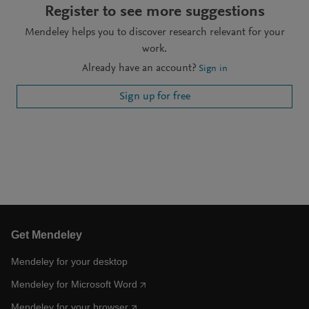
Register to see more suggestions
Mendeley helps you to discover research relevant for your
work.
Already have an account?
Sign in
Sign up for free
Get Mendeley
Mendeley for your desktop
Mendeley for Microsoft Word
Mendeley for your browser