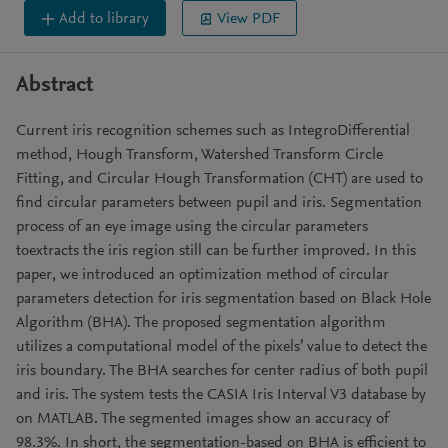
Add to library
View PDF
Abstract
Current iris recognition schemes such as IntegroDifferential
method, Hough Transform, Watershed Transform Circle
Fitting, and Circular Hough Transformation (CHT) are used to
find circular parameters between pupil and iris. Segmentation
process of an eye image using the circular parameters
toextracts the iris region still can be further improved. In this
paper, we introduced an optimization method of circular
parameters detection for iris segmentation based on Black Hole
Algorithm (BHA). The proposed segmentation algorithm
utilizes a computational model of the pixels’ value to detect the
iris boundary. The BHA searches for center radius of both pupil
and iris. The system tests the CASIA Iris Interval V3 database by
on MATLAB. The segmented images show an accuracy of
98.3%. In short, the segmentation-based on BHA is efficient to