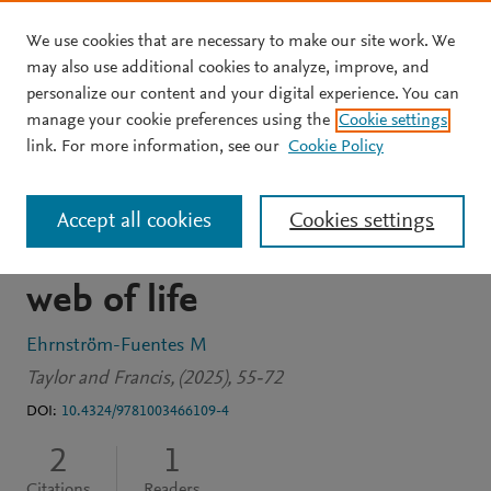
We use cookies that are necessary to make our site work. We
Skip to main content
may also use additional cookies to analyze, improve, and
personalize our content and your digital experience. You can
BOOK CHAPTER
OPEN ACCESS
manage your cookie preferences using the
Cookie settings
When farm worlds change:
link. For more information, see our
Cookie Policy
Ontological
Accept all cookies
Cookies settings
transformations in the
web of life
Ehrnström-Fuentes M
Taylor and Francis, (2025), 55-72
DOI:
10.4324/9781003466109-4
2
1
Citations
Readers