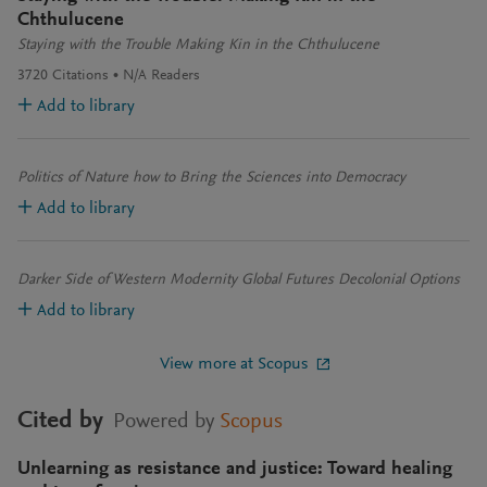
Chthulucene
Staying with the Trouble Making Kin in the Chthulucene
3720
Citations
N/A
Readers
Add to library
Politics of Nature how to Bring the Sciences into Democracy
Add to library
Darker Side of Western Modernity Global Futures Decolonial Options
Add to library
View more at Scopus
Cited by
Powered by
Scopus
Unlearning as resistance and justice: Toward healing