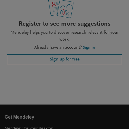
Register to see more suggestions
Mendeley helps you to discover research relevant for your
work.
Already have an account?
Sign in
Sign up for free
Get Mendeley
Mendeley for your desktop