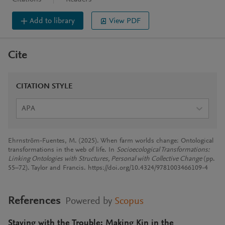
Add to library
View PDF
Cite
CITATION STYLE
APA
Ehrnström-Fuentes, M. (2025). When farm worlds change: Ontological
transformations in the web of life. In
Socioecological Transformations:
Linking Ontologies with Structures, Personal with Collective Change
(pp.
55–72). Taylor and Francis. https://doi.org/10.4324/9781003466109-4
References
Powered by
Scopus
Staying with the Trouble: Making Kin in the