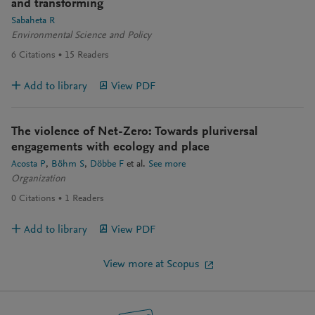
and transforming
Sabaheta R
Environmental Science and Policy
6
Citations
15
Readers
Add to library
View PDF
The violence of Net-Zero: Towards pluriversal
engagements with ecology and place
Acosta P
Böhm S
Döbbe F
et al.
See more
Organization
0
Citations
1
Readers
Add to library
View PDF
View more at Scopus