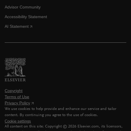
Advisor Community
Accessibility Statement
AI Statement
Copyright
Terms of Use
Privacy Policy
We use cookies to help provide and enhance our service and tailor
content. By continuing you agree to the use of cookies.
Cookie settings
All content on this site: Copyright ©
2026
Elsevier.com, its licensors,