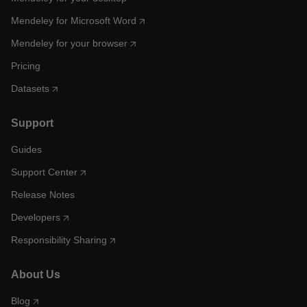
Mendeley for Microsoft Word
Mendeley for your browser
Pricing
Datasets
Support
Guides
Support Center
Release Notes
Developers
Responsibility Sharing
About Us
Blog