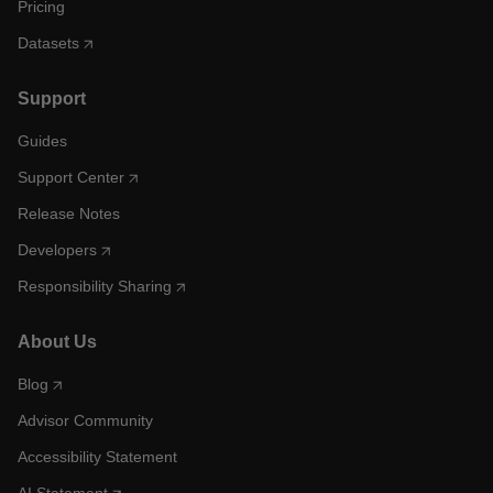
Pricing
Datasets
Support
Guides
Support Center
Release Notes
Developers
Responsibility Sharing
About Us
Blog
Advisor Community
Accessibility Statement