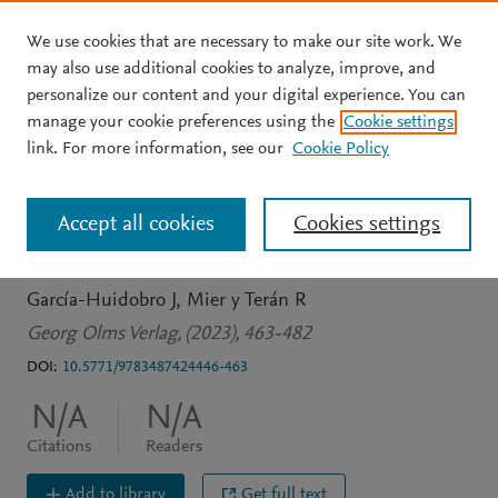
We use cookies that are necessary to make our site work. We
Skip to main content
may also use additional cookies to analyze, improve, and
personalize our content and your digital experience. You can
BOOK CHAPTER
manage your cookie preferences using the
Cookie settings
La Universidad entre la
link. For more information, see our
Cookie Policy
racionalidad utópica y la
Accept all cookies
Cookies settings
racionalidad instrumental
García-Huidobro J
Mier y Terán R
Georg Olms Verlag, (2023), 463-482
DOI:
10.5771/9783487424446-463
N/A
N/A
Citations
Readers
Add to library
Get full text