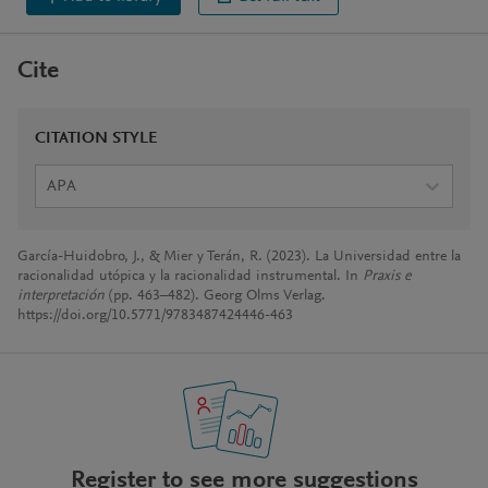
Cite
CITATION STYLE
APA
García-Huidobro, J., & Mier y Terán, R. (2023). La Universidad entre la
racionalidad utópica y la racionalidad instrumental. In
Praxis e
interpretación
(pp. 463–482). Georg Olms Verlag.
https://doi.org/10.5771/9783487424446-463
Register to see more suggestions