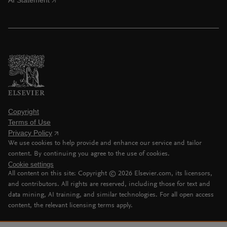
AI Statement
Copyright
Terms of Use
Privacy Policy
We use cookies to help provide and enhance our service and tailor
content. By continuing you agree to the use of cookies.
Cookie settings
All content on this site: Copyright ©
2026
Elsevier.com, its licensors,
and contributors. All rights are reserved, including those for text and
data mining, AI training, and similar technologies. For all open access
content, the relevant licensing terms apply.