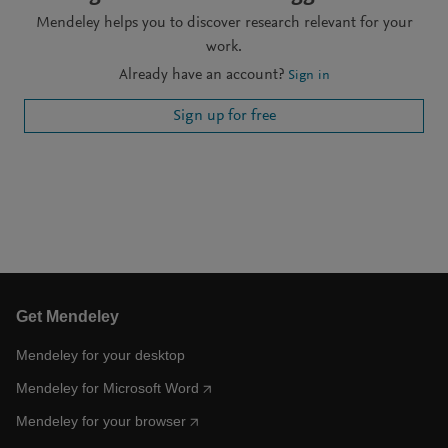
Mendeley helps you to discover research relevant for your
work.
Already have an account?
Sign in
Sign up for free
Get Mendeley
Mendeley for your desktop
Mendeley for Microsoft Word
Mendeley for your browser