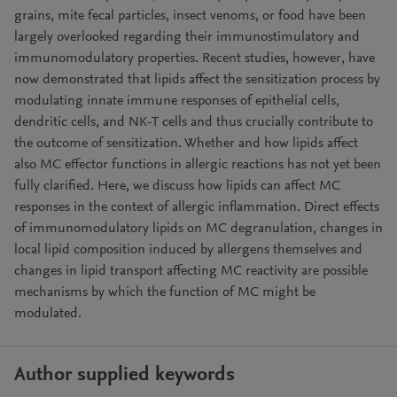
grains, mite fecal particles, insect venoms, or food have been
largely overlooked regarding their immunostimulatory and
immunomodulatory properties. Recent studies, however, have
now demonstrated that lipids affect the sensitization process by
modulating innate immune responses of epithelial cells,
dendritic cells, and NK-T cells and thus crucially contribute to
the outcome of sensitization. Whether and how lipids affect
also MC effector functions in allergic reactions has not yet been
fully clarified. Here, we discuss how lipids can affect MC
responses in the context of allergic inflammation. Direct effects
of immunomodulatory lipids on MC degranulation, changes in
local lipid composition induced by allergens themselves and
changes in lipid transport affecting MC reactivity are possible
mechanisms by which the function of MC might be
modulated.
Author supplied keywords