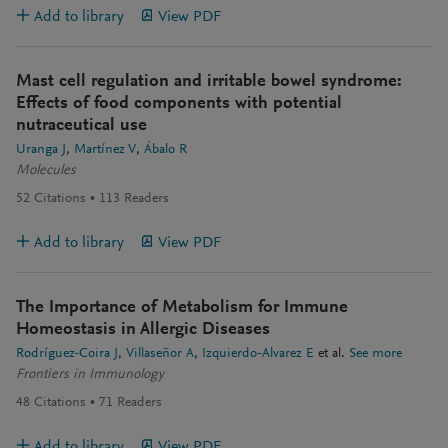
Add to library
View PDF
Mast cell regulation and irritable bowel syndrome:
Effects of food components with potential
nutraceutical use
Uranga J
Martínez V
Ábalo R
Molecules
52
Citations
113
Readers
Add to library
View PDF
The Importance of Metabolism for Immune
Homeostasis in Allergic Diseases
Rodríguez-Coira J
Villaseñor A
Izquierdo-Alvarez E
et al.
See more
Frontiers in Immunology
48
Citations
71
Readers
Add to library
View PDF