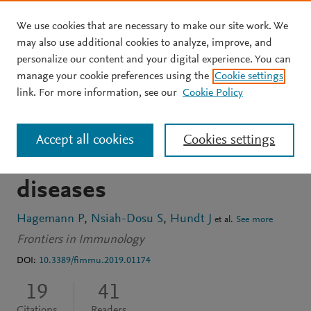
We use cookies that are necessary to make our site work. We
Skip to main content
may also use additional cookies to analyze, improve, and
personalize our content and your digital experience. You can
ARTICLE
OPEN ACCESS
manage your cookie preferences using the
Cookie settings
Modulation of mast cell
link. For more information, see our
Cookie Policy
reactivity by lipids: The
Accept all cookies
Cookies settings
neglected side of allergic
diseases
Hagemann P
Nsiah-Dosu S
Hundt J
et al.
See more
Frontiers in Immunology
DOI:
10.3389/fimmu.2019.01174
19
41
Citations
Readers