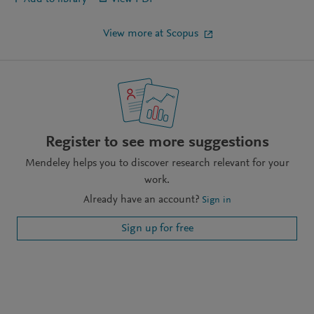
View more at Scopus
Register to see more suggestions
Mendeley helps you to discover research relevant for your
work.
Already have an account?
Sign in
Sign up for free