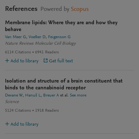
References
Powered by
Scopus
Membrane lipids: Where they are and how they
behave
Van Meer G
Voelker D
Feigenson G
Nature Reviews Molecular Cell Biology
6114
Citations
6941
Readers
Add to library
Get full text
Isolation and structure of a brain constituent that
binds to the cannabinoid receptor
Devane W
Hanuš L
Breuer A
et al.
See more
Science
5124
Citations
1918
Readers
Add to library