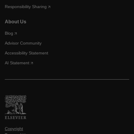
Responsibility Sharing
About Us
Blog
Advisor Community
Accessibility Statement
AI Statement
Copyright