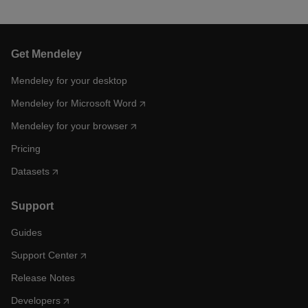
Get Mendeley
Mendeley for your desktop
Mendeley for Microsoft Word
Mendeley for your browser
Pricing
Datasets
Support
Guides
Support Center
Release Notes
Developers