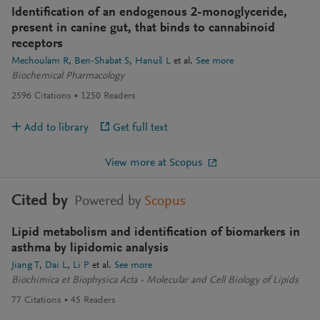
Identification of an endogenous 2-monoglyceride,
present in canine gut, that binds to cannabinoid
receptors
Mechoulam R
Ben-Shabat S
Hanuš L
et al.
See more
Biochemical Pharmacology
2596
Citations
1250
Readers
Add to library
Get full text
View more at Scopus
Cited by
Powered by
Scopus
Lipid metabolism and identification of biomarkers in
asthma by lipidomic analysis
Jiang T
Dai L
Li P
et al.
See more
Biochimica et Biophysica Acta - Molecular and Cell Biology of Lipids
77
Citations
45
Readers