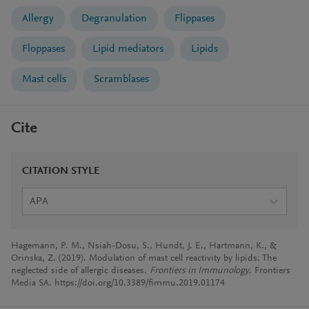
Allergy
Degranulation
Flippases
Floppases
Lipid mediators
Lipids
Mast cells
Scramblases
Cite
CITATION STYLE
APA
Hagemann, P. M., Nsiah-Dosu, S., Hundt, J. E., Hartmann, K., &
Orinska, Z. (2019). Modulation of mast cell reactivity by lipids: The
neglected side of allergic diseases.
Frontiers in Immunology
. Frontiers
Media SA. https://doi.org/10.3389/fimmu.2019.01174