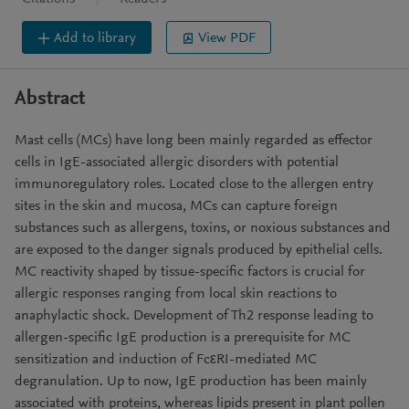
Add to library
View PDF
Abstract
Mast cells (MCs) have long been mainly regarded as effector
cells in IgE-associated allergic disorders with potential
immunoregulatory roles. Located close to the allergen entry
sites in the skin and mucosa, MCs can capture foreign
substances such as allergens, toxins, or noxious substances and
are exposed to the danger signals produced by epithelial cells.
MC reactivity shaped by tissue-specific factors is crucial for
allergic responses ranging from local skin reactions to
anaphylactic shock. Development of Th2 response leading to
allergen-specific IgE production is a prerequisite for MC
sensitization and induction of FcεRI-mediated MC
degranulation. Up to now, IgE production has been mainly
associated with proteins, whereas lipids present in plant pollen