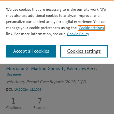
We use cookies that are necessary to make our site work. We
Skip to main content
may also use additional cookies to analyze, improve, and
personalize our content and your digital experience. You can
JOURNAL ARTICLE
OPEN ACCESS
manage your cookie preferences using the
Cookie settings
Renal liposarcoma in a
link. For more information, see our
Cookie Policy
guinea pig (Cavia
Accept all cookies
Cookies settings
porcellus)
Murciano G
Martino Gomez L
Palomares A
et al.
See more
Veterinary Record Case Reports (2024) 12(4)
DOI:
10.1002/vrc2.1004
1
7
Citations
Readers