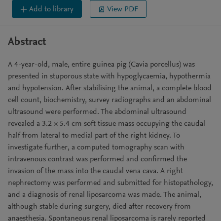
Add to library
View PDF
Abstract
A 4-year-old, male, entire guinea pig (Cavia porcellus) was
presented in stuporous state with hypoglycaemia, hypothermia
and hypotension. After stabilising the animal, a complete blood
cell count, biochemistry, survey radiographs and an abdominal
ultrasound were performed. The abdominal ultrasound
revealed a 3.2 × 5.4 cm soft tissue mass occupying the caudal
half from lateral to medial part of the right kidney. To
investigate further, a computed tomography scan with
intravenous contrast was performed and confirmed the
invasion of the mass into the caudal vena cava. A right
nephrectomy was performed and submitted for histopathology,
and a diagnosis of renal liposarcoma was made. The animal,
although stable during surgery, died after recovery from
anaesthesia. Spontaneous renal liposarcoma is rarely reported