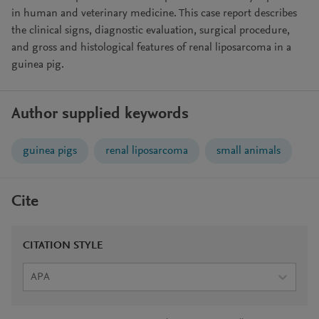
in human and veterinary medicine. This case report describes
the clinical signs, diagnostic evaluation, surgical procedure,
and gross and histological features of renal liposarcoma in a
guinea pig.
Author supplied keywords
guinea pigs
renal liposarcoma
small animals
Cite
CITATION STYLE
APA