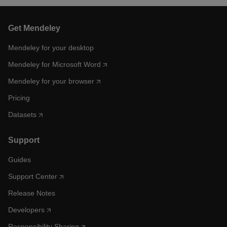
Get Mendeley
Mendeley for your desktop
Mendeley for Microsoft Word
Mendeley for your browser
Pricing
Datasets
Support
Guides
Support Center
Release Notes
Developers
Responsibility Sharing