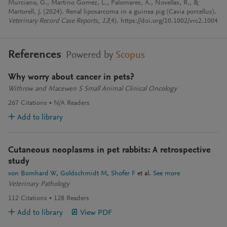
Murciano, G., Martino Gomez, L., Palomares, A., Novellas, R., &
Martorell, J. (2024). Renal liposarcoma in a guinea pig (Cavia porcellus).
Veterinary Record Case Reports
,
12
(4). https://doi.org/10.1002/vrc2.1004
References
Powered by
Scopus
Why worry about cancer in pets?
Withrow and Macewen S Small Animal Clinical Oncology
267
Citations
N/A
Readers
Add to library
Cutaneous neoplasms in pet rabbits: A retrospective
study
von Bomhard W
Goldschmidt M
Shofer F
et al.
See more
Veterinary Pathology
112
Citations
128
Readers
Add to library
View PDF