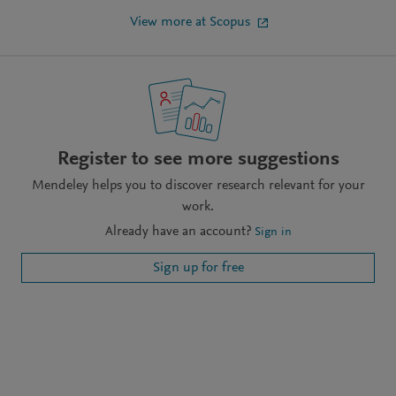
View more at Scopus
Register to see more suggestions
Mendeley helps you to discover research relevant for your
work.
Already have an account?
Sign in
Sign up for free