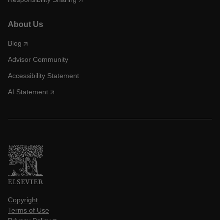
About Us
Blog
Advisor Community
Accessibility Statement
AI Statement
Copyright
Terms of Use