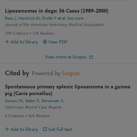
Liposarcomas in dogs: 56 Cases (1989-2000)
Baez J
Hendrick M
Shofer F
et al.
See more
Journal of the American Veterinary Medical Association
109
Citations
124
Readers
Add to library
View PDF
View more at Scopus
Cited by
Powered by
Scopus
Spontaneous primary splenic liposarcoma in a guinea
pig (Cavia porcellus)
Govoni M
Selleri P
Bersanetti G
Veterinary Record Case Reports
0
Citations
N/A
Readers
Add to library
Get full text