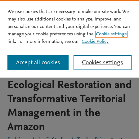
We use cookies that are necessary to make our site work. We
Skip to main content
may also use additional cookies to analyze, improve, and
personalize our content and your digital experience. You can
JOURNAL ARTICLE
OPEN ACCESS
manage your cookie preferences using the
Cookie settings
Forest Attribute Dynamics
link. For more information, see our
Cookie Policy
in Secondary Forests:
Accept all cookies
Cookies settings
Insights for Advancing
Ecological Restoration and
Transformative Territorial
Management in the
Amazon