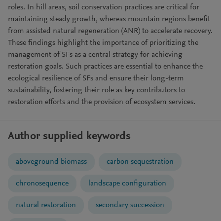
roles. In hill areas, soil conservation practices are critical for
maintaining steady growth, whereas mountain regions benefit
from assisted natural regeneration (ANR) to accelerate recovery.
These findings highlight the importance of prioritizing the
management of SFs as a central strategy for achieving
restoration goals. Such practices are essential to enhance the
ecological resilience of SFs and ensure their long-term
sustainability, fostering their role as key contributors to
restoration efforts and the provision of ecosystem services.
Author supplied keywords
aboveground biomass
carbon sequestration
chronosequence
landscape configuration
natural restoration
secondary succession