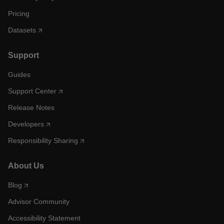
Pricing
Datasets
Support
Guides
Support Center
Release Notes
Developers
Responsibility Sharing
About Us
Blog
Advisor Community
Accessibility Statement