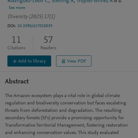
Rodríguez-León C
Sterling A
Trujillo-Briñez A
et al.
See more
Diversity (2025) 17(1)
DOI:
10.3390/d17010039
11
57
Citations
Readers
Add to library
View PDF
Abstract
The Amazon ecosystem plays a vital role in global climate
regulation and biodiversity conservation but faces escalating
threats from deforestation and degradation. The resulting
secondary forests (SFs) provide a promising opportunity for
Transformative Territorial Management, fostering restoration
and enhancing conservation values. This study evaluated