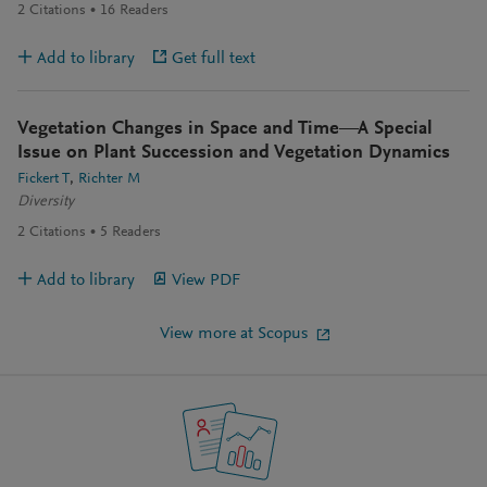
2
Citations
16
Readers
Add to library
Get full text
Vegetation Changes in Space and Time—A Special
Issue on Plant Succession and Vegetation Dynamics
Fickert T
Richter M
Diversity
2
Citations
5
Readers
Add to library
View PDF
View more at Scopus