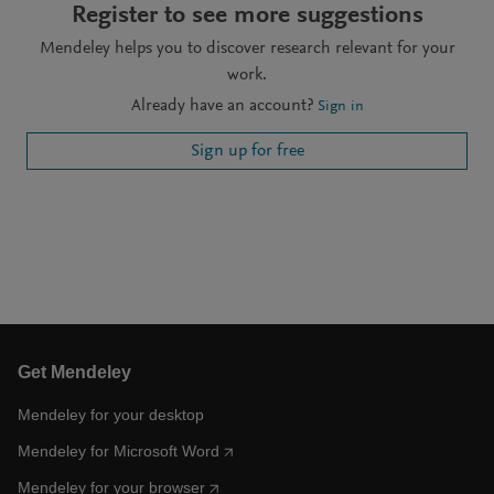
Register to see more suggestions
Mendeley helps you to discover research relevant for your
work.
Already have an account?
Sign in
Sign up for free
Get Mendeley
Mendeley for your desktop
Mendeley for Microsoft Word
Mendeley for your browser