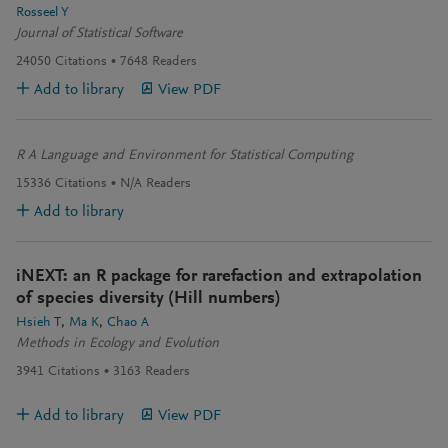
Rosseel Y
Journal of Statistical Software
24050
Citations
7648
Readers
Add to library
View PDF
R A Language and Environment for Statistical Computing
15336
Citations
N/A
Readers
Add to library
iNEXT: an R package for rarefaction and extrapolation
of species diversity (Hill numbers)
Hsieh T
Ma K
Chao A
Methods in Ecology and Evolution
3941
Citations
3163
Readers
Add to library
View PDF