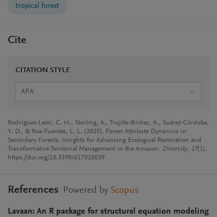
tropical forest
Cite
CITATION STYLE
APA
Rodríguez-León, C. H., Sterling, A., Trujillo-Briñez, A., Suárez-Córdoba,
Y. D., & Roa-Fuentes, L. L. (2025). Forest Attribute Dynamics in
Secondary Forests: Insights for Advancing Ecological Restoration and
Transformative Territorial Management in the Amazon.
Diversity
,
17
(1).
https://doi.org/10.3390/d17010039
References
Powered by
Scopus
Lavaan: An R package for structural equation modeling