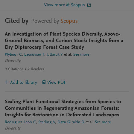
View more at Scopus
Cited by
Powered by
Scopus
An Investigation of Plant Species Diversity, Above-
Ground Biomass, and Carbon Stock: Insights from a
Dry Dipterocarp Forest Case Study
Plybour C
Laosuwan T
Uttaruk Y
et al.
See more
Diversity
9
Citations
7
Readers
Add to library
View PDF
Scaling Plant Functional Strategies from Species to
Communities in Regenerating Amazonian Forests:
Insights for Restoration in Deforested Landscapes
Rodríguez León C
Sterling A
Daza-Giraldo D
et al.
See more
Diversity