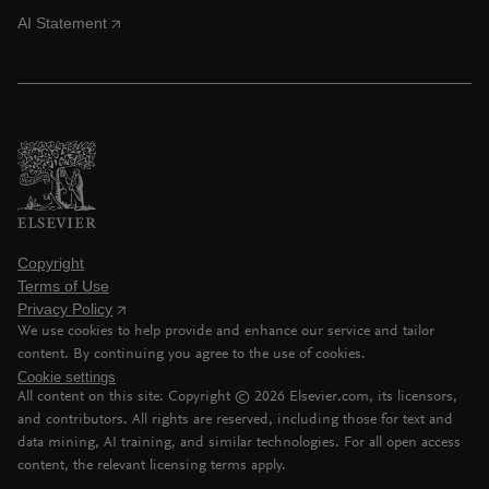
AI Statement
Copyright
Terms of Use
Privacy Policy
We use cookies to help provide and enhance our service and tailor
content. By continuing you agree to the use of cookies.
Cookie settings
All content on this site: Copyright ©
2026
Elsevier.com, its licensors,
and contributors. All rights are reserved, including those for text and
data mining, AI training, and similar technologies. For all open access
content, the relevant licensing terms apply.