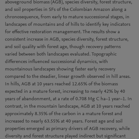
aboveground biomass (AGB), species diversity, forest structure,
and soil properties in SFs of the Colombian Amazon along a
chronosequence, from early to mature successional stages, in
landscapes of mountains and of hills to identify key indicators
for effective restoration management. The results show a
consistent increase in AGB, species diversity, forest structure,
and soil quality with forest age, though recovery patterns
varied between both landscapes evaluated. Topographic
differences influenced successional dynamics, with
mountainous landscapes showing faster early recovery
compared to the steadier, linear growth observed in hill areas.
In hills, AGB at 10 years reached 12.65% of the biomass
expected in a mature forest, increasing to nearly 42% by 40
years of abandonment, at a rate of 0.708 Mg C ha−1 year−1. In
contrast, in the mountain landscape, AGB at 10 years reached
approximately 8.35% of the carbon in a mature forest and
increased to nearly 63.55% at 40 years. Forest age and soil
properties emerged as primary drivers of AGB recovery, while
diversity and forest structure played indirect but significant