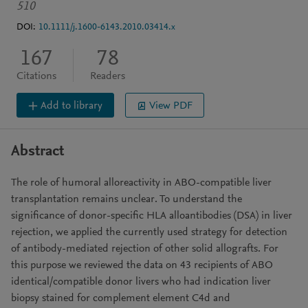
510
DOI:
10.1111/j.1600-6143.2010.03414.x
167
78
Citations
Readers
Add to library
View PDF
Abstract
The role of humoral alloreactivity in ABO-compatible liver
transplantation remains unclear. To understand the
significance of donor-specific HLA alloantibodies (DSA) in liver
rejection, we applied the currently used strategy for detection
of antibody-mediated rejection of other solid allografts. For
this purpose we reviewed the data on 43 recipients of ABO
identical/compatible donor livers who had indication liver
biopsy stained for complement element C4d and