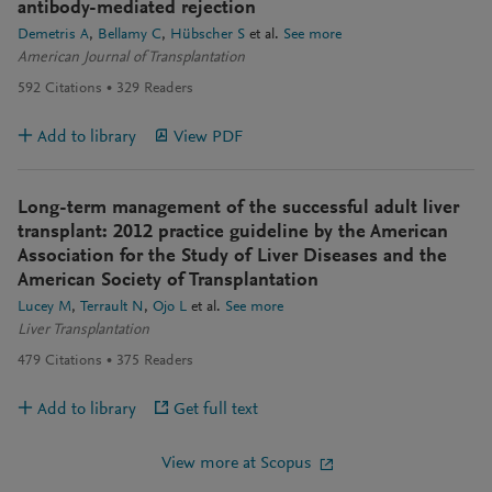
antibody-mediated rejection
Demetris A
Bellamy C
Hübscher S
et al.
See more
American Journal of Transplantation
592
Citations
329
Readers
Add to library
View PDF
Long-term management of the successful adult liver
transplant: 2012 practice guideline by the American
Association for the Study of Liver Diseases and the
American Society of Transplantation
Lucey M
Terrault N
Ojo L
et al.
See more
Liver Transplantation
479
Citations
375
Readers
Add to library
Get full text
View more at Scopus