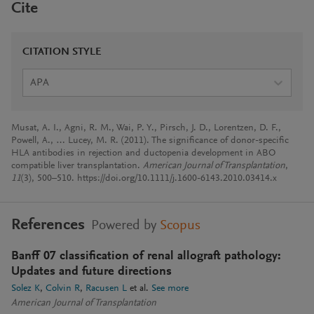
Cite
CITATION STYLE
APA
Musat, A. I., Agni, R. M., Wai, P. Y., Pirsch, J. D., Lorentzen, D. F.,
Powell, A., … Lucey, M. R. (2011). The significance of donor-specific
HLA antibodies in rejection and ductopenia development in ABO
compatible liver transplantation.
American Journal of Transplantation
,
11
(3), 500–510. https://doi.org/10.1111/j.1600-6143.2010.03414.x
References
Powered by
Scopus
Banff 07 classification of renal allograft pathology:
Updates and future directions
Solez K
Colvin R
Racusen L
et al.
See more
American Journal of Transplantation