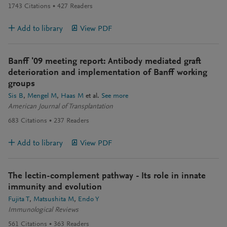
1743
Citations
427
Readers
Add to library
View PDF
Banff '09 meeting report: Antibody mediated graft
deterioration and implementation of Banff working
groups
Sis B
Mengel M
Haas M
et al.
See more
American Journal of Transplantation
683
Citations
237
Readers
Add to library
View PDF
The lectin-complement pathway - Its role in innate
immunity and evolution
Fujita T
Matsushita M
Endo Y
Immunological Reviews
561
Citations
363
Readers