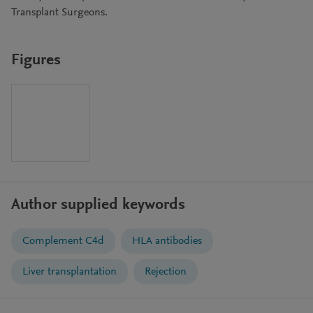
Transplant Surgeons.
Figures
Author supplied keywords
Complement C4d
HLA antibodies
Liver transplantation
Rejection