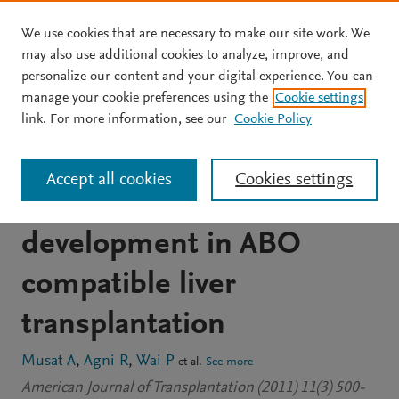
We use cookies that are necessary to make our site work. We
Skip to main content
may also use additional cookies to analyze, improve, and
personalize our content and your digital experience. You can
JOURNAL ARTICLE
OPEN ACCESS
manage your cookie preferences using the
Cookie settings
The significance of donor-
link. For more information, see our
Cookie Policy
specific HLA antibodies in
Accept all cookies
Cookies settings
rejection and ductopenia
development in ABO
compatible liver
transplantation
Musat A
Agni R
Wai P
et al.
See more
American Journal of Transplantation (2011) 11(3) 500-