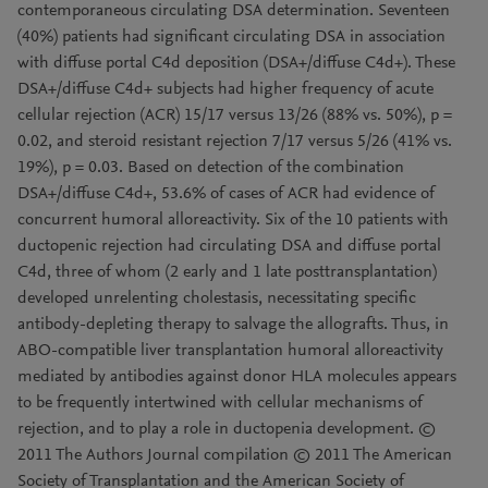
contemporaneous circulating DSA determination. Seventeen
(40%) patients had significant circulating DSA in association
with diffuse portal C4d deposition (DSA+/diffuse C4d+). These
DSA+/diffuse C4d+ subjects had higher frequency of acute
cellular rejection (ACR) 15/17 versus 13/26 (88% vs. 50%), p =
0.02, and steroid resistant rejection 7/17 versus 5/26 (41% vs.
19%), p = 0.03. Based on detection of the combination
DSA+/diffuse C4d+, 53.6% of cases of ACR had evidence of
concurrent humoral alloreactivity. Six of the 10 patients with
ductopenic rejection had circulating DSA and diffuse portal
C4d, three of whom (2 early and 1 late posttransplantation)
developed unrelenting cholestasis, necessitating specific
antibody-depleting therapy to salvage the allografts. Thus, in
ABO-compatible liver transplantation humoral alloreactivity
mediated by antibodies against donor HLA molecules appears
to be frequently intertwined with cellular mechanisms of
rejection, and to play a role in ductopenia development. ©
2011 The Authors Journal compilation © 2011 The American
Society of Transplantation and the American Society of