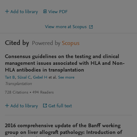
Add to library
View PDF
View more at Scopus
Cited by
Powered by
Scopus
Consensus guidelines on the testing and clinical
management issues associated with HLA and Non-
HLA antibodies in transplantation
Tait B
Süsal C
Gebel H
et al.
See more
Transplantation
728
Citations
494
Readers
Add to library
Get full text
2016 comprehensive update of the Banff working
group on liver allograft pathology: Introduction of