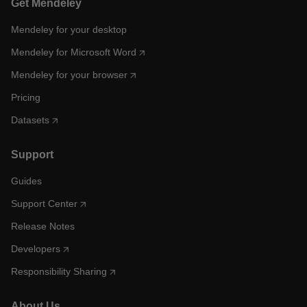
Get Mendeley
Mendeley for your desktop
Mendeley for Microsoft Word
Mendeley for your browser
Pricing
Datasets
Support
Guides
Support Center
Release Notes
Developers
Responsibility Sharing
About Us