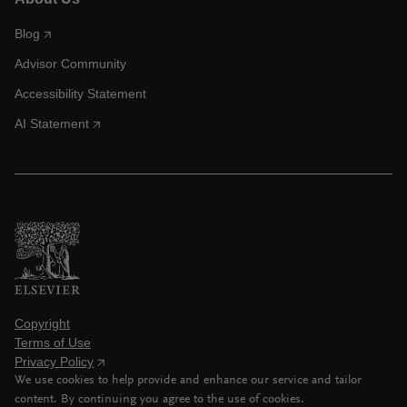
Blog
Advisor Community
Accessibility Statement
AI Statement
Copyright
Terms of Use
Privacy Policy
We use cookies to help provide and enhance our service and tailor
content. By continuing you agree to the use of cookies.