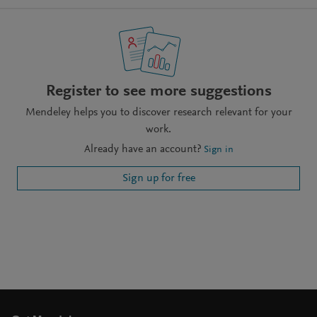
Register to see more suggestions
Mendeley helps you to discover research relevant for your
work.
Already have an account?
Sign in
Sign up for free