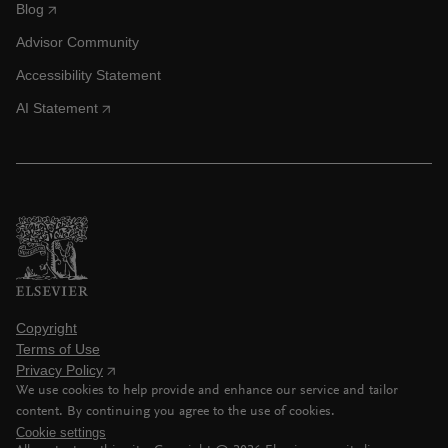
Blog
Advisor Community
Accessibility Statement
AI Statement
Copyright
Terms of Use
Privacy Policy
We use cookies to help provide and enhance our service and tailor
content. By continuing you agree to the use of cookies.
Cookie settings