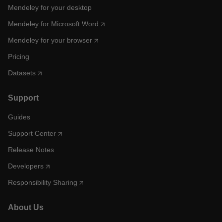
Mendeley for your desktop
Mendeley for Microsoft Word
Mendeley for your browser
Pricing
Datasets
Support
Guides
Support Center
Release Notes
Developers
Responsibility Sharing
About Us