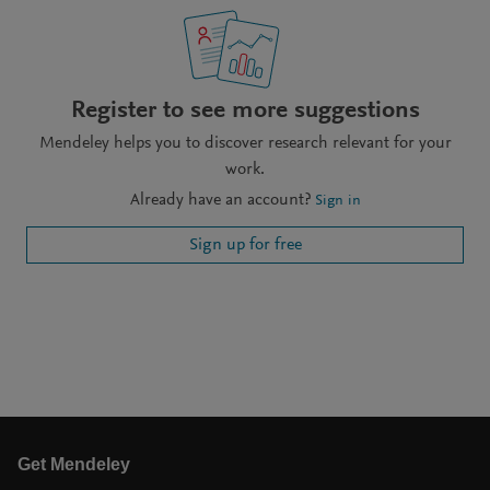
Register to see more suggestions
Mendeley helps you to discover research relevant for your
work.
Already have an account?
Sign in
Sign up for free
Get Mendeley