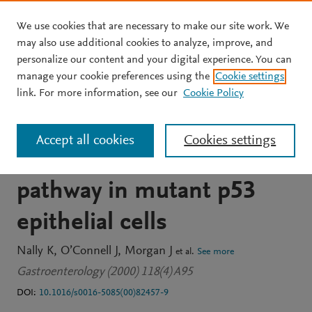
We use cookies that are necessary to make our site work. We
Skip to main content
may also use additional cookies to analyze, improve, and
personalize our content and your digital experience. You can
JOURNAL ARTICLE
OPEN ACCESS
manage your cookie preferences using the
Cookie settings
The thi cytokines IFN-Г
link. For more information, see our
Cookie Policy
and TNF-a reactivate
Accept all cookies
Cookies settings
components of the p53
pathway in mutant p53
epithelial cells
Nally K
O’Connell J
Morgan J
et al.
See more
Gastroenterology (2000) 118(4) A95
DOI:
10.1016/s0016-5085(00)82457-9