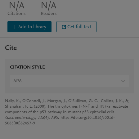
N/A
N/A
Citations
Readers
Add to library
Get full text
Cite
CITATION STYLE
APA
Nally, K., O’Connell, J., Morgan, J., O’Sullivan, G. C., Collins, J. K., &
Shanahan, F. L. (2000). The thi cytokines IFN-Г and TNF-a reactivate
components of the p53 pathway in mutant p53 epithelial cells.
Gastroenterology
,
118
(4), A95. https://doi.org/10.1016/s0016-
5085(00)82457-9