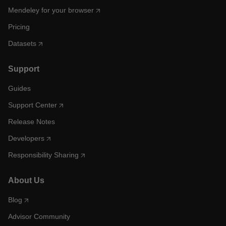
Mendeley for your browser
Pricing
Datasets
Support
Guides
Support Center
Release Notes
Developers
Responsibility Sharing
About Us
Blog
Advisor Community