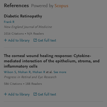
References
Powered by
Scopus
Diabetic Retinopathy
Frank R
New England Journal of Medicine
1016
Citations
N/A
Readers
Add to library
Get full text
The corneal wound healing response: Cytokine-
mediated interaction of the epithelium, stroma, and
inflammatory cells
Wilson S
Mohan R
Mohan R
et al.
See more
Progress in Retinal and Eye Research
586
Citations
188
Readers
Add to library
Get full text