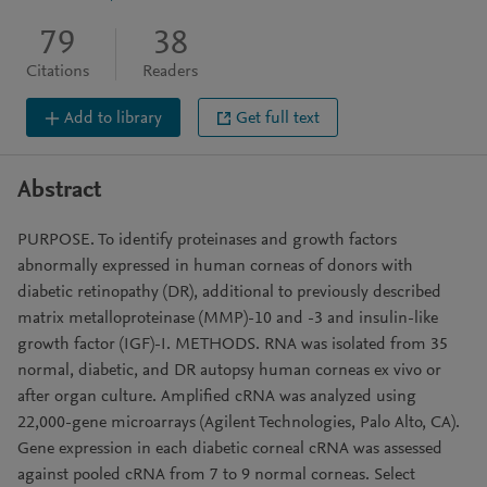
79
38
Citations
Readers
Add to library
Get full text
Abstract
PURPOSE. To identify proteinases and growth factors
abnormally expressed in human corneas of donors with
diabetic retinopathy (DR), additional to previously described
matrix metalloproteinase (MMP)-10 and -3 and insulin-like
growth factor (IGF)-I. METHODS. RNA was isolated from 35
normal, diabetic, and DR autopsy human corneas ex vivo or
after organ culture. Amplified cRNA was analyzed using
22,000-gene microarrays (Agilent Technologies, Palo Alto, CA).
Gene expression in each diabetic corneal cRNA was assessed
against pooled cRNA from 7 to 9 normal corneas. Select