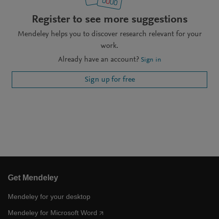
Register to see more suggestions
Mendeley helps you to discover research relevant for your
work.
Already have an account?
Sign in
Sign up for free
Get Mendeley
Mendeley for your desktop
Mendeley for Microsoft Word