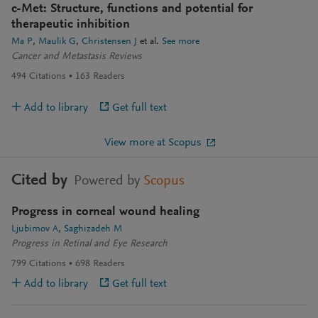
c-Met: Structure, functions and potential for
therapeutic inhibition
Ma P
Maulik G
Christensen J
et al.
See more
Cancer and Metastasis Reviews
494
Citations
163
Readers
Add to library
Get full text
View more at Scopus
Cited by
Powered by
Scopus
Progress in corneal wound healing
Ljubimov A
Saghizadeh M
Progress in Retinal and Eye Research
799
Citations
698
Readers
Add to library
Get full text