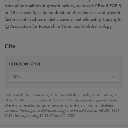
from abnormalities of growth factors, such as HGF and FGF-3,
in DR corneas. Specific modulation of proteinases and growth
factors could reduce diabetic corneal epitheliopathy. Copyright
© Association for Research in Vision and Ophthalmology.
Cite
CITATION STYLE
APA
Saghizadeh, M., Kramerov, A. A., Tajbakhsh, J., Aoki, A. M., Wang, C.,
Chai, N. N., … Ljubimov, A. V. (2005). Proteinase and growth factor
alterations revealed by gene microarray analysis of human diabetic
corneas.
Investigative Ophthalmology and Visual Science
,
46
(10), 3604–
3615. https://doi.org/10.1167/iovs.04-1507