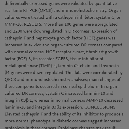
differentially expressed genes were validated by quantitative
real-time RT-PCR (QPCR) and immunohistochemistry. Organ
cultures were treated with a cathepsin inhibitor, cystatin C, or
MMP-10. RESULTS. More than 100 genes were upregulated
and 2200 were downregulated in DR corneas. Expression of
cathepsin F and hepatocyte growth factor (HGF) genes was
increased in ex vivo and organ-cultured DR corneas compared
with normal corneas. HGF receptor c-met, fibroblast growth
factor (FGF)-3, its receptor FGFR3, tissue inhibitor of
metalloproteinase (TIMP)-4, laminin α4 chain, and thymosin
β4 genes were down-regulated. The data were corroborated by
QPCR and immunohistochemistry analyses; main changes of
these components occurred in corneal epithelium. In organ-
cultured DR corneas, cystatin C increased laminin-10 and
integrin α3β 1, whereas in normal corneas MMP-10 decreased
laminin-10 and integrin α3β1 expression. CONCLUSIONS.
Elevated cathepsin F and the ability of its inhibitor to produce a
more normal phenotype in diabetic corneas suggest increased
proteolysis in these corneas. Proteinase changes may result