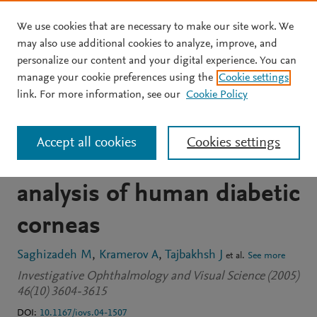
We use cookies that are necessary to make our site work. We
Skip to main content
may also use additional cookies to analyze, improve, and
personalize our content and your digital experience. You can
JOURNAL ARTICLE
manage your cookie preferences using the
Cookie settings
Proteinase and growth
link. For more information, see our
Cookie Policy
factor alterations revealed
Accept all cookies
Cookies settings
by gene microarray
analysis of human diabetic
corneas
Saghizadeh M
Kramerov A
Tajbakhsh J
et al.
See more
Investigative Ophthalmology and Visual Science (2005)
46(10) 3604-3615
DOI:
10.1167/iovs.04-1507