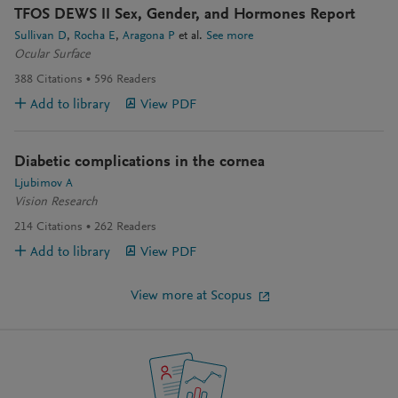
TFOS DEWS II Sex, Gender, and Hormones Report
Sullivan D
Rocha E
Aragona P
et al.
See more
Ocular Surface
388
Citations
596
Readers
Add to library
View PDF
Diabetic complications in the cornea
Ljubimov A
Vision Research
214
Citations
262
Readers
Add to library
View PDF
View more at Scopus