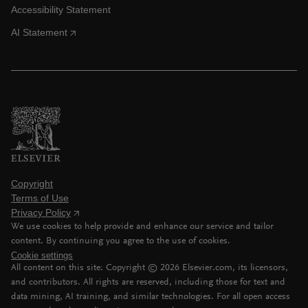
Accessibility Statement
AI Statement
Copyright
Terms of Use
Privacy Policy
We use cookies to help provide and enhance our service and tailor
content. By continuing you agree to the use of cookies.
Cookie settings
All content on this site: Copyright ©
2026
Elsevier.com, its licensors,
and contributors. All rights are reserved, including those for text and
data mining, AI training, and similar technologies. For all open access