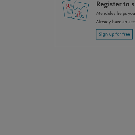
Register to 
Mendeley helps you 
Already have an ac
Sign up for free