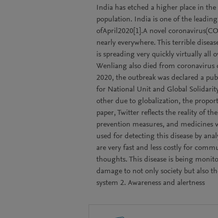
India has etched a higher place in th
population. India is one of the leading
ofApril2020[1].A novel coronavirus(C
nearly everywhere. This terrible dise
is spreading very quickly virtually all 
Wenliang also died from coronavirus 
2020, the outbreak was declared a pu
for National Unit and Global Solidarity
other due to globalization, the propor
paper, Twitter reflects the reality of 
prevention measures, and medicines whi
used for detecting this disease by ana
are very fast and less costly for com
thoughts. This disease is being monitore
damage to not only society but also t
system 2. Awareness and alertness