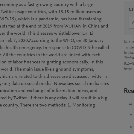
e economy as a fast growing country with a large
CI
 Twitter usage countries, with 13.15 million users as
OVID-19), which is a pandemic, has been threatening
ase started at the end of 2019 from WUHAN in China and
over the world. This disease's whistleblower Dr. Li
on Feb 7, 2020.According to the WHO, on 30 January
Kusum
blic health emergency. In response to COVID19 he called
Twitt
India
. All the countries in the world are linked with each
Techn
tion of labor finances migrating economically. In this
815–8
the world. The main issue like signs and symptoms,
https
ch are related to this disease are discussed. Twitter is
lyzing data on social media. Nowadays social media sites
Rea
munication and exchange of information, ideas, and
d by Twitter. If there is any delay it will result in a big
12
he country. There are two methods: 1. Monitoring
9
6