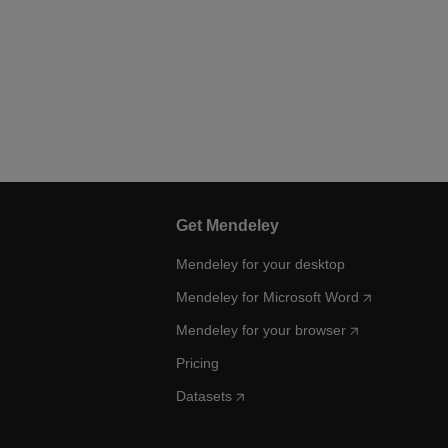
Get Mendeley
Mendeley for your desktop
Mendeley for Microsoft Word
Mendeley for your browser
Pricing
Datasets