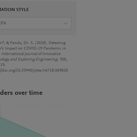
TATION STYLE
APA
*, & Panda, Dr. S. (2020). Detecting
er’s Impact on COVID-19 Pandemic in
.
International Journal of Innovative
ology and Exploring Engineering
,
9
(8),
19.
://doi.org/10.35940/ijitee.h6718.069820
ders over time