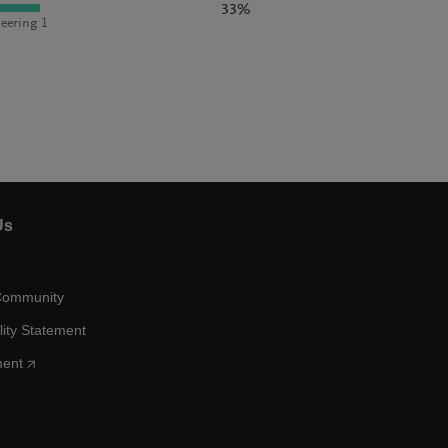
33%
eering 1
Us
Community
lity Statement
ment