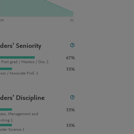
‘20
‘21
ders' Seniority
67%
 Post grad / Masters / Doc 2
33%
sor / Associate Prof. 1
ders' Discipline
33%
ess, Management and
nting 1
33%
ter Science 1