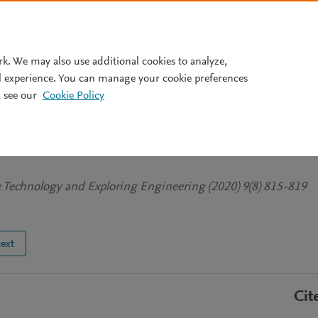
Pricing
rk. We may also use additional cookies to analyze,
l experience. You can manage your cookie preferences
 see our
Cookie Policy
er's Impact on COVID-19
ia
ve Technology and Exploring Engineering (2020) 9(8) 815-819
text
Cit