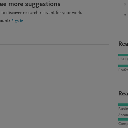
see more suggestions
3
to discover research relevant for your work.
0
count?
Sign in
Rea
PhD /
Profes
Rea
Busin
Accou
Compu