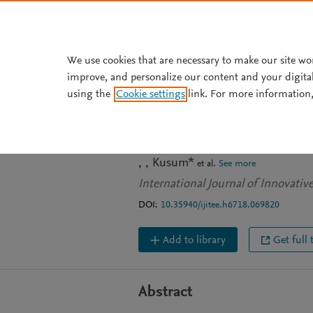
Skip to main content
We use cookies that are necessary to make our site wo
improve, and personalize our content and your digita
JOURNAL ARTICLE
using the
Cookie settings
link. For more information,
Detecting Twitt
Pandemic in Ind
Kusum*
et al.
See more
International Journal of Innovati
DOI:
10.35940/ijitee.h6718.069820
Add to library
Get full 
Abstract