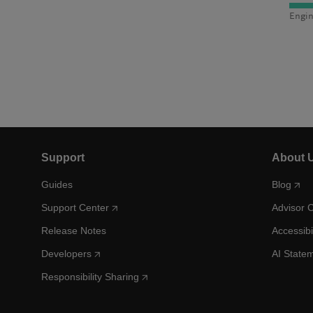
Engin
Support
About 
Guides
Blog
Support Center
Advisor 
Release Notes
Accessibi
Developers
AI State
Responsibility Sharing