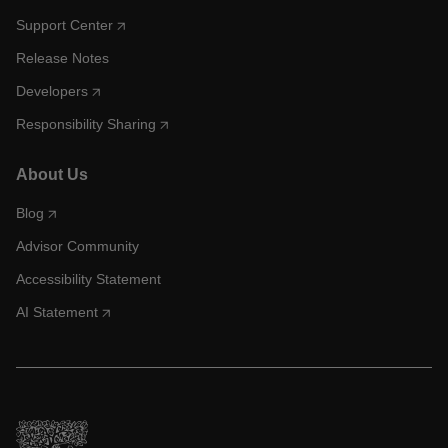
Support Center
Release Notes
Developers
Responsibility Sharing
About Us
Blog
Advisor Community
Accessibility Statement
AI Statement