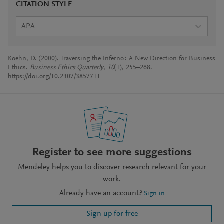
CITATION STYLE
APA
Koehn, D. (2000). Traversing the Inferno : A New Direction for Business
Ethics.
Business Ethics Quarterly
,
10
(1), 255–268.
https://doi.org/10.2307/3857711
Register to see more suggestions
Mendeley helps you to discover research relevant for your
work.
Already have an account?
Sign in
Sign up for free