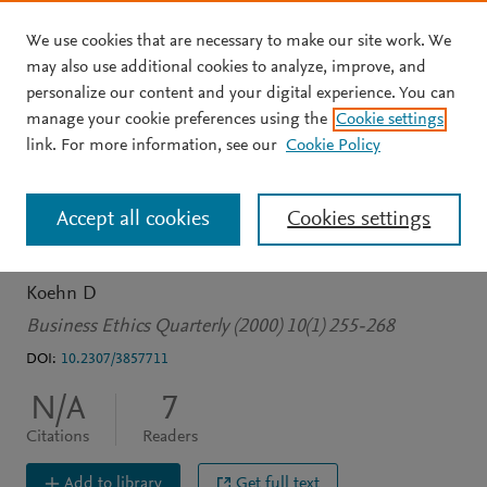
We use cookies that are necessary to make our site work. We
Skip to main content
may also use additional cookies to analyze, improve, and
personalize our content and your digital experience. You can
JOURNAL ARTICLE
manage your cookie preferences using the
Cookie settings
Traversing the Inferno : A
link. For more information, see our
Cookie Policy
New Direction for
Accept all cookies
Cookies settings
Business Ethics
Koehn D
Business Ethics Quarterly (2000) 10(1) 255-268
DOI:
10.2307/3857711
N/A
7
Citations
Readers
Add to library
Get full text