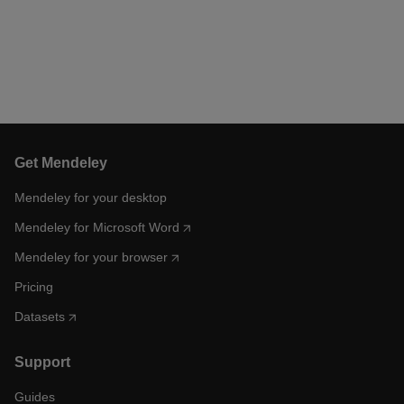
Get Mendeley
Mendeley for your desktop
Mendeley for Microsoft Word
Mendeley for your browser
Pricing
Datasets
Support
Guides