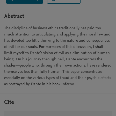
Abstract
The discipline of business ethics traditionally has paid too
much attention to articulating and applying the moral law and
has devoted too little thinking to the nature and consequences
of evil for our souls. For purposes of this discussion, I shall
limit myself to Dante’s vision of evil as a diminution of human
being. On his journey through hell, Dante encounters the
shades—people who, through their own actions, have rendered
themselves less than fully human. This paper concentrates
especially on the various types of fraud and their psychic effects
as portrayed by Dante in his book Inferno .
Cite