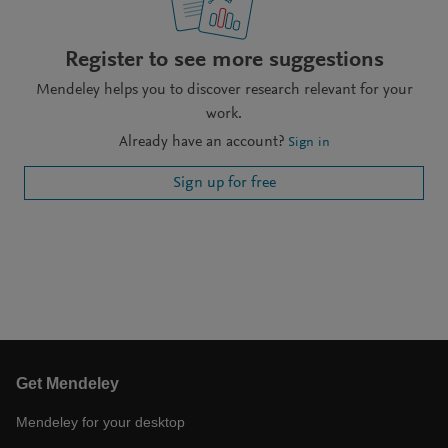
Register to see more suggestions
Mendeley helps you to discover research relevant for your
work.
Already have an account?
Sign in
Sign up for free
Get Mendeley
Mendeley for your desktop