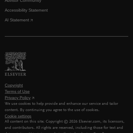
Advisor Community
Accessibility Statement
AI Statement
Copyright
Terms of Use
Privacy Policy
We use cookies to help provide and enhance our service and tailor
content. By continuing you agree to the use of cookies.
Cookie settings
All content on this site: Copyright ©
2026
Elsevier.com, its licensors,
and contributors. All rights are reserved, including those for text and