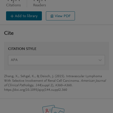
Citations
Readers
Add to library
View PDF
Cite
CITATION STYLE
APA
Zhang, X., Sehgal, K., & Deisch, J. (2015). Intravascular Lymphoma
With Selective Involvement of Renal Cell Carcinoma.
American Journal
of Clinical Pathology
,
144
(suppl 2), A360–A360.
https://doi.org/10.1093/ajcp/144.suppl2.360