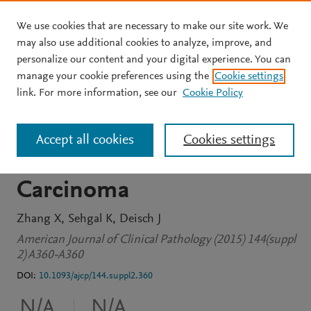
We use cookies that are necessary to make our site work. We
Skip to main content
may also use additional cookies to analyze, improve, and
personalize our content and your digital experience. You can
JOURNAL ARTICLE
OPEN ACCESS
manage your cookie preferences using the
Cookie settings
Intravascular Lymphoma
link. For more information, see our
Cookie Policy
With Selective
Accept all cookies
Cookies settings
Involvement of Renal Cell
Carcinoma
Zhang X
Sehgal K
Deisch J
American Journal of Clinical Pathology (2015) 144(suppl
2) A360-A360
DOI:
10.1093/ajcp/144.suppl2.360
N/A
N/A