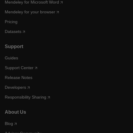
Mendeley for Microsoft Word
Mendeley for your browser
Pricing
Datasets
Support
Guides
Support Center
Release Notes
Developers
Responsibility Sharing
About Us
Blog