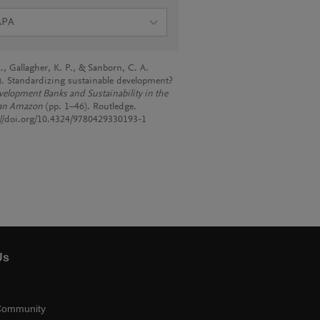
APA
., Gallagher, K. P., & Sanborn, C. A.
). Standardizing sustainable development?
elopment Banks and Sustainability in the
an Amazon
(pp. 1–46). Routledge.
://doi.org/10.4324/9780429330193-1
Us
Community