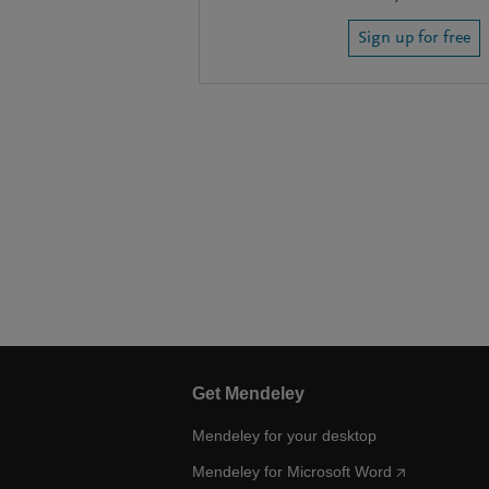
Sign up for free
Get Mendeley
Mendeley for your desktop
Mendeley for Microsoft Word