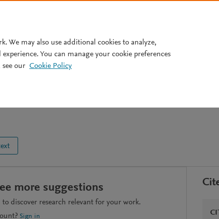
Pricing
rk. We may also use additional cookies to analyze,
l experience. You can manage your cookie preferences
 see our
Cookie Policy
ustainable development?
text
Cit
see more suggestions
to discover research relevant for your work.
CI
count?
Sign in