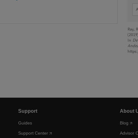
Ray, R
(2019
In
Dev
Ande
https
Support
About 
Guides
Blog
Support Center
Advisor 