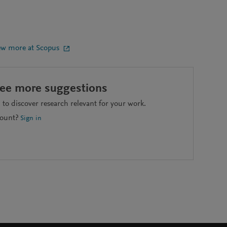
ew more at Scopus
see more suggestions
to discover research relevant for your work.
count?
Sign in