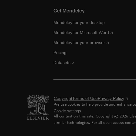
Get Mendeley
Mendeley for your desktop
Mendeley for Microsoft Word
Mendeley for your browser
Pricing
Datasets
Copyright
Terms of Use
Privacy Policy
We use cookies to help provide and enhance our
Cookie settings
All content on this site: Copyright ©
2026
Else
similar technologies. For all open access conten