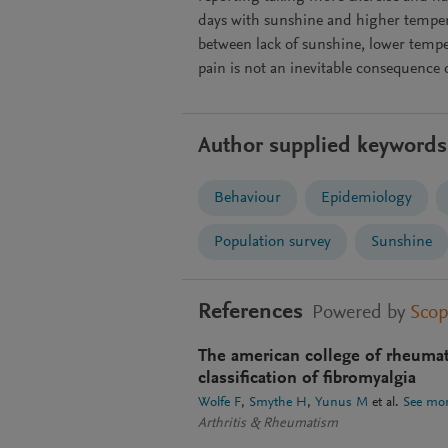
days with sunshine and higher temper
between lack of sunshine, lower temp
pain is not an inevitable consequence
Author supplied keywords
Behaviour
Epidemiology
Population survey
Sunshine
References
Powered by
Sco
The american college of rheumato
classification of fibromyalgia
Wolfe F
Smythe H
Yunus M
et al.
See mo
Arthritis & Rheumatism