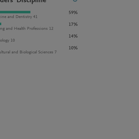
ders' Discipline
59%
ine and Dentistry 41
17%
ng and Health Professions 12
14%
ology 10
10%
ultural and Biological Sciences 7