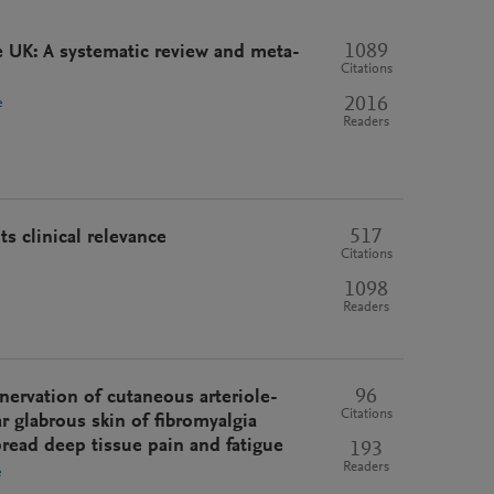
1089
e UK: A systematic review and meta-
Citations
2016
e
Readers
517
s clinical relevance
Citations
1098
Readers
96
nervation of cutaneous arteriole-
Citations
r glabrous skin of fibromyalgia
pread deep tissue pain and fatigue
193
Readers
e