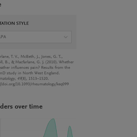
e
TATION STYLE
APA
lane, T. V., McBeth, J., Jones, G. T.,
ll, B., & Macfarlane, G. J. (2010). Whether
eather influences pain? Results from the
nD study in North West England.
matology
,
49
(8), 1513–1520.
://doi.org/10.1093/rheumatology/keq099
ders over time