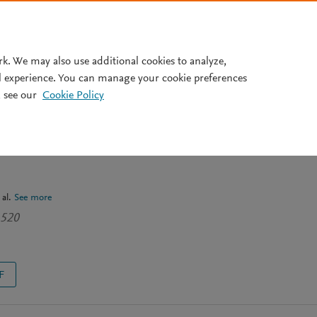
Pricing
rk. We may also use additional cookies to analyze,
l experience. You can manage your cookie preferences
 see our
Cookie Policy
ther influences pain? Results
D study in North West
 al.
See more
1520
F