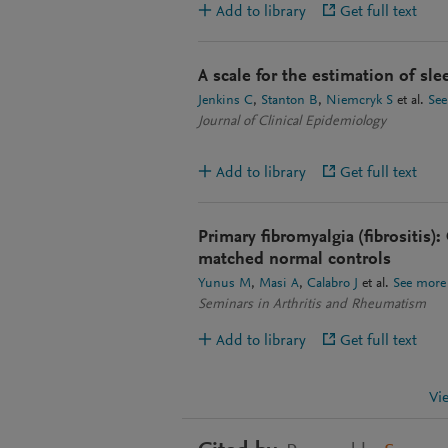
Add to library
Get full text
A scale for the estimation of sle
Jenkins C
Stanton B
Niemcryk S
et al.
See
Journal of Clinical Epidemiology
Add to library
Get full text
Primary fibromyalgia (fibrositis):
matched normal controls
Yunus M
Masi A
Calabro J
et al.
See more
Seminars in Arthritis and Rheumatism
Add to library
Get full text
Vi