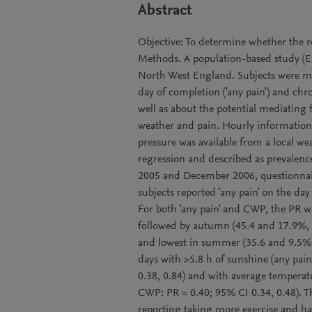
Abstract
Objective: To determine whether the re
Methods. A population-based study (E
North West England. Subjects were ma
day of completion ('any pain') and ch
well as about the potential mediating 
weather and pain. Hourly information 
pressure was available from a local we
regression and described as prevalenc
2005 and December 2006, questionnair
subjects reported 'any pain' on the d
For both 'any pain' and CWP, the PR wa
followed by autumn (45.4 and 17.9%, r
and lowest in summer (35.6 and 9.5%, r
days with >5.8 h of sunshine (any pai
0.38, 0.84) and with average temperatu
CWP: PR = 0.40; 95% CI 0.34, 0.48). Th
reporting taking more exercise and ha