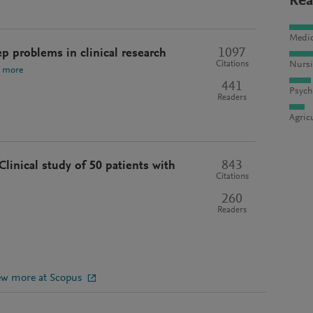
Rea
Medic
1097
ep problems in clinical research
Citations
Nursi
 more
441
Psych
Readers
Agric
843
 Clinical study of 50 patients with
Citations
260
Readers
ew more at Scopus