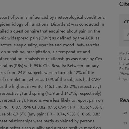
Cit
port of pain is influenced by meteorological conditions.
CI
pidemiology of Functional Disorders) was conducted in
iled a questionnaire that enquired about pain on the
ronic widespread pain (CWP) as defined by the ACR, as
factors, sleep quality, exercise and mood, between the
on sunshine, precipitation, air temperature and
Macfar
ather station. Analysis of relationships was done by Cox
Nicho
the w
e ratios (PRs) with 95% CIs. Results: Between January
EpiFu
es from 2491 subjects were returned: 42% of the
Rheu
ay of completion, whereas 15% of the subjects had CWP.
https
s the highest in winter (46.1 and 22.2%, respectively)
espectively) and spring (41.9 and 14.7%, respectively)
Rea
espectively). Persons were less likely to report pain on
n: PR = 0.87, 95% CI 0.82, 0.93; CWP: PR = 0.56; 95% CI
20
re of >17.5°C (any pain: PR = 0.74, 95% CI 0.66, 0.83;
ese relationships were partly explained by persons
15
ving better sleep quality and a more positive mood on