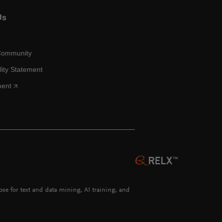
Us
Community
lity Statement
ment
hose for text and data mining, AI training, and