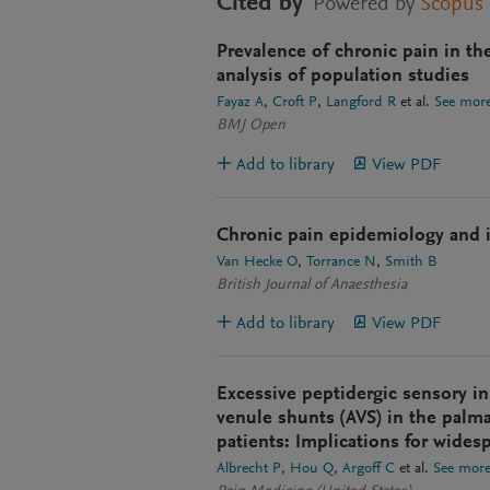
Cited by
Powered by
Scopus
Prevalence of chronic pain in th
analysis of population studies
Fayaz A
Croft P
Langford R
et al.
See mor
BMJ Open
Add to library
View PDF
Chronic pain epidemiology and it
Van Hecke O
Torrance N
Smith B
British Journal of Anaesthesia
Add to library
View PDF
Excessive peptidergic sensory in
venule shunts (AVS) in the palma
patients: Implications for wides
Albrecht P
Hou Q
Argoff C
et al.
See mor