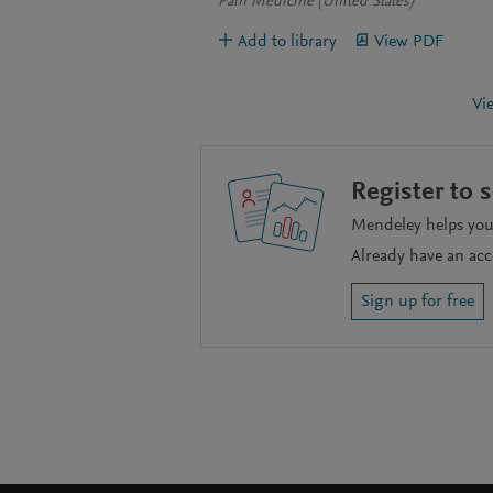
Pain Medicine (United States)
Add to library
View PDF
Vi
Register to 
Mendeley helps you 
Already have an ac
Sign up for free