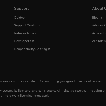
Support
About 
Guides
Blog
Support Center
Advisor 
Release Notes
Accessibi
Developers
AI State
Responsibility Sharing
 service and tailor content. By continuing you agree to the use of cookies.
vier.com, its licensors, and contributors. All rights are reserved, including t
t, the relevant licensing terms apply.