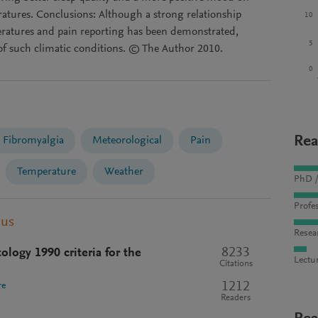
atures. Conclusions: Although a strong relationship
10
eratures and pain reporting has been demonstrated,
5
 of such climatic conditions. © The Author 2010.
0
Rea
Fibromyalgia
Meteorological
Pain
Temperature
Weather
PhD /
Profes
pus
Resea
8233
logy 1990 criteria for the
Lectu
Citations
1212
re
Readers