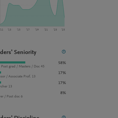
‘11
‘13
‘15
‘17
‘19
‘21
‘23
‘25
ders' Seniority
58%
 Post grad / Masters / Doc 45
17%
sor / Associate Prof. 13
17%
rcher 13
8%
rer / Post doc 6