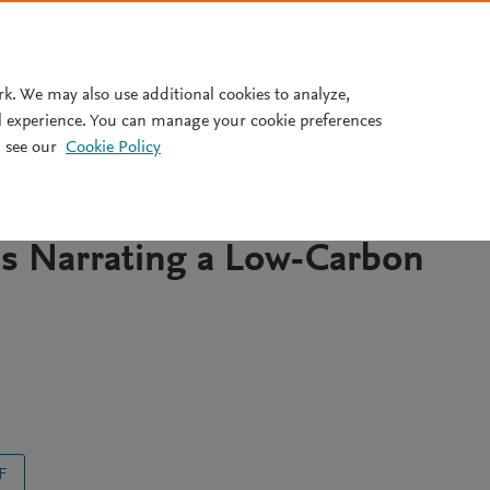
Pricing
rk. We may also use additional cookies to analyze,
l experience. You can manage your cookie preferences
 see our
Cookie Policy
ry, Identity and the
w a Carbon-Intesive City in
is Narrating a Low-Carbon
F