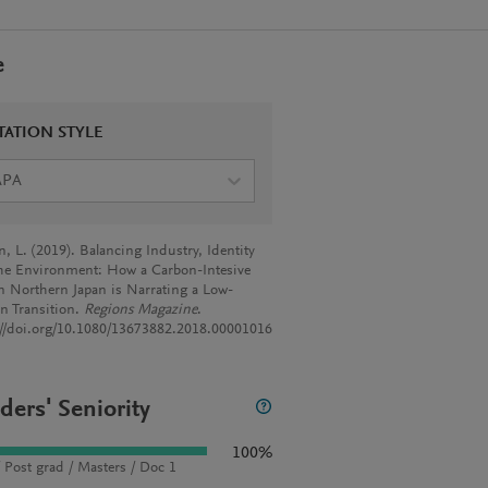
e
TATION STYLE
APA
, L. (2019). Balancing Industry, Identity
he Environment: How a Carbon-Intesive
in Northern Japan is Narrating a Low-
n Transition.
Regions Magazine
.
://doi.org/10.1080/13673882.2018.00001016
ders' Seniority
100%
 Post grad / Masters / Doc 1