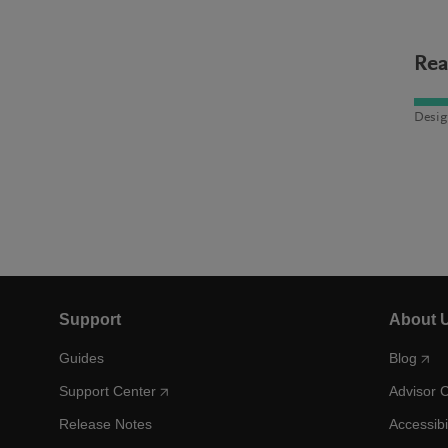
Rea
Desig
Support
About 
Guides
Blog
Support Center
Advisor 
Release Notes
Accessibi