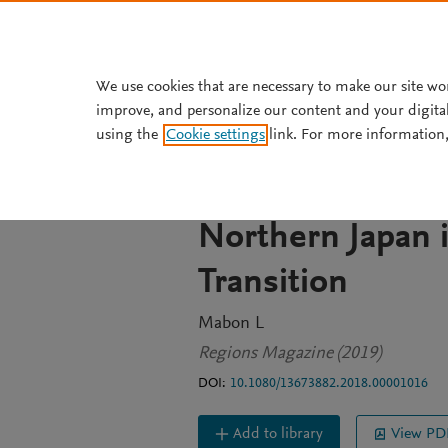
Skip to main content
We use cookies that are necessary to make our site wo
improve, and personalize our content and your digita
JOURNAL ARTICLE
OPEN ACCESS
using the
Cookie settings
link. For more information,
Balancing Indust
Environment: Ho
Northern Japan 
Transition
Mabon L
Regions Magazine (2019)
DOI:
10.1080/13673882.2018.00001016
Add to library
View PD