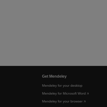
Get Mendeley
Mendeley for your desktop
Mendeley for Microsoft Word
Mendeley for your browser