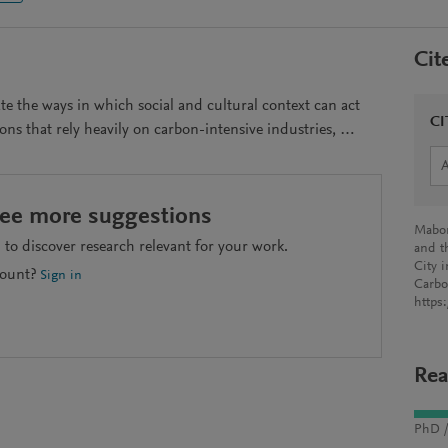
Cit
rate the ways in which social and cultural context can act
CI
ions that rely heavily on carbon-intensive industries, …
see more suggestions
Mabon
to discover research relevant for your work.
and t
City 
count?
Sign in
Carbo
https
Rea
PhD /