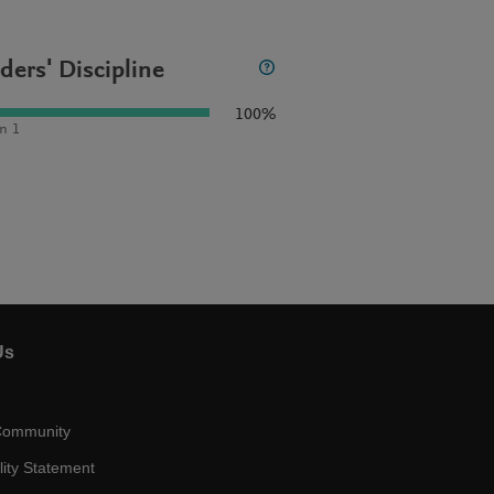
ders' Discipline
100%
n 1
Us
Community
lity Statement