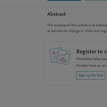
Abstract
The purpose of this article is to elabo
as barriers to change in cities and reg
Register to 
Mendeley helps you 
Already have an ac
Sign up for free