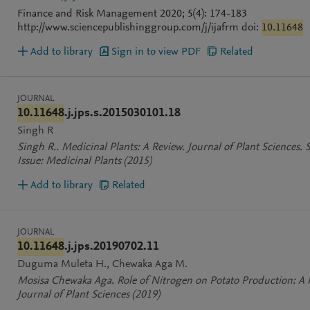
Finance and Risk Management 2020; 5(4): 174-183
http://www.sciencepublishinggroup.com/j/ijafrm doi:
10.11648
Add to library
Sign in to view PDF
Related
JOURNAL
10.11648
.j.jps.s.2015030101.18
Singh R
Singh R.. Medicinal Plants: A Review. Journal of Plant Sciences. S
Issue: Medicinal Plants
(2015)
Add to library
Related
JOURNAL
10.11648
.j.jps.20190702.11
Duguma Muleta H.
Chewaka Aga M.
Mosisa Chewaka Aga. Role of Nitrogen on Potato Production: A 
Journal of Plant Sciences
(2019)