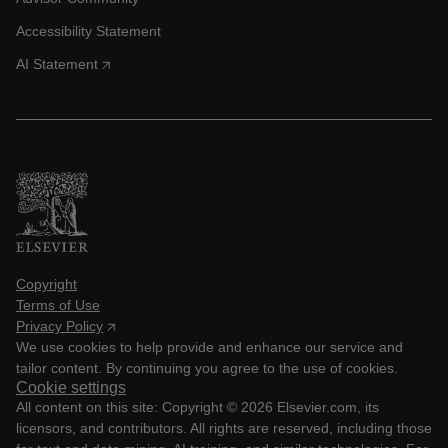
Accessibility Statement
AI Statement
Copyright
Terms of Use
Privacy Policy
We use cookies to help provide and enhance our service and
tailor content. By continuing you agree to the use of cookies.
Cookie settings
All content on this site: Copyright ©
2026
Elsevier.com, its
licensors, and contributors. All rights are reserved, including those