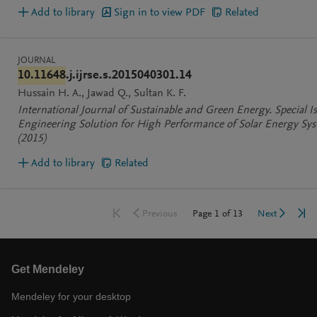
Add to library
Sign in to view PDF
Related
JOURNAL
10.11648
.j.ijrse.s.2015040301.14
Hussain H. A.
Jawad Q.
Sultan K. F.
International Journal of Sustainable and Green Energy. Special Is
Engineering Solution for High Performance of Solar Energy Sy
(2015)
Add to library
Related
Go to first page
Go 
Go to previous page
Go to nex
Page
1
of
13
Previous
Next
Get Mendeley
Mendeley for your desktop