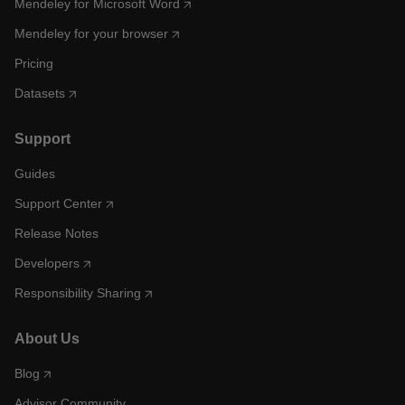
Mendeley for Microsoft Word
Mendeley for your browser
Pricing
Datasets
Support
Guides
Support Center
Release Notes
Developers
Responsibility Sharing
About Us
Blog
Advisor Community