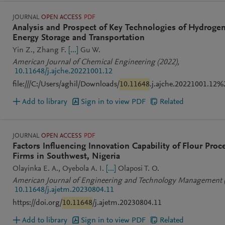
JOURNAL
OPEN ACCESS
PDF
Analysis and Prospect of Key Technologies of Hydroge
Energy Storage and Transportation
Yin Z.
Zhang F.
[...]
Gu W.
American Journal of Chemical Engineering
(2022)
,
10.11648/j.ajche.20221001.12
file:///C:/Users/aghil/Downloads/
10.11648
.j.ajche.20221001.12%
Add to library
Sign in to view PDF
Related
JOURNAL
OPEN ACCESS
PDF
Factors Influencing Innovation Capability of Flour Proc
Firms in Southwest, Nigeria
Olayinka E. A.
Oyebola A. I.
[...]
Olaposi T. O.
American Journal of Engineering and Technology Management
10.11648/j.ajetm.20230804.11
https://doi.org/
10.11648
/j.ajetm.20230804.11
Add to library
Sign in to view PDF
Related