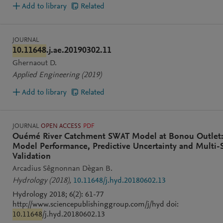
Add to library
Related
JOURNAL
10.11648
.j.ae.20190302.11
Ghernaout D.
Applied Engineering
(2019)
Add to library
Related
JOURNAL
OPEN ACCESS
PDF
Ouémé River Catchment SWAT Model at Bonou Outlet
Model Performance, Predictive Uncertainty and Multi-S
Validation
Arcadius Sêgnonnan Dègan B.
Hydrology
(2018)
,
10.11648/j.hyd.20180602.13
Hydrology 2018; 6(2): 61-77
http://www.sciencepublishinggroup.com/j/hyd doi:
10.11648
/j.hyd.20180602.13