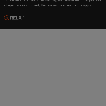
for text and data mining, AI training, and similar technologies. For
all open access content, the relevant licensing terms apply.