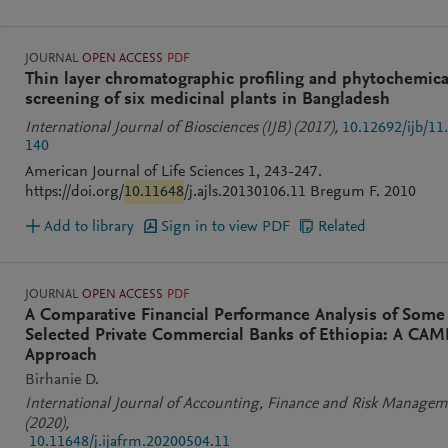
JOURNAL
OPEN ACCESS
PDF
Thin layer chromatographic profiling and phytochemica
screening of six medicinal plants in Bangladesh
International Journal of Biosciences (IJB)
(2017)
,
10.12692/ijb/11
140
American Journal of Life Sciences 1, 243-247.
https://doi.org/
10.11648
/j.ajls.20130106.11 Bregum F. 2010
Add to library
Sign in to view PDF
Related
JOURNAL
OPEN ACCESS
PDF
A Comparative Financial Performance Analysis of Some
Selected Private Commercial Banks of Ethiopia: A CAM
Approach
Birhanie D.
International Journal of Accounting, Finance and Risk Manage
(2020)
,
10.11648/j.ijafrm.20200504.11