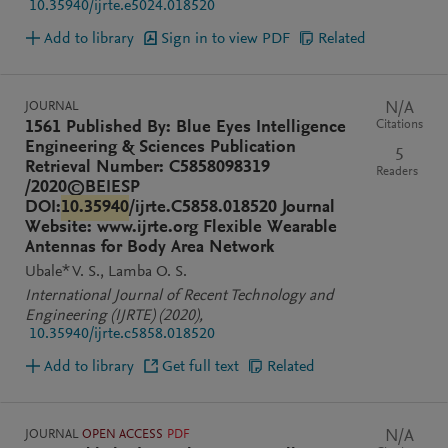
10.35940/ijrte.e5024.018520
Add to library
Sign in to view PDF
Related
JOURNAL
N/A
Citations
1561 Published By: Blue Eyes Intelligence
Engineering & Sciences Publication
5
Retrieval Number: C5858098319
Readers
/2020©BEIESP
DOI:
10.35940
/ijrte.C5858.018520 Journal
Website: www.ijrte.org Flexible Wearable
Antennas for Body Area Network
Ubale* V. S.
Lamba O. S.
International Journal of Recent Technology and
Engineering (IJRTE)
(2020)
,
10.35940/ijrte.c5858.018520
Add to library
Get full text
Related
JOURNAL
OPEN ACCESS
PDF
N/A