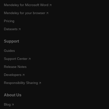
Mendeley for Microsoft Word
Mendeley for your browser
Pricing
Datasets
Support
Guides
Support Center
Release Notes
Developers
Responsibility Sharing
About Us
Blog