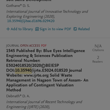
Soft Skills Development
Gothane* D. S.
International Journal of Innovative Technology and
Exploring Engineering
(2020)
,
10.35940/ijitee.d1696.029420
Add to library
Sign in to view PDF
Related
JOURNAL
OPEN ACCESS
PDF
N/A
Citations
1545 Published By: Blue Eyes Intelligence
Engineering & Sciences Publication
2
Retrieval Number:
Readers
E5024018520/2020©BEIESP
DOI:
10.35940
/ijrte.E5024.018520 Journal
Website: www.ijrte.org Solid Waste
Management in Nagaon Town of Assam- An
Application of Contingent Valuation
Method
Debnath* D. A.
International Journal of Recent Technology and
Engineering (IJRTE)
(2020)
,