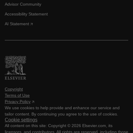
Advisor Community
Accessibility Statement
AI Statement
Copyright
Terms of Use
Privacy Policy
We use cookies to help provide and enhance our service and
tailor content. By continuing you agree to the use of cookies.
Cookie settings
All content on this site: Copyright ©
2026
Elsevier.com, its
licensors, and contributors. All rights are reserved, including those