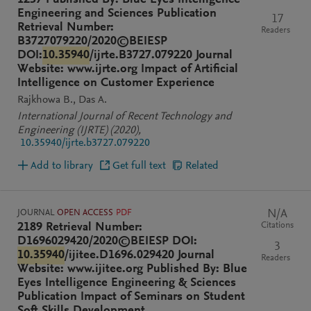
1237 Published By: Blue Eyes Intelligence
Engineering and Sciences Publication
17
Retrieval Number:
Readers
B3727079220/2020©BEIESP
DOI:
10.35940
/ijrte.B3727.079220 Journal
Website: www.ijrte.org Impact of Artificial
Intelligence on Customer Experience
Rajkhowa B.
Das A.
International Journal of Recent Technology and
Engineering (IJRTE)
(2020)
,
10.35940/ijrte.b3727.079220
Add to library
Get full text
Related
JOURNAL
OPEN ACCESS
PDF
N/A
Citations
2189 Retrieval Number:
D1696029420/2020©BEIESP DOI:
3
10.35940
/ijitee.D1696.029420 Journal
Readers
Website: www.ijitee.org Published By: Blue
Eyes Intelligence Engineering & Sciences
Publication Impact of Seminars on Student