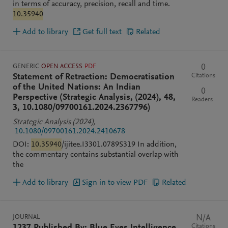
in terms of accuracy, precision, recall and time.
10.35940
Add to library
Get full text
Related
GENERIC
OPEN ACCESS
PDF
0
Citations
Statement of Retraction: Democratisation
of the United Nations: An Indian
0
Perspective (Strategic Analysis, (2024), 48,
Readers
3, 10.1080/09700161.2024.2367796)
Strategic Analysis
(2024)
,
10.1080/09700161.2024.2410678
DOI:
10.35940
/ijitee.I3301.0789S319 In addition,
the commentary contains substantial overlap with
the
Add to library
Sign in to view PDF
Related
JOURNAL
N/A
Citations