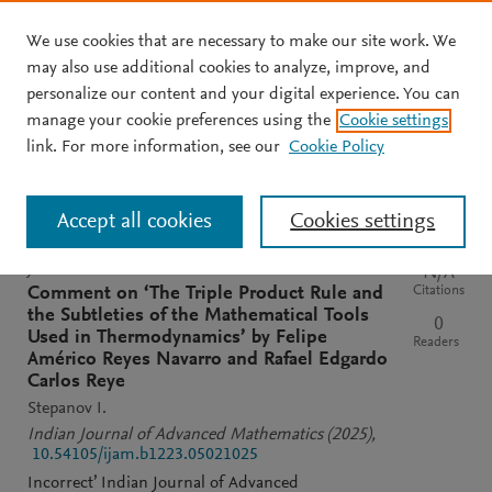
We use cookies that are necessary to make our site work. We
Skip to main content
may also use additional cookies to analyze, improve, and
personalize our content and your digital experience. You can
manage your cookie preferences using the
Cookie settings
Clear text input
Search
S
link. For more information, see our
Cookie Policy
e
a
Sort by
Most relevant
Most recent
Most cited
r
Accept all cookies
Cookies settings
c
h
M
JOURNAL
N/A
e
Citations
Comment on ‘The Triple Product Rule and
n
the Subtleties of the Mathematical Tools
0
d
Used in Thermodynamics’ by Felipe
Readers
e
Américo Reyes Navarro and Rafael Edgardo
l
Carlos Reye
e
Stepanov I.
y
Indian Journal of Advanced Mathematics
(2025)
,
10.54105/ijam.b1223.05021025
Incorrect’ Indian Journal of Advanced