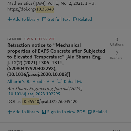
Mathematics (IJAM), Vol. 1, No. 2, 2021. 1 − 3,
https://doi.org/
10.35940
Add to library
Get full text
Related
GENERIC
OPEN ACCESS
PDF
0
Citations
Retraction notice to “Mechanical
properties of EAFS Concrete after Subjected
2
to Elevated Temperature” [Ain Shams Eng.
Readers
J. 12(2) (2021) 1305–1311,
(S209044792030229X),
(10.1016/j.asej.2020.10.003)]
Alharbi Y. R.
Abadel A. A.
[...]
Kohail M.
Ain Shams Engineering Journal
(2023)
,
10.1016/j.asej.2023.102295
DOI as
10.35940
/ijeat.D7226.049420
Add to library
Sign in to view PDF
Related