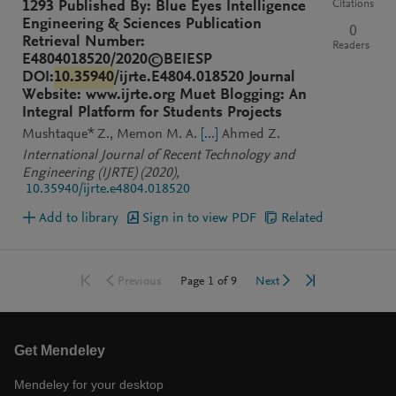
Citations
1293 Published By: Blue Eyes Intelligence
Engineering & Sciences Publication
0
Retrieval Number:
Readers
E4804018520/2020©BEIESP
DOI:
10.35940
/ijrte.E4804.018520 Journal
Website: www.ijrte.org Muet Blogging: An
Integral Platform for Students Projects
Mushtaque* Z.
Memon M. A.
[...]
Ahmed Z.
International Journal of Recent Technology and
Engineering (IJRTE)
(2020)
,
10.35940/ijrte.e4804.018520
Add to library
Sign in to view PDF
Related
Go to first page
Go to last page
Go to previous page
Go to next page
Page
1
of
9
Previous
Next
Get Mendeley
Mendeley for your desktop