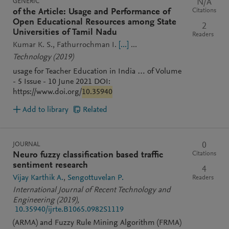
GENERIC
N/A
Citations
of the Article: Usage and Performance of
Open Educational Resources among State
2
Universities of Tamil Nadu
Readers
Kumar K. S.
Fathurrochman I.
[...]
...
Technology
(2019)
usage for Teacher Education in India … of Volume
- 5 Issue - 10 June 2021 DOI:
https://www.doi.org/
10.35940
Add to library
Related
JOURNAL
0
Citations
Neuro fuzzy classification based traffic
sentiment research
4
Vijay Karthik A.
Sengottuvelan P.
Readers
International Journal of Recent Technology and
Engineering
(2019)
,
10.35940/ijrte.B1065.0982S1119
(ARMA) and Fuzzy Rule Mining Algorithm (FRMA)