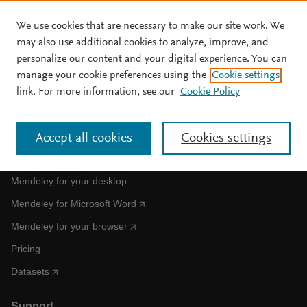
We use cookies that are necessary to make our site work. We
Skip to main content
may also use additional cookies to analyze, improve, and
personalize our content and your digital experience. You can
manage your cookie preferences using the
Cookie settings
Clear text input
Search
S
link. For more information, see our
Cookie Policy
e
a
No results for your search
r
Accept all cookies
Cookies settings
c
Get Mendeley
h
M
Mendeley for your desktop
e
n
Mendeley for Microsoft Word
d
e
Mendeley for your browser
l
Pricing
e
y
Datasets
Support