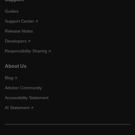
Guides
Support Center
Release Notes
Developers
Responsibility Sharing
About Us
Blog
Advisor Community
Accessibility Statement
AI Statement