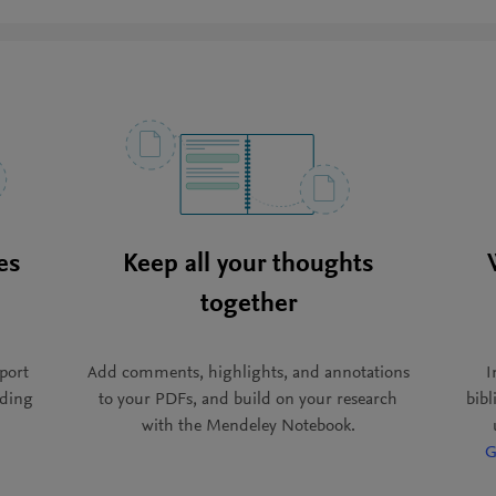
es
Keep all your thoughts
together
port
Add comments, highlights, and annotations
I
ading
to your PDFs, and build on your research
bib
with the Mendeley Notebook.
G