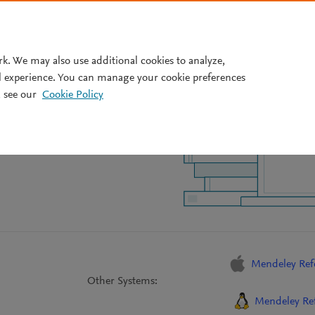
Pricing
rk. We may also use additional cookies to analyze,
l experience. You can manage your cookie preferences
nce Manager
 see our
Cookie Policy
Mendeley Ref
Other Systems:
Mendeley Ref