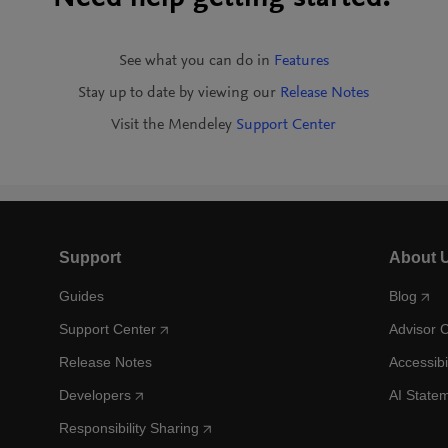
See what you can do in
Features
Stay up to date by viewing our
Release Notes
Visit the Mendeley
Support Center
Support
About 
Guides
Blog
Support Center
Advisor 
Release Notes
Accessibi
Developers
AI State
Responsibility Sharing