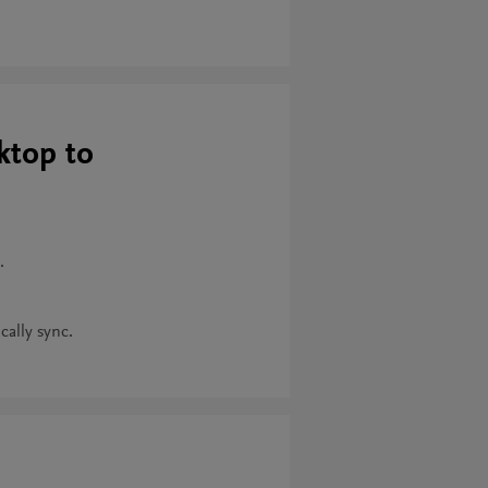
ktop to
.
cally sync.