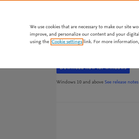
Skip to main content
We use cookies that are necessary to make our site wo
improve, and personalize our content and your digita
Mendeley Refere
using the
Cookie settings
link. For more information,
Download now for Windows
Windows 10 and above
See release notes