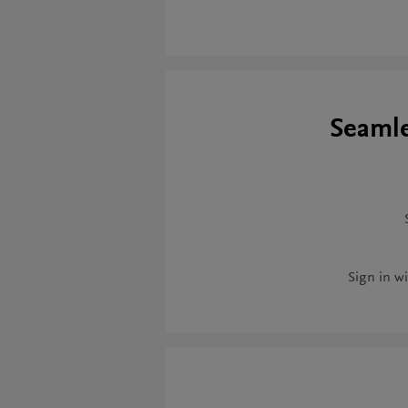
Seamle
Sign in wi