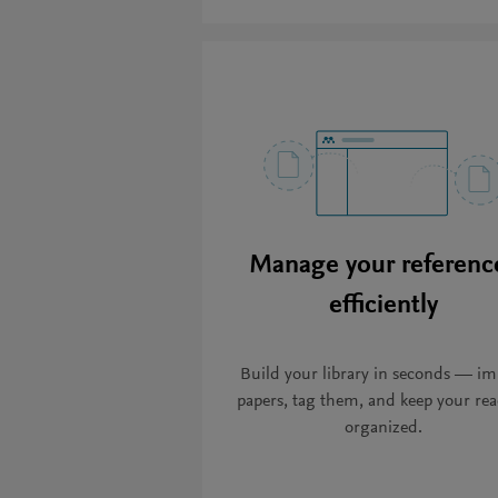
Manage your referenc
efficiently
Build your library in seconds — im
papers, tag them, and keep your re
organized.