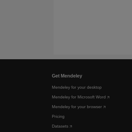
Get Mendeley
Mendeley for your desktop
Mendeley for Microsoft Word
Mendeley for your browser
Pricing
Datasets