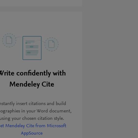
Write confidently with
Mendeley Cite
nstantly insert citations and build
liographies in your Word document,
using your chosen citation style.
et Mendeley Cite from Microsoft
AppSource