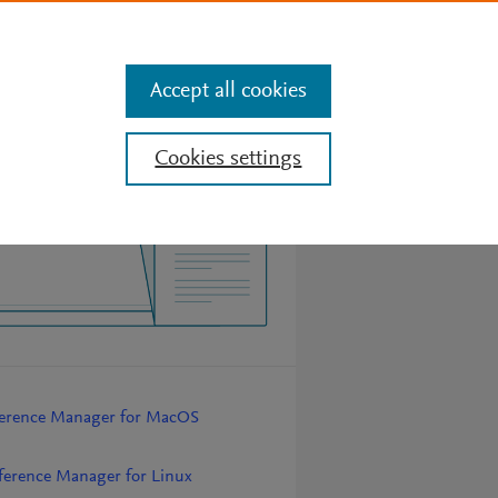
Features
Search
Sign In
Get Mendeley for free
Accept all cookies
Cookies settings
erence Manager for MacOS
erence Manager for Linux