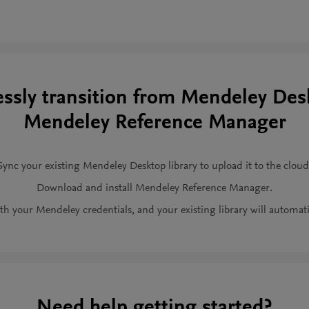
ssly transition from Mendeley Des
Mendeley Reference Manager
Sync your existing Mendeley Desktop library to upload it to the cloud
Download and install Mendeley Reference Manager.
th your Mendeley credentials, and your existing library will automati
Need help getting started?