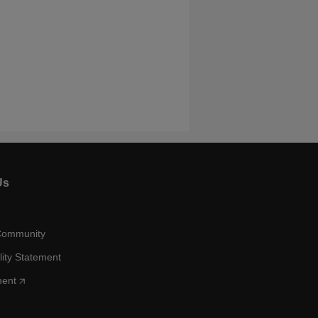
Us
Community
lity Statement
ment